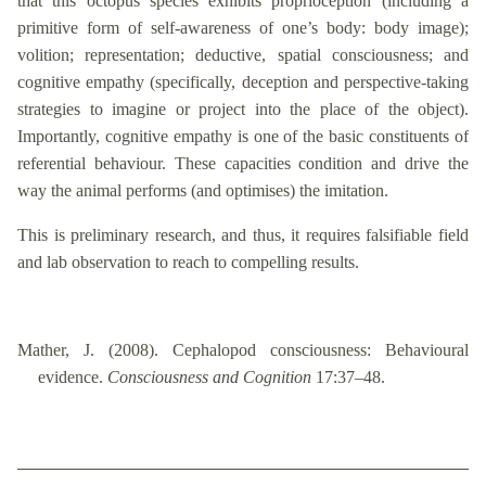
that this octopus species exhibits proprioception (including a
primitive form of self-awareness of one’s body: body image);
volition; representation; deductive, spatial consciousness; and
cognitive empathy (specifically, deception and perspective-taking
strategies to imagine or project into the place of the object).
Importantly, cognitive empathy is one of the basic constituents of
referential behaviour. These capacities condition and drive the
way the animal performs (and optimises) the imitation.
This is preliminary research, and thus, it requires falsifiable field
and lab observation to reach to compelling results.
Mather, J. (2008). Cephalopod consciousness: Behavioural
evidence.
Consciousness and Cognition
17:37–48.