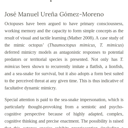
José Manuel Ureña Gómez-Moreno
Octopuses
have been argued to have primary consciousness,
working memory and the capacity to form simple concepts as the
result of visual and tactile learning (Mather 2008). A case study of
the mimic octopus’
(
Thaumoctopus mimicus, T. mimicus
)
deferred
mimicry models
as antagonistic responses to potential
predators or territorial species is presented. Not only has
T.
mimicus
been shown to recurrently imitate a flatfish, a lionfish,
and a sea-snake for survival, but it also
adopts a form best suited
to the perceived threat at any given time. This is thus indicative of
facultative dynamic mimicry.
Special attention is paid to the sea-snake impersonation, which is
particularly thought-provoking from a semiotic and psycho-
cognitive perspective because of highly adapted, complex
,
cognitive thinking and precise enactment. The possibility is raised