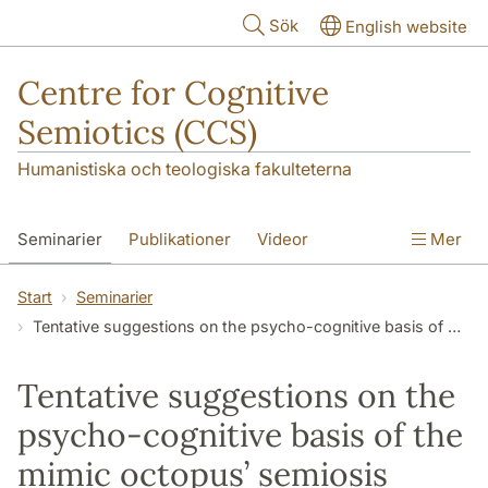
Hoppa till huvudinnehåll
Sök
English website
Centre for Cognitive
Semiotics (CCS)
Humanistiska och teologiska fakulteterna
Seminarier
Publikationer
Videor
Mer
Start
Seminarier
Tentative suggestions on the psycho-cognitive basis of the mimic octopus’ semiosis
Tentative suggestions on the
psycho-cognitive basis of the
mimic octopus’ semiosis