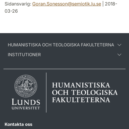
Sidansvarig:
Goran.Sonesson
@
semiotik.lu
.
se
| 2018-
03-26
HUMANISTISKA OCH TEOLOGISKA FAKULTETERNA
INSTITUTIONER
Kontakta oss