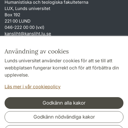
Humanistiska och teologiska fakulteterna
LUX, Lunds universitet
Box 192
221 00 LUND
046-222 00 00 (vxl)
kansliht
@
kansliht.lu
.
se
Genvägar
Användning av cookies
Om webbplatsen och cookies
Lunds universitet använder cookies för att se till att
Behandling av personuppgifter
webbplatsen fungerar korrekt och för att förbättra din
Tillgänglighetsredogörelse
upplevelse.
TYPO3-login
Läs mer i vår cookiepolicy
Godkänn alla kakor
Samarbeten och nätverk
Godkänn nödvändiga kakor