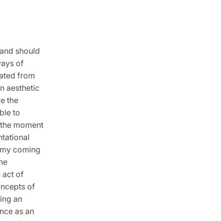
 and should
ways of
rated from
n aesthetic
e the
ble to
n the moment
ntational
ss my coming
he
 act of
oncepts of
ing an
nce as an