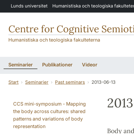
Hoppa till huvudinnehåll
Lunds universitet
Humanistiska och teologiska fakultete
Centre for Cognitive Semiot
Humanistiska och teologiska fakulteterna
Seminarier
Publikationer
Videor
Start
Seminarier
Past seminars
2013-06-13
2013
CCS mini-symposium - Mapping
the body across cultures: shared
patterns and variations of body
representation
Body and 