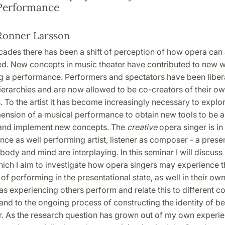
Performance
Ronner Larsson
ecades there has been a shift of perception of how opera can
d. New concepts in music theater have contributed to new 
g a performance. Performers and spectators have been libe
hierarchies and are now allowed to be co-creators of their ow
 To the artist it has become increasingly necessary to explor
ension of a musical performance to obtain new tools to be a
and implement new concepts. The
creative
opera singer is i
ce as well performing artist, listener as composer - a prese
body and mind are interplaying. In this seminar I will discu
hich I aim to investigate how opera singers may experience t
 performing in the presentational state, as well in their own
s experiencing others perform and relate this to different c
nd to the ongoing process of constructing the identity of be
r. As the research question has grown out of my own experie