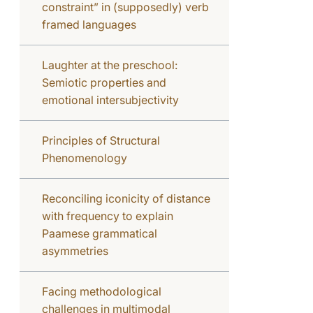
constraint” in (supposedly) verb
framed languages
Laughter at the preschool:
Semiotic properties and
emotional intersubjectivity
Principles of Structural
Phenomenology
Reconciling iconicity of distance
with frequency to explain
Paamese grammatical
asymmetries
Facing methodological
challenges in multimodal