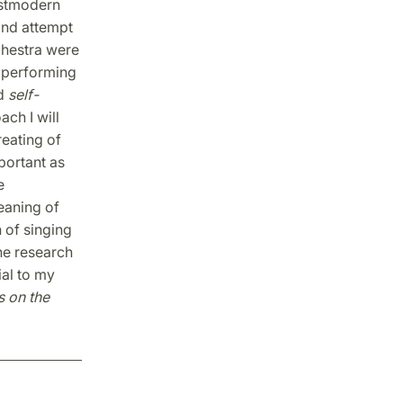
ostmodern
 and attempt
chestra were
 performing
d
self-
ach I will
eating of
portant as
e
eaning of
n of singing
the research
ial to my
s on the