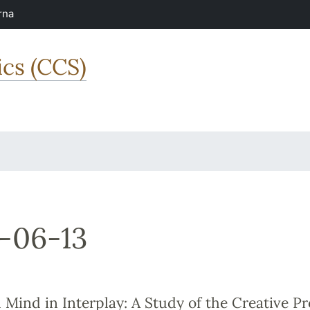
rna
ics (CCS)
-06-13
Mind in Interplay: A Study of the Creative Pr