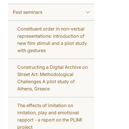
Past seminars
Constituent order in non-verbal
representations: introduction of
new film stimuli and a pilot study
with gestures
Constructing a Digital Archive on
Street Art: Methodological
Challenges A pilot study of
Athens, Greece
The effects of imitation on
imitation, play and emotional
rapport - a report on the PLIMI
project