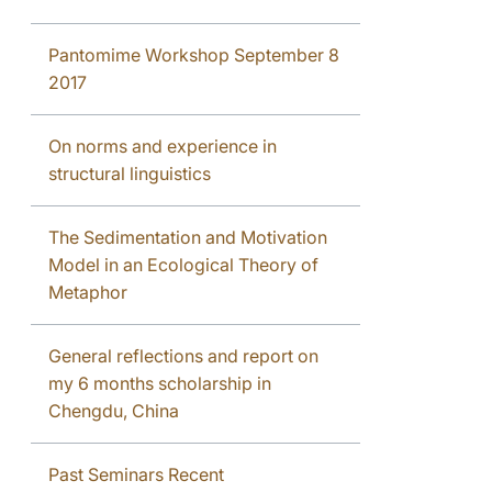
Pantomime Workshop September 8
2017
On norms and experience in
structural linguistics
The Sedimentation and Motivation
Model in an Ecological Theory of
Metaphor
General reflections and report on
my 6 months scholarship in
Chengdu, China
Past Seminars Recent