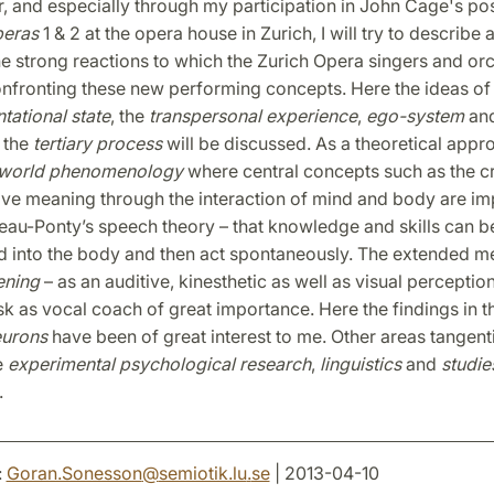
r, and especially through my participation in John Cage's p
peras
1 & 2 at the opera house in Zurich, I will try to describe
he strong reactions to which the Zurich Opera singers and or
onfronting these new performing concepts. Here the ideas of
tational state
, the
transpersonal experience
,
ego-system
an
 the
tertiary process
will be discussed. As a theoretical appro
e-world phenomenology
where central concepts such as the cr
ive meaning through the interaction of mind and body are im
eau-Ponty’s speech theory – that knowledge and skills can b
d into the body and then act spontaneously. The extended m
tening
– as an auditive, kinesthetic as well as visual perceptio
ask as vocal coach of great importance. Here the findings in 
eurons
have been of great interest to me. Other areas tangent
e
experimental psychological research
,
linguistics
and
studie
.
:
Goran.Sonesson
@
semiotik.lu
.
se
| 2013-04-10