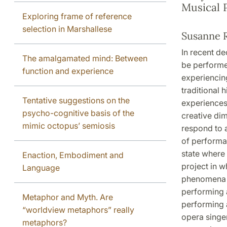
Musical 
Exploring frame of reference
selection in Marshallese
Susanne 
In recent d
The amalgamated mind: Between
be performe
function and experience
experiencin
traditional 
Tentative suggestions on the
experiences.
psycho-cognitive basis of the
creative dim
mimic octopus’ semiosis
respond to 
of performan
state where 
Enaction, Embodiment and
project in w
Language
phenomena of
performing a
Metaphor and Myth. Are
performing a
“worldview metaphors” really
opera singe
metaphors?