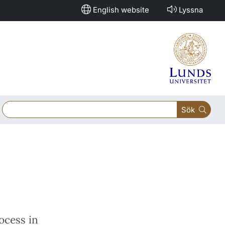
English website
Lyssna
Sök
ocess in