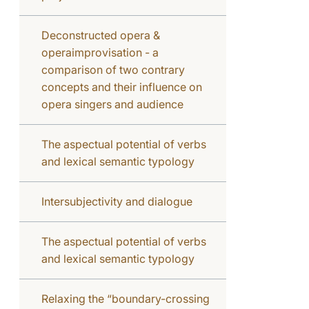
Deconstructed opera &
operaimprovisation - a
comparison of two contrary
concepts and their influence on
opera singers and audience
The aspectual potential of verbs
and lexical semantic typology
Intersubjectivity and dialogue
The aspectual potential of verbs
and lexical semantic typology
Relaxing the “boundary-crossing