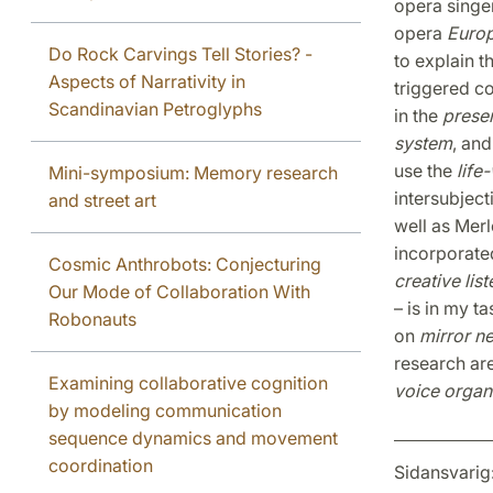
opera singe
opera
Euro
Do Rock Carvings Tell Stories? -
to explain t
Aspects of Narrativity in
triggered c
Scandinavian Petroglyphs
in the
presen
system
, and
use the
lif
Mini-symposium: Memory research
intersubject
and street art
well as Merl
incorporate
Cosmic Anthrobots: Conjecturing
creative lis
Our Mode of Collaboration With
– is in my t
Robonauts
on
mirror n
research ar
Examining collaborative cognition
voice organ
by modeling communication
sequence dynamics and movement
coordination
Sidansvarig