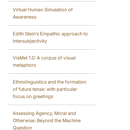
Virtual Human Simulation of
Awareness
Edith Stein’s Empathic approach to
Intersubjectivity
VisMet 1.0: A corpus of visual
metaphors
Ethnolinguistics and the formation
of future tense: with particular
focus on greetings
Assessing Agency, Moral and
Otherwise: Beyond the Machine
Question