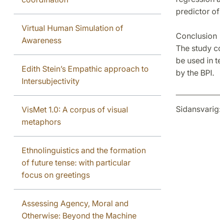
predictor of
Virtual Human Simulation of
Conclusion
Awareness
The study c
be used in t
Edith Stein’s Empathic approach to
by the BPI.
Intersubjectivity
Sidansvarig
VisMet 1.0: A corpus of visual
metaphors
Ethnolinguistics and the formation
of future tense: with particular
focus on greetings
Assessing Agency, Moral and
Otherwise: Beyond the Machine