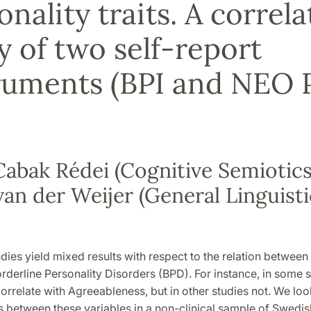
onality traits. A correla
y of two self-report
ruments (BPI and NEO 
abak Rédei (Cognitive Semiotics
van der Weijer (General Linguisti
d
dies yield mixed results with respect to the relation between
orderline Personality Disorders (BPD). For instance, in some 
correlate with Agreeableness, but in other studies not. We loo
s between these variables in a non-clinical sample of Swedis