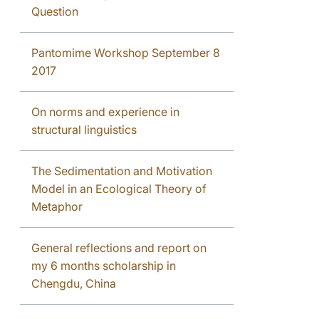
Question
Pantomime Workshop September 8
2017
On norms and experience in
structural linguistics
The Sedimentation and Motivation
Model in an Ecological Theory of
Metaphor
General reflections and report on
my 6 months scholarship in
Chengdu, China