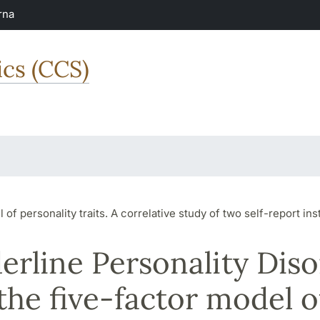
rna
ics (CCS)
of personality traits. A correlative study of two self-report in
erline Personality Dis
the five-factor model o