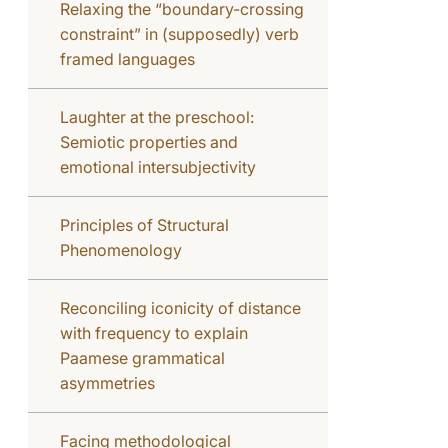
Relaxing the “boundary-crossing
constraint” in (supposedly) verb
framed languages
Laughter at the preschool:
Semiotic properties and
emotional intersubjectivity
Principles of Structural
Phenomenology
Reconciling iconicity of distance
with frequency to explain
Paamese grammatical
asymmetries
Facing methodological