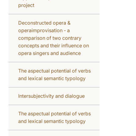
project
Deconstructed opera &
operaimprovisation - a
comparison of two contrary
concepts and their influence on
opera singers and audience
The aspectual potential of verbs
and lexical semantic typology
Intersubjectivity and dialogue
The aspectual potential of verbs
and lexical semantic typology