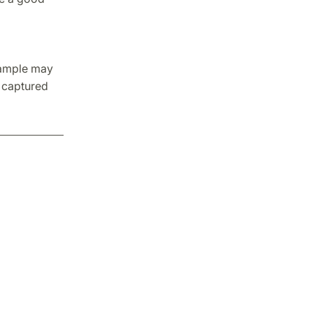
sample may
e captured