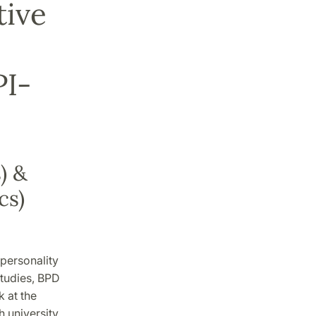
tive
PI-
) &
cs)
 personality
studies, BPD
k at the
h university