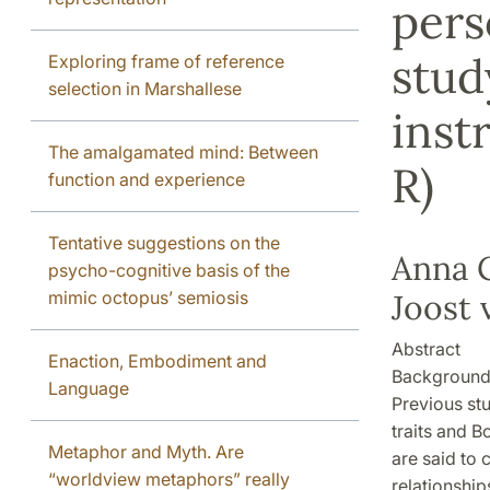
pers
stud
Exploring frame of reference
selection in Marshallese
inst
The amalgamated mind: Between
R)
function and experience
Tentative suggestions on the
Anna C
psycho-cognitive basis of the
mimic octopus’ semiosis
Joost 
Abstract
Enaction, Embodiment and
Backgroun
Language
Previous stu
traits and B
Metaphor and Myth. Are
are said to 
“worldview metaphors” really
relationship