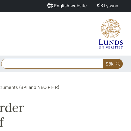
English website
Lyssna
Sök
struments (BPI and NEO PI- R)
order
f