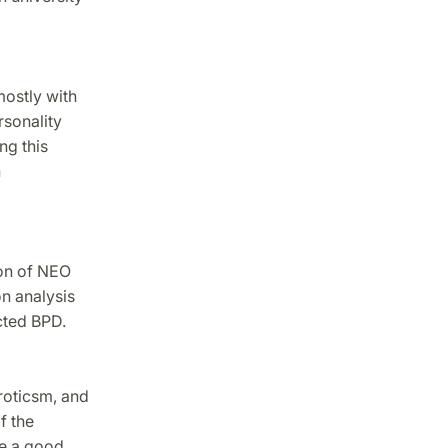
mostly with
rsonality
ng this
h
ion of NEO
n analysis
cted BPD.
roticsm, and
f the
be a good