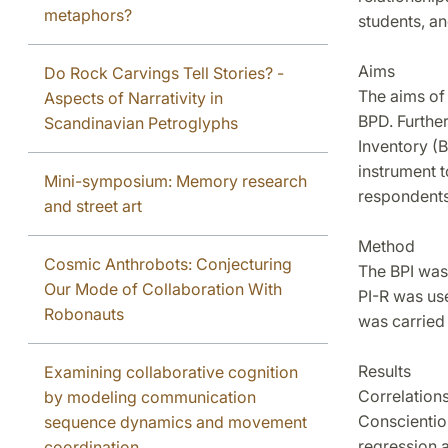
metaphors?
students, an
Aims
Do Rock Carvings Tell Stories? -
The aims of 
Aspects of Narrativity in
BPD. Further
Scandinavian Petroglyphs
Inventory (B
instrument t
Mini-symposium: Memory research
respondents
and street art
Method
Cosmic Anthrobots: Conjecturing
The BPI was
Our Mode of Collaboration With
PI-R was use
Robonauts
was carried 
Results
Examining collaborative cognition
Correlation
by modeling communication
Conscientio
sequence dynamics and movement
regression 
coordination