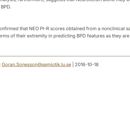
 BPD.
onfirmed that NEO PI-R scores obtained from a nonclinical 
erms of their extremity in predicting BPD features as they ar
:
Goran.Sonesson
@
semiotik.lu
.
se
| 2016-10-18