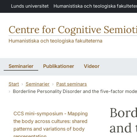
Hoppa till huvudinnehåll
Lunds universitet
Humanistiska och teologiska fakultete
Centre for Cognitive Semiot
Humanistiska och teologiska fakulteterna
Seminarier
Publikationer
Videor
Start
Seminarier
Past seminars
Borderline Personality Disorder and the five-factor model 
Bord
CCS mini-symposium - Mapping
the body across cultures: shared
and 
patterns and variations of body
representation