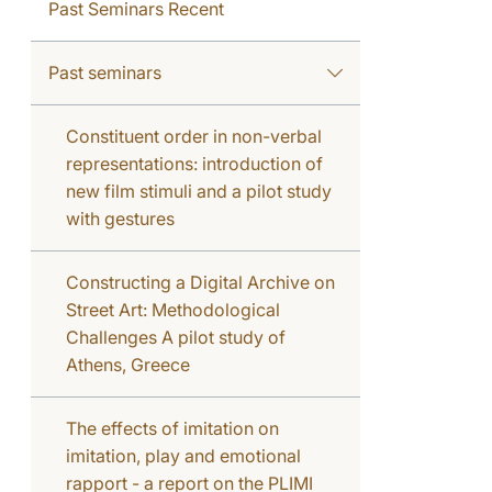
Past Seminars Recent
Past seminars
Constituent order in non-verbal
representations: introduction of
new film stimuli and a pilot study
with gestures
Constructing a Digital Archive on
Street Art: Methodological
Challenges A pilot study of
Athens, Greece
The effects of imitation on
imitation, play and emotional
rapport - a report on the PLIMI