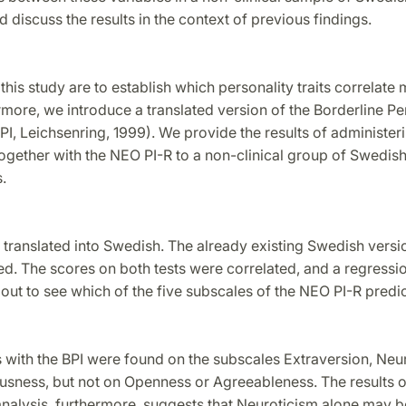
d discuss the results in the context of previous findings.
this study are to establish which personality traits correlate 
more, we introduce a translated version of the Borderline Pe
PI, Leichsenring, 1999). We provide the results of administeri
ogether with the NEO PI-R to a non-clinical group of Swedis
.
 translated into Swedish. The already existing Swedish vers
d. The scores on both tests were correlated, and a regressio
out to see which of the five subscales of the NEO PI-R predi
s with the BPI were found on the subscales Extraversion, Neu
usness, but not on Openness or Agreeableness. The results o
analysis, furthermore, suggests that Neuroticism alone may 