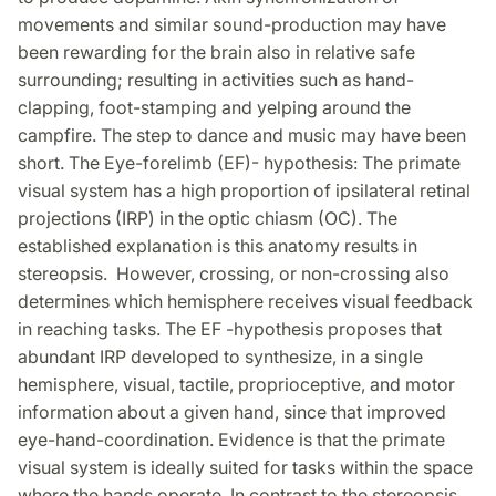
movements and similar sound-production may have
been rewarding for the brain also in relative safe
surrounding; resulting in activities such as hand-
clapping, foot-stamping and yelping around the
campfire. The step to dance and music may have been
short. The Eye-forelimb (EF)- hypothesis: The primate
visual system has a high proportion of ipsilateral retinal
projections (IRP) in the optic chiasm (OC). The
established explanation is this anatomy results in
stereopsis. However, crossing, or non-crossing also
determines which hemisphere receives visual feedback
in reaching tasks. The EF -hypothesis proposes that
abundant IRP developed to synthesize, in a single
hemisphere, visual, tactile, proprioceptive, and motor
information about a given hand, since that improved
eye-hand-coordination. Evidence is that the primate
visual system is ideally suited for tasks within the space
where the hands operate. In contrast to the stereopsis