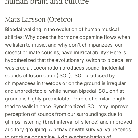
human brain and culture
Matz Larsson (Örebro)
Bipedal walking in the evolution of human musical
abilities: Why does the hormone dopamine flows when
we listen to music, and why don't chimpanzees, our
closest primate cousins, have musical ability? Here is
hypothesized that the evolutionary switch to bipedalism
was crucial. Locomotion produces sound, incidental
sounds of locomotion (ISOL). ISOL produced by
chimpanzees in treetops or on the ground is irregular
and unpredictable, while human bipedal ISOL on flat
ground is highly predictable. People of similar length
tend to walk in pace. Synchronized ISOL may improve
perception of sounds from our surroundings due to
glimps-listening (brief interval of silence) and improved
auditory grouping. A behavior with survival value tends
to produce dopamine. Akin synchronization of