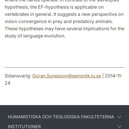
hypothesis, the EF-hypothesis is applicable on
vertebrates in general. It suggests a new perspective on
vision convergence in prey and predatory animals.
These hypotheses may have several implications for the
study of language evolution.
Sidansvarig:
Goran.Sonesson
@
semiotik.lu
.
se
| 2014-11-
24
HUMANISTISKA OCH TEOLOGISKA FAKULTETERNA
INSTITUTIONER