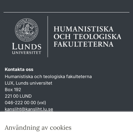
Kontakta oss
Humanistiska och teologiska fakulteterna
LUX, Lunds universitet
Box 192
221 00 LUND
046-222 00 00 (vxl)
kansliht
@
kansliht.lu
.
se
Genvägar
Användning av cookies
Om webbplatsen och cookies