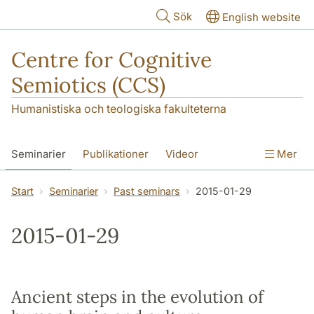
Hoppa till huvudinnehåll
Sök
English website
Centre for Cognitive
Semiotics (CCS)
Humanistiska och teologiska fakulteterna
Seminarier
Publikationer
Videor
Mer
Start
Seminarier
Past seminars
2015-01-29
2015-01-29
Ancient steps in the evolution of