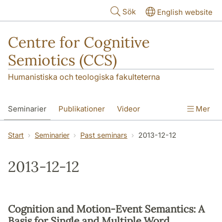
Hoppa till huvudinnehåll
Sök
English website
Centre for Cognitive
Semiotics (CCS)
Humanistiska och teologiska fakulteterna
Seminarier
Publikationer
Videor
Mer
Start
Seminarier
Past seminars
2013-12-12
2013-12-12
Cognition and Motion-Event Semantics: A
Basis for Single and Multiple Word