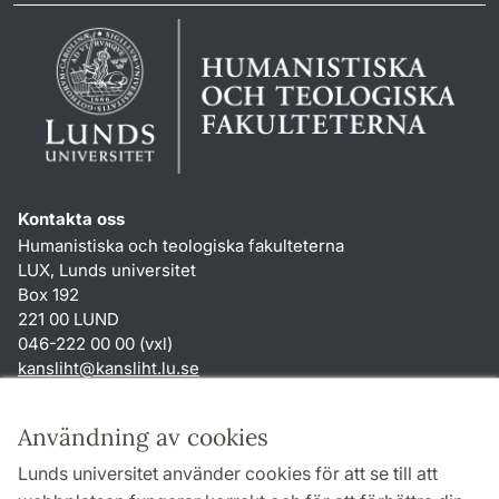
Kontakta oss
Humanistiska och teologiska fakulteterna
LUX, Lunds universitet
Box 192
221 00 LUND
046-222 00 00 (vxl)
kansliht
@
kansliht.lu
.
se
Genvägar
Användning av cookies
Om webbplatsen och cookies
Lunds universitet använder cookies för att se till att
Behandling av personuppgifter