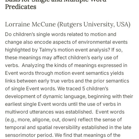
Predicates
Lorraine McCune (Rutgers University, USA)
Do children’s single words related to motion and
change also encode aspects of environmental events
highlighted by Talmy’s motion event analysis? If so,
these meanings may affect children’s early use of
verbs. Analyzing the kinds of meanings expressed in
Event words through motion event semantics yields
links between early true verbs and the prior semantics
of single Event words. We traced 5 children’s
development of dynamic language, beginning with their
earliest single Event words until the use of verbs in
multiword utterances was established. Event words
(e.g., more, allgone, out, down) reflect the sense of
temporal and spatial reversibility established in the late
sensorimotor period. We find that meanings of the