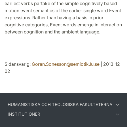
earliest verbs partake of the simple cognitively based
motion event semantics of the earlier single word Event
expressions. Rather than having a basis in prior
cognitive categories, Event words emerge in interaction
between cognition and the ambient language.
Sidansvarig:
Goran.Sonesson
@
semiotik.lu
.
se
| 2013-12-
02
HUMANISTISKA OCH TEOLOGISKA FAKULTETERNA
INSTITUTIONER