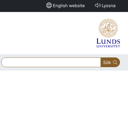
English website
Lyssna
Sök