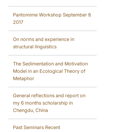
Pantomime Workshop September 8
2017
On norms and experience in
structural linguistics
The Sedimentation and Motivation
Model in an Ecological Theory of
Metaphor
General reflections and report on
my 6 months scholarship in
Chengdu, China
Past Seminars Recent