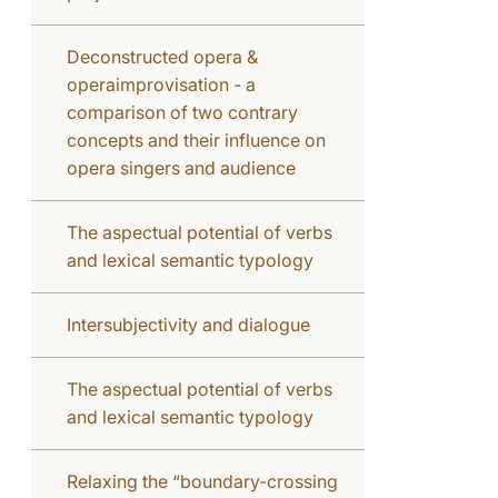
Deconstructed opera &
operaimprovisation - a
comparison of two contrary
concepts and their influence on
opera singers and audience
The aspectual potential of verbs
and lexical semantic typology
Intersubjectivity and dialogue
The aspectual potential of verbs
and lexical semantic typology
Relaxing the “boundary-crossing