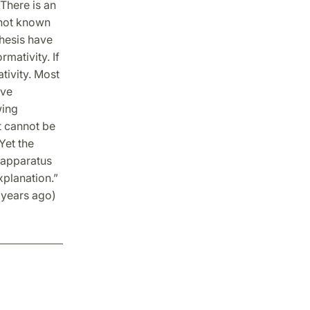
There is an
 not known
thesis have
mativity. If
tivity. Most
ive
wing
t cannot be
Yet the
e apparatus
xplanation.”
 years ago)