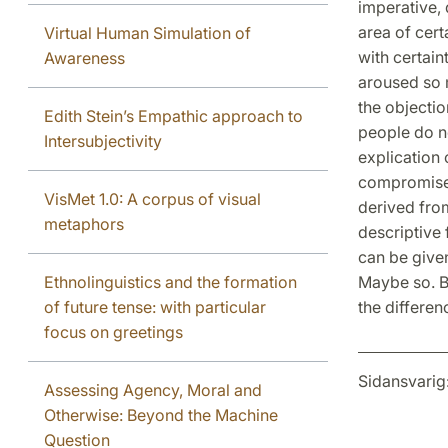
imperative, 
area of cert
Virtual Human Simulation of
with certain
Awareness
aroused so m
the objectio
Edith Stein’s Empathic approach to
people do no
Intersubjectivity
explication 
compromise 
VisMet 1.0: A corpus of visual
derived from
metaphors
descriptive 
can be given
Ethnolinguistics and the formation
Maybe so. B
of future tense: with particular
the differen
focus on greetings
Sidansvarig
Assessing Agency, Moral and
Otherwise: Beyond the Machine
Question