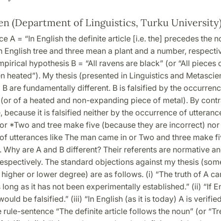
en (Department of Linguistics, Turku University
e A = “In English the definite article [i.e. the] precedes the n
n English tree and three mean a plant and a number, respectiv
mpirical hypothesis B = “All ravens are black” (or “All pieces 
 heated”). My thesis (presented in Linguistics and Metascien
 B are fundamentally different. B is falsified by the occurren
(or of a heated and non-expanding piece of metal). By contra
e, because it is falsified neither by the occurrence of utteran
or *Two and tree make five (because they are incorrect) nor
of utterances like The man came in or Two and three make f
t). Why are A and B different? Their referents are normative a
respectively. The standard objections against my thesis (som
 higher or lower degree) are as follows. (i) “The truth of A c
long as it has not been experimentally established.” (ii) “If 
would be falsified.” (iii) “In English (as it is today) A is verif
 rule-sentence “The definite article follows the noun” (or “T