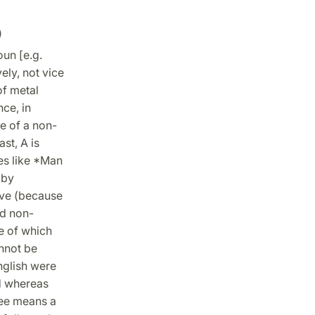
)
oun [e.g.
ely, not vice
of metal
ce, in
ce of a non-
st, A is
ces like *Man
 by
ive (because
nd non-
e of which
annot be
English were
ied whereas
ree means a