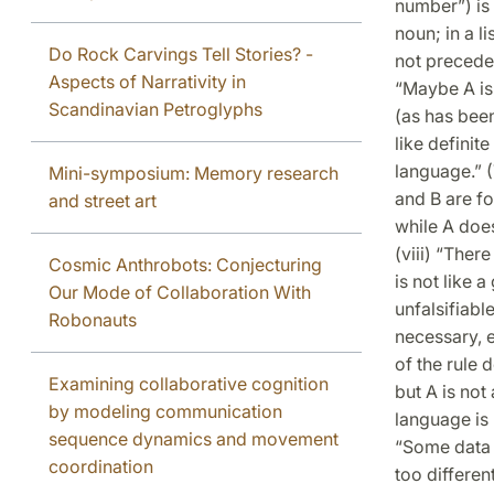
number”) is f
noun; in a l
Do Rock Carvings Tell Stories? -
not preceded
Aspects of Narrativity in
“Maybe A is 
Scandinavian Petroglyphs
(as has been
like definit
language.” (
Mini-symposium: Memory research
and B are fo
and street art
while A doe
(viii) “Ther
Cosmic Anthrobots: Conjecturing
is not like 
Our Mode of Collaboration With
unfalsifiabl
Robonauts
necessary, e
of the rule d
Examining collaborative cognition
but A is not 
by modeling communication
language is 
sequence dynamics and movement
“Some data i
coordination
too differen