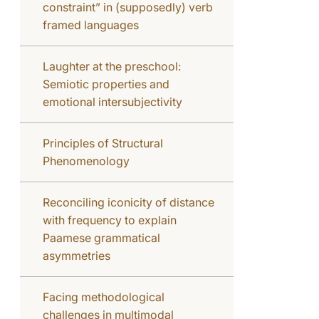
constraint” in (supposedly) verb
framed languages
Laughter at the preschool:
Semiotic properties and
emotional intersubjectivity
Principles of Structural
Phenomenology
Reconciling iconicity of distance
with frequency to explain
Paamese grammatical
asymmetries
Facing methodological
challenges in multimodal