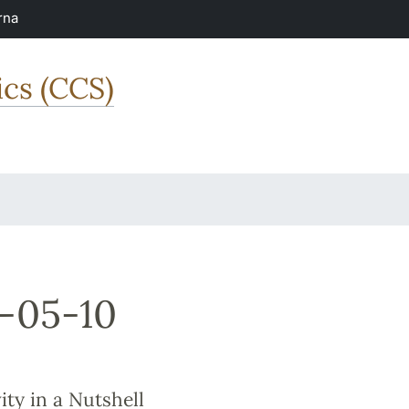
rna
ics (CCS)
-05-10
ty in a Nutshell