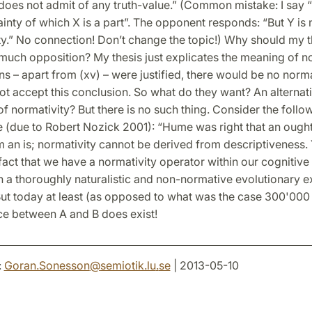
does not admit of any truth-value.” (Common mistake: I say “
ainty of which X is a part”. The opponent responds: “But Y is
ty.” No connection! Don’t change the topic!) Why should my 
uch opposition? My thesis just explicates the meaning of nor
ns – apart from (xv) – were justified, there would be no norma
t accept this conclusion. So what do they want? An alternat
of normativity? But there is no such thing. Consider the follo
(due to Robert Nozick 2001): “Hume was right that an ough
 an is; normativity cannot be derived from descriptiveness. 
fact that we have a normativity operator within our cognitiv
 a thoroughly naturalistic and non-normative evolutionary e
ut today at least (as opposed to what was the case 300'000
ce between A and B does exist!
:
Goran.Sonesson
@
semiotik.lu
.
se
| 2013-05-10