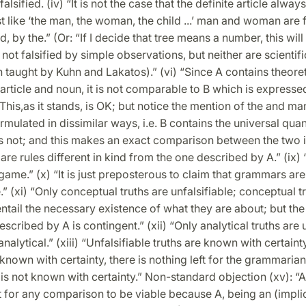
alsified. (iv) “It is not the case that the definite article alway
ist like ‘the man, the woman, the child ...’ man and woman are 
, by the.” (Or: “If I decide that tree means a number, this will 
not falsified by simple observations, but neither are scientifi
 taught by Kuhn and Lakatos).” (vi) “Since A contains theoret
e article and noun, it is not comparable to B which is expresse
This,as it stands, is OK; but notice the mention of the and man.
rmulated in dissimilar ways, i.e. B contains the universal quant
s not; and this makes an exact comparison between the two 
e are rules different in kind from the one described by A.” (ix
a game.” (x) “It is just preposterous to claim that grammars are
e.” (xi) “Only conceptual truths are unfalsifiable; conceptual t
ntail the necessary existence of what they are about; but the
escribed by A is contingent.” (xii) “Only analytical truths are u
analytical.” (xiii) “Unfalsifiable truths are known with certainty
known with certainty, there is nothing left for the grammarian 
s not known with certainty.” Non-standard objection (xv): “A
t for any comparison to be viable because A, being an (implic