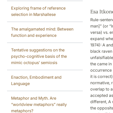
Exploring frame of reference
Esa Itkon
selection in Marshallese
Rule-sentenc
man]” (or “I
The amalgamated mind: Between
versa) vs. e
function and experience
expand when
1974): A and
Tentative suggestions on the
black raven 
psycho-cognitive basis of the
unfalsifiabl
mimic octopus’ semiosis
the came in 
occurrence 
it is correc
Enaction, Embodiment and
normative, 
Language
overlap to a
accepted as 
Metaphor and Myth. Are
different, A 
“worldview metaphors” really
the opposite
metaphors?