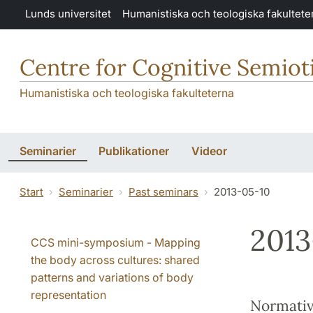
Hoppa till huvudinnehåll
Lunds universitet
Humanistiska och teologiska fakultete
Centre for Cognitive Semiot
Humanistiska och teologiska fakulteterna
Seminarier
Publikationer
Videor
Start
Seminarier
Past seminars
2013-05-10
2013
CCS mini-symposium - Mapping
the body across cultures: shared
patterns and variations of body
representation
Normativi