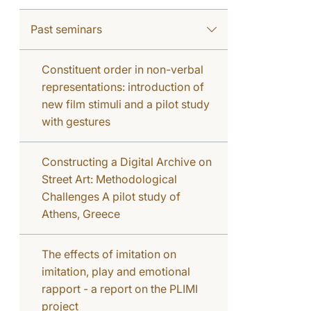
Past seminars
Constituent order in non-verbal
representations: introduction of
new film stimuli and a pilot study
with gestures
Constructing a Digital Archive on
Street Art: Methodological
Challenges A pilot study of
Athens, Greece
The effects of imitation on
imitation, play and emotional
rapport - a report on the PLIMI
project