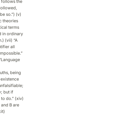
s follows the
followed,
be so.”) (v)
c theories
ical terms
d in ordinary
) (vii) “A
ifier all
impossible.”
) “Language
ruths, being
 existence
nfalsifiable;
; but if
to do.” (xiv)
 and B are
it)