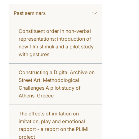
Past seminars
Constituent order in non-verbal
representations: introduction of
new film stimuli and a pilot study
with gestures
Constructing a Digital Archive on
Street Art: Methodological
Challenges A pilot study of
Athens, Greece
The effects of imitation on
imitation, play and emotional
rapport - a report on the PLIMI
project