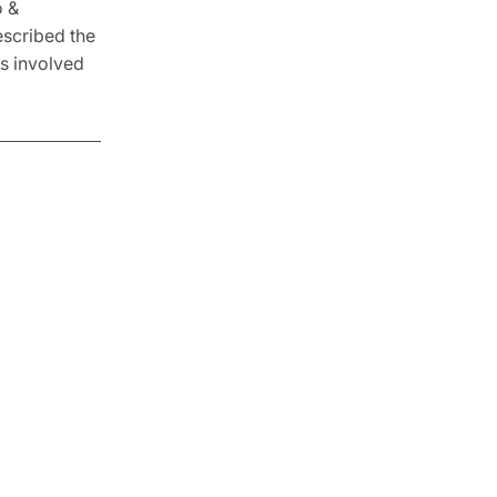
o &
escribed the
ts involved