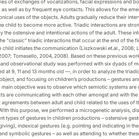
ies of exchanges of vocalizations, facial expressions and b
as well as by frequent eye contacts. This allows for the em
nonical uses of the objects. Adults gradually reduce their inter
he child to become more active. Triadic interactions are stro
 the ostensive and intentional actions of the adult. These in
he "classic” triadic interactions that occur at the end of the fi
e child initiates the communication (Liszkowski et.al., 2006;
2007; Tomasello, 2004, 2008). Based on these previous work
l and observational study was performed with six dyads of m
 at 9, 11 and 13 months old —, in order to analyze the triadic
bject, and focusing on children’s productions – gestures an
e main objective was to observe which semiotic systems are 
ts are communicating with each other amongst and with the 
t agreements between adult and child related to the uses of t
With this purpose, we performed a microgenetic analysis, dis
ent types of gestures in children productions
–
ostensive gestu
iving), indexical gestures (e.g. pointing and indicating in thei
and symbolic gestures – as well as attending to whether thes