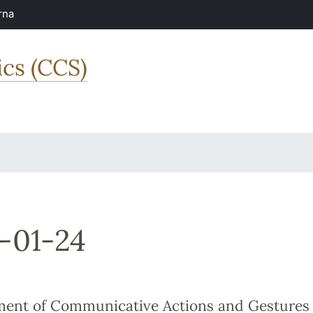
rna
ics (CCS)
-01-24
ent of Communicative Actions and Gestures 