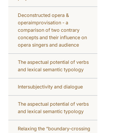
Deconstructed opera &
operaimprovisation - a
comparison of two contrary
concepts and their influence on
opera singers and audience
The aspectual potential of verbs
and lexical semantic typology
Intersubjectivity and dialogue
The aspectual potential of verbs
and lexical semantic typology
Relaxing the “boundary-crossing