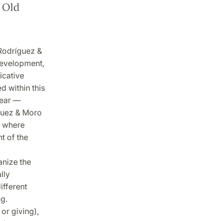
 Old
Rodríguez &
development,
icative
 within this
year —
íguez & Moro
n where
t of the
anize the
lly
ifferent
g.
or giving),