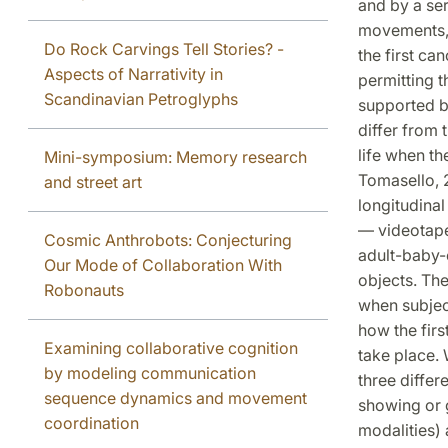
and by a ser
movements, 
Do Rock Carvings Tell Stories? -
the first ca
Aspects of Narrativity in
permitting t
Scandinavian Petroglyphs
supported by
differ from t
life when th
Mini-symposium: Memory research
Tomasello, 
and street art
longitudina
— videotaped
Cosmic Anthrobots: Conjecturing
adult-baby-o
Our Mode of Collaboration With
objects. Th
Robonauts
when subjec
how the firs
Examining collaborative cognition
take place. 
by modeling communication
three differ
sequence dynamics and movement
showing or g
coordination
modalities) 