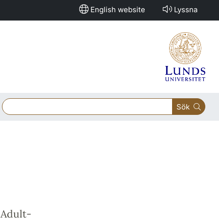
English website
Lyssna
Sök
Adult-