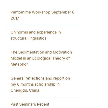
Pantomime Workshop September 8
2017
On norms and experience in
structural linguistics
The Sedimentation and Motivation
Model in an Ecological Theory of
Metaphor
General reflections and report on
my 6 months scholarship in
Chengdu, China
Past Seminars Recent