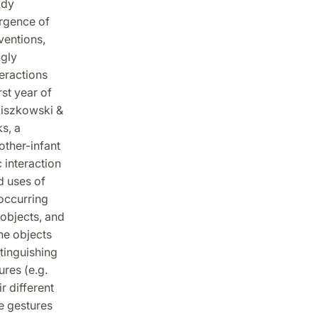
ody
ergence of
ventions,
ngly
teractions
rst year of
 Liszkowski &
s, a
other-infant
 interaction
d uses of
occurring
objects, and
he objects
tinguishing
res (e.g.
r different
e gestures