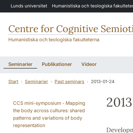
Hoppa till huvudinnehåll
Lunds universitet
Humanistiska och teologiska fakultete
Centre for Cognitive Semiot
Humanistiska och teologiska fakulteterna
Seminarier
Publikationer
Videor
Start
Seminarier
Past seminars
2013-01-24
2013
CCS mini-symposium - Mapping
the body across cultures: shared
patterns and variations of body
representation
Developm