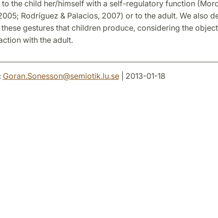
 to the child her/himself with a self-regulatory function (Mor
005; Rodríguez & Palacios, 2007) or to the adult. We also d
 these gestures that children produce, considering the objec
raction with the adult.
:
Goran.Sonesson
@
semiotik.lu
.
se
| 2013-01-18