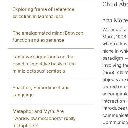
Child Ab
Exploring frame of reference
selection in Marshallese
Ana More
We adopt a 
The amalgamated mind: Between
Moro, 1998;
function and experience
which allow 
niche in wh
Tentative suggestions on the
paradigm — f
psycho-cognitive basis of the
involving th
mimic octopus’ semiosis
(1998) claim
objects are 
shared refer
Enaction, Embodiment and
accompanied
Language
interaction
introduces t
Metaphor and Myth. Are
communicati
“worldview metaphors” really
Communicatio
metaphors?