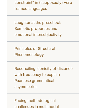
constraint” in (supposedly) verb
framed languages
Laughter at the preschool:
Semiotic properties and
emotional intersubjectivity
Principles of Structural
Phenomenology
Reconciling iconicity of distance
with frequency to explain
Paamese grammatical
asymmetries
Facing methodological
challenges in multimodal