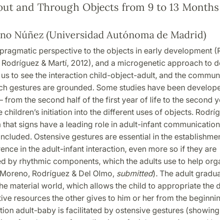
out and Through Objects from 9 to 13 Months
no Núñez (Universidad Autónoma de Madrid)
pragmatic perspective to the objects in early development (
 Rodríguez & Martí, 2012), and a microgenetic approach to 
us to see the interaction child-object-adult, and the commun
ich gestures are grounded. Some studies have been developed
rom the second half of the first year of life to the second 
e children’s initiation into the different uses of objects. Rodr
 that signs have a leading role in adult-infant communicatio
included. Ostensive gestures are essential in the establishmen
ence in the adult-infant interaction, even more so if they are
 by rhythmic components, which the adults use to help org
 (Moreno, Rodríguez & Del Olmo,
submitted
). The adult gradua
he material world, which allows the child to appropriate the d
ve resources the other gives to him or her from the beginnin
n adult-baby is facilitated by ostensive gestures (showing 