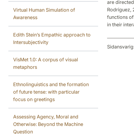
are directed
Rodríguez, 2
Virtual Human Simulation of
functions of
Awareness
in their inte
Edith Stein’s Empathic approach to
Intersubjectivity
Sidansvarig
VisMet 1.0: A corpus of visual
metaphors
Ethnolinguistics and the formation
of future tense: with particular
focus on greetings
Assessing Agency, Moral and
Otherwise: Beyond the Machine
Question