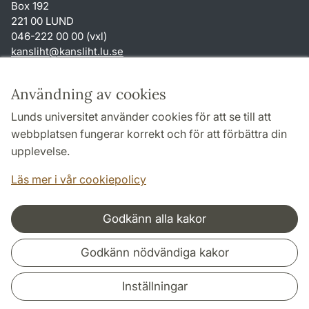
Box 192
221 00 LUND
046-222 00 00 (vxl)
kansliht
@
kansliht.lu
.
se
Genvägar
Användning av cookies
Om webbplatsen och cookies
Lunds universitet använder cookies för att se till att
Behandling av personuppgifter
webbplatsen fungerar korrekt och för att förbättra din
Tillgänglighetsredogörelse
upplevelse.
TYPO3-login
Läs mer i vår cookiepolicy
Godkänn alla kakor
Samarbeten och nätverk
Godkänn nödvändiga kakor
Inställningar