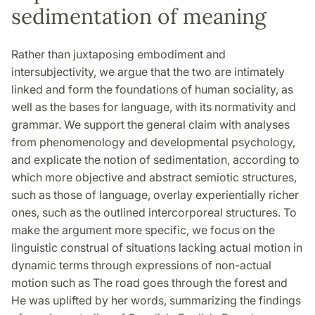
sedimentation of meaning
Rather than juxtaposing embodiment and
intersubjectivity, we argue that the two are intimately
linked and form the foundations of human sociality, as
well as the bases for language, with its normativity and
grammar. We support the general claim with analyses
from phenomenology and developmental psychology,
and explicate the notion of sedimentation, according to
which more objective and abstract semiotic structures,
such as those of language, overlay experientially richer
ones, such as the outlined intercorporeal structures. To
make the argument more specific, we focus on the
linguistic construal of situations lacking actual motion in
dynamic terms through expressions of non-actual
motion such as The road goes through the forest and
He was uplifted by her words, summarizing the findings