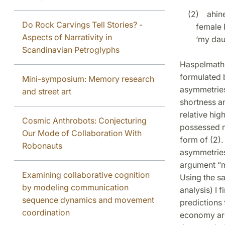
(2) ahinel
Do Rock Carvings Tell Stories? -
female P
Aspects of Narrativity in
‘my daugh
Scandinavian Petroglyphs
Haspelmath 
formulated 
Mini-symposium: Memory research
asymmetries 
and street art
shortness an
relative hig
Cosmic Anthrobots: Conjecturing
possessed n
Our Mode of Collaboration With
form of (2)
Robonauts
asymmetries 
argument “ma
Examining collaborative cognition
Using the s
by modeling communication
analysis) I
sequence dynamics and movement
predictions 
coordination
economy arg