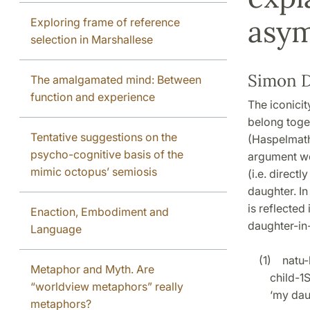
asy
Exploring frame of reference
selection in Marshallese
Simon D
The amalgamated mind: Between
function and experience
The iconicit
belong toge
Tentative suggestions on the
(Haspelmath 
psycho-cognitive basis of the
argument wou
mimic octopus’ semiosis
(i.e. direct
daughter. In
is reflected 
Enaction, Embodiment and
daughter-in-
Language
(1) natu-k
Metaphor and Myth. Are
child-1S
“worldview metaphors” really
‘my daug
metaphors?