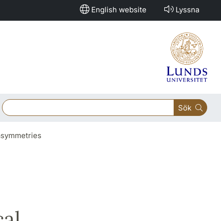
English website
Lyssna
Sök
 asymmetries
al