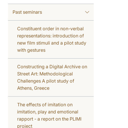
Past seminars
Constituent order in non-verbal
representations: introduction of
new film stimuli and a pilot study
with gestures
Constructing a Digital Archive on
Street Art: Methodological
Challenges A pilot study of
Athens, Greece
The effects of imitation on
imitation, play and emotional
rapport - a report on the PLIMI
project