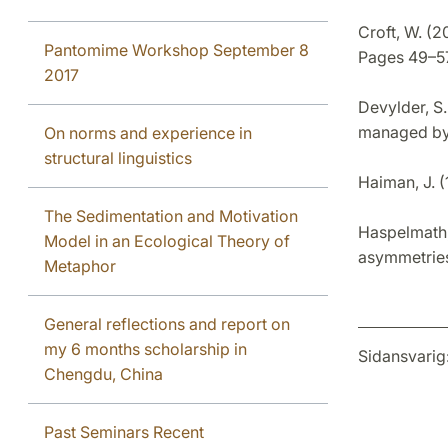
Croft, W. (2
Pantomime Workshop September 8
Pages 49–57
2017
Devylder, S.
managed by
On norms and experience in
structural linguistics
Haiman, J. 
The Sedimentation and Motivation
Haspelmath,
Model in an Ecological Theory of
asymmetries.
Metaphor
General reflections and report on
my 6 months scholarship in
Sidansvarig
Chengdu, China
Past Seminars Recent