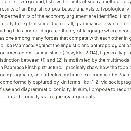
d on its own ground, I show the limits of such a methodology
results of an English corpus-based analysis to typologically
nce the limits of the economy argument are identified, I non
validity to explain some, but not all, grammatical asymmetries
luding it in a more integrated theory of language where econ
as one among many forces that compete with each other in 
ge like Paamese. Against the linguistic and anthropological 
 documented on Paama Island (Devylder 2014), I generally pr
istinction between (1) and (2) is motivated by the multimoda
in Paamese kinship structure. I precisely show how the topol
 sociopragmatic, and affective distance experienced by Paa
come formally captured by kin terms like (1-2) via sociopra
 use and diagrammatic iconicity. In sum, I propose to reconc
y opposed iconicity vs. frequency arguments.