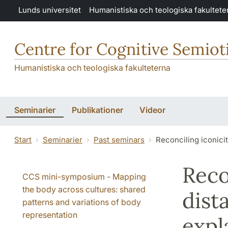
Hoppa till huvudinnehåll
Lunds universitet
Humanistiska och teologiska fakultete
Centre for Cognitive Semiot
Humanistiska och teologiska fakulteterna
Seminarier
Publikationer
Videor
Start
Seminarier
Past seminars
Reconciling iconici
Reco
CCS mini-symposium - Mapping
the body across cultures: shared
dist
patterns and variations of body
representation
expl