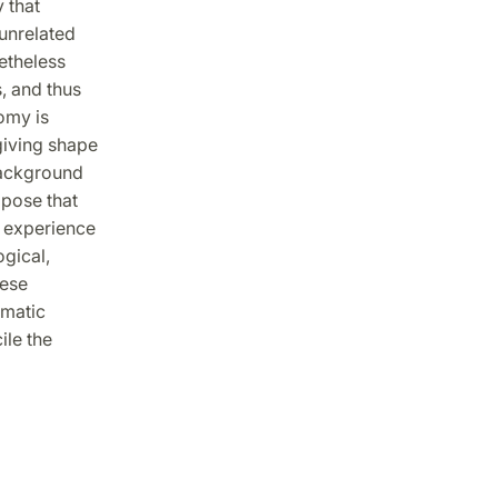
 that
 unrelated
etheless
, and thus
omy is
giving shape
background
opose that
l experience
ogical,
mese
gmatic
ile the