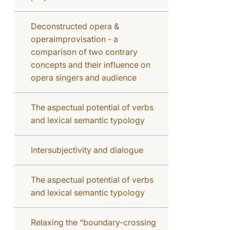
Deconstructed opera &
operaimprovisation - a
comparison of two contrary
concepts and their influence on
opera singers and audience
The aspectual potential of verbs
and lexical semantic typology
Intersubjectivity and dialogue
The aspectual potential of verbs
and lexical semantic typology
Relaxing the “boundary-crossing