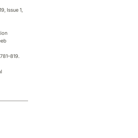
9, Issue 1,
tion
eeb
 781–819.
l