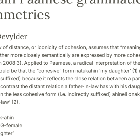
mmetries
evylder
y of distance, or iconicity of cohesion, assumes that “meanin
ther more closely semantically are expressed by more cohe
2008:3). Applied to Paamese, a radical interpretation of the
ld be that the “cohesive” form natukahin ‘my daughter’ (1) 
ly suffixed) because it reflects the close relation between a pa
 contrast the distant relation a father-in-law has with his dau
in the less cohesive form (i.e. indirectly suffixed) ahineli ona
law’ (2).
-ahin
G-female
hter’