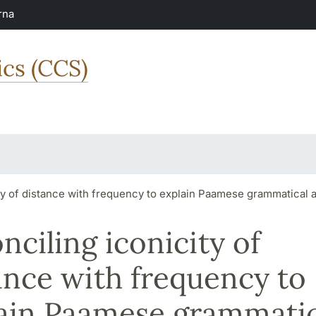
rna
ics (CCS)
ty of distance with frequency to explain Paamese grammatical
nciling iconicity of
ance with frequency to
ain Paamese grammatic