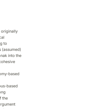
originally
cal
g to
ts (assumed)
nak into the
cohesive
onomy-based
pus-based
ong
f the
 argument