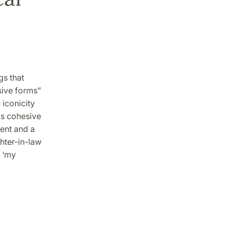
gs that
sive forms”
 iconicity
is cohesive
rent and a
ghter-in-law
k ‘my