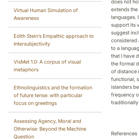
does not hol
extends the 
Virtual Human Simulation of
languages. O
Awareness
support its 
suggest inc
Edith Stein’s Empathic approach to
considered 
Intersubjectivity
to a langua
that I have
VisMet 1.0: A corpus of visual
the formal d
metaphors
of distance 
functional,
islanders be
Ethnolinguistics and the formation
frequency of
of future tense: with particular
traditionall
focus on greetings
Assessing Agency, Moral and
Otherwise: Beyond the Machine
References
Question