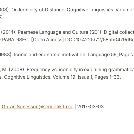
008). On Iconicity of Distance. Cognitive Linguistics. Volume 1
.
 (2014). Paamese Language and Culture (SD1), Digital collec
 PARADISEC. [Open Access] DOI: 10.4225/72/58ab0479d6
(1983). Iconic and economic motivation. Language 59, Pages
 M. (2008). Frequency vs. iconicity in explaining grammatica
 Cognitive Linguistics. Volume 19, Issue 1, Pages 1–33.
:
Goran.Sonesson
@
semiotik.lu
.
se
| 2017-03-03