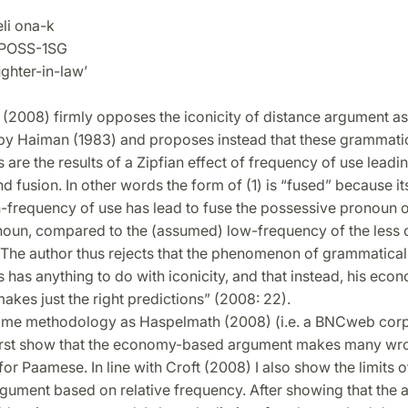
i ona-k
OSS-1SG
ter-in-law’
(2008) firmly opposes the iconicity of distance argument as 
by Haiman (1983) and proposes instead that these grammati
are the results of a Zipfian effect of frequency of use leadin
d fusion. In other words the form of (1) is “fused” because i
h-frequency of use has lead to fuse the possessive pronoun o
oun, compared to the (assumed) low-frequency of the less 
. The author thus rejects that the phenomenon of grammatical
has anything to do with iconicity, and that instead, his ec
kes just the right predictions” (2008: 22).
ame methodology as Haspelmath (2008) (i.e. a BNCweb cor
 first show that the economy-based argument makes many wr
for Paamese. In line with Croft (2008) I also show the limits o
ument based on relative frequency. After showing that the