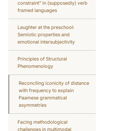
constraint” in (supposedly) verb
framed languages
Laughter at the preschool:
Semiotic properties and
emotional intersubjectivity
Principles of Structural
Phenomenology
Reconciling iconicity of distance
with frequency to explain
Paamese grammatical
asymmetries
Facing methodological
challenges in multimodal