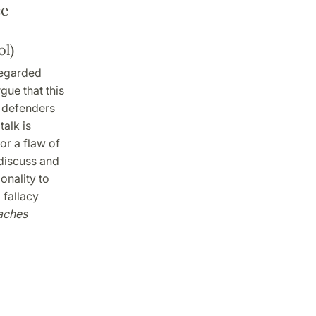
ce
l)
 regarded
rgue that this
e defenders
talk is
or a flaw of
 discuss and
onality to
 fallacy
aches