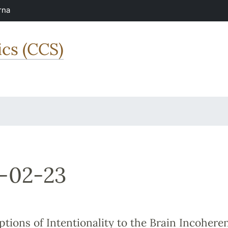
rna
ics (CCS)
-02-23
ptions of Intentionality to the Brain Incohere