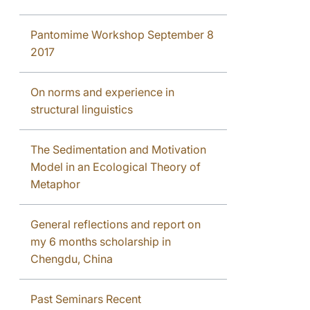
Pantomime Workshop September 8
2017
On norms and experience in
structural linguistics
The Sedimentation and Motivation
Model in an Ecological Theory of
Metaphor
General reflections and report on
my 6 months scholarship in
Chengdu, China
Past Seminars Recent