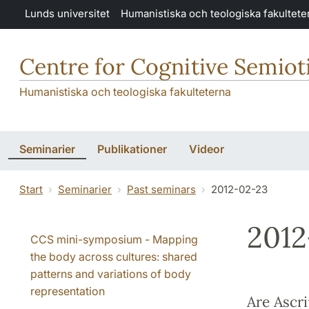
Hoppa till huvudinnehåll
Lunds universitet
Humanistiska och teologiska fakultete
Centre for Cognitive Semiot
Humanistiska och teologiska fakulteterna
Seminarier
Publikationer
Videor
Start
Seminarier
Past seminars
2012-02-23
2012
CCS mini-symposium - Mapping
the body across cultures: shared
patterns and variations of body
representation
Are Ascri