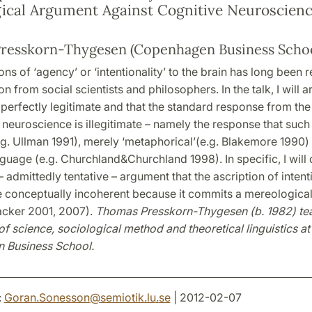
ical Argument Against Cognitive Neuroscien
resskorn-Thygesen (Copenhagen Business Schoo
ons of ‘agency’ or ‘intentionality’ to the brain has long been
n from social scientists and philosophers. In the talk, I will a
 perfectly legitimate and that the standard response from th
 neuroscience is illegitimate – namely the response that such 
.g. Ullman 1991), merely ‘metaphorical’(e.g. Blakemore 1990) 
guage (e.g. Churchland&Churchland 1998). In specific, I will
– admittedly tentative – argument that the ascription of intenti
e conceptually incoherent because it commits a mereological
cker 2001, 2007).
Thomas Presskorn-Thygesen (b. 1982) te
f science, sociological method and theoretical linguistics at
 Business School.
:
Goran.Sonesson
@
semiotik.lu
.
se
| 2012-02-07