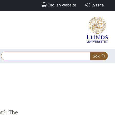
English website
Lyssna
Sök
nt?: The