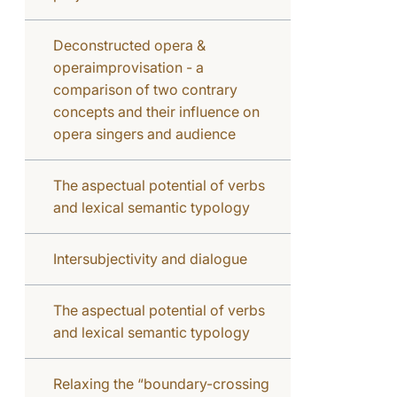
Deconstructed opera &
operaimprovisation - a
comparison of two contrary
concepts and their influence on
opera singers and audience
The aspectual potential of verbs
and lexical semantic typology
Intersubjectivity and dialogue
The aspectual potential of verbs
and lexical semantic typology
Relaxing the “boundary-crossing