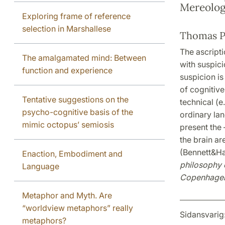
Mereolog
Exploring frame of reference
selection in Marshallese
Thomas P
The ascripti
The amalgamated mind: Between
with suspicio
function and experience
suspicion is
of cognitive
Tentative suggestions on the
technical (e
psycho-cognitive basis of the
ordinary lan
mimic octopus’ semiosis
present the 
the brain ar
(Bennett&Ha
Enaction, Embodiment and
philosophy o
Language
Copenhagen
Metaphor and Myth. Are
“worldview metaphors” really
Sidansvarig
metaphors?