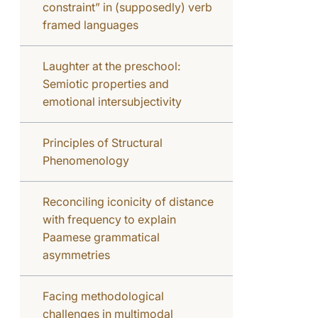
constraint” in (supposedly) verb
framed languages
Laughter at the preschool:
Semiotic properties and
emotional intersubjectivity
Principles of Structural
Phenomenology
Reconciling iconicity of distance
with frequency to explain
Paamese grammatical
asymmetries
Facing methodological
challenges in multimodal