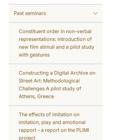
Past seminars
Constituent order in non-verbal
representations: introduction of
new film stimuli and a pilot study
with gestures
Constructing a Digital Archive on
Street Art: Methodological
Challenges A pilot study of
Athens, Greece
The effects of imitation on
imitation, play and emotional
rapport - a report on the PLIMI
project