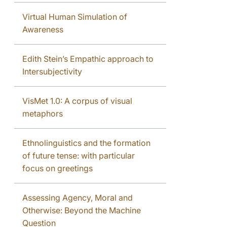
Virtual Human Simulation of
Awareness
Edith Stein’s Empathic approach to
Intersubjectivity
VisMet 1.0: A corpus of visual
metaphors
Ethnolinguistics and the formation
of future tense: with particular
focus on greetings
Assessing Agency, Moral and
Otherwise: Beyond the Machine
Question