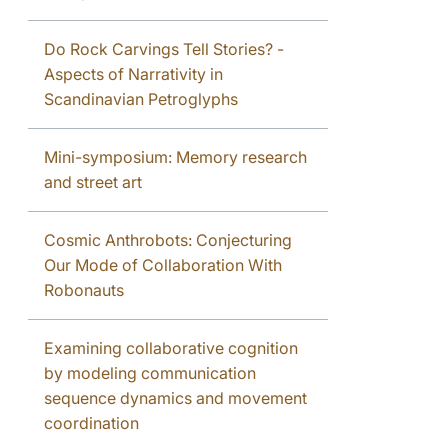
Do Rock Carvings Tell Stories? -
Aspects of Narrativity in
Scandinavian Petroglyphs
Mini-symposium: Memory research
and street art
Cosmic Anthrobots: Conjecturing
Our Mode of Collaboration With
Robonauts
Examining collaborative cognition
by modeling communication
sequence dynamics and movement
coordination