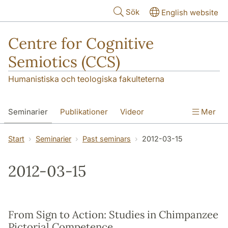
Hoppa till huvudinnehåll
Sök
English website
Centre for Cognitive
Semiotics (CCS)
Humanistiska och teologiska fakulteterna
Seminarier
Publikationer
Videor
Mer
Start
Seminarier
Past seminars
2012-03-15
2012-03-15
From Sign to Action: Studies in Chimpanzee
Pictorial Competence