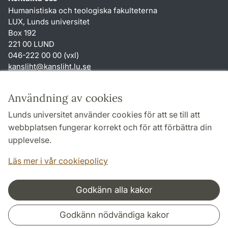
Humanistiska och teologiska fakulteterna
LUX, Lunds universitet
Box 192
221 00 LUND
046-222 00 00 (vxl)
kansliht
@
kansliht.lu
.
se
Genvägar
Användning av cookies
Om webbplatsen och cookies
Lunds universitet använder cookies för att se till att
Behandling av personuppgifter
webbplatsen fungerar korrekt och för att förbättra din
Tillgänglighetsredogörelse
upplevelse.
TYPO3-login
Läs mer i vår cookiepolicy
Godkänn alla kakor
Samarbeten och nätverk
Godkänn nödvändiga kakor