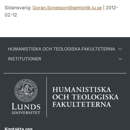
Sidansvarig:
Goran.Sonesson
@
semiotik.lu
.
se
| 2012-
02-12
HUMANISTISKA OCH TEOLOGISKA FAKULTETERNA
INSTITUTIONER
Kontakta oss