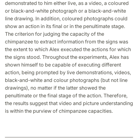
demonstrated to him either live, as a video, a coloured
or black-and-white photograph or a black-and-white
line drawing. In addition, coloured photographs could
show an action in its final or in the penultimate stage.
The criterion for judging the capacity of the
chimpanzee to extract information from the signs was
the extent to which Alex executed the actions for which
the signs stood. Throughout the experiments, Alex has
shown himself to be capable of executing different
action, being prompted by live demonstrations, videos,
black-and-white and colour photographs (but not line
drawings), no matter if the latter showed the
penultimate or the final stage of the action. Therefore,
the results suggest that video and picture understanding
is within the purview of chimpanzee capacities.