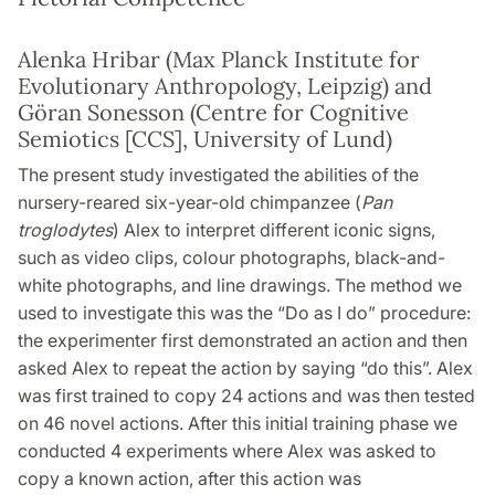
Alenka Hribar (Max Planck Institute for
Evolutionary Anthropology, Leipzig) and
Göran Sonesson (Centre for Cognitive
Semiotics [CCS], University of Lund)
The present study investigated the abilities of the
nursery-reared six-year-old chimpanzee (
Pan
troglodytes
) Alex to interpret different iconic signs,
such as video clips, colour photographs, black-and-
white photographs, and line drawings. The method we
used to investigate this was the “Do as I do” procedure:
the experimenter first demonstrated an action and then
asked Alex to repeat the action by saying “do this”. Alex
was first trained to copy 24 actions and was then tested
on 46 novel actions. After this initial training phase we
conducted 4 experiments where Alex was asked to
copy a known action, after this action was