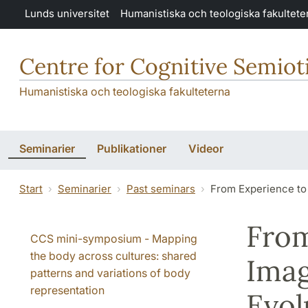
Hoppa till huvudinnehåll
Lunds universitet
Humanistiska och teologiska fakultete
Centre for Cognitive Semiot
Humanistiska och teologiska fakulteterna
Seminarier
Publikationer
Videor
Start
Seminarier
Past seminars
From Experience to
From
CCS mini-symposium - Mapping
the body across cultures: shared
Imag
patterns and variations of body
representation
Evol