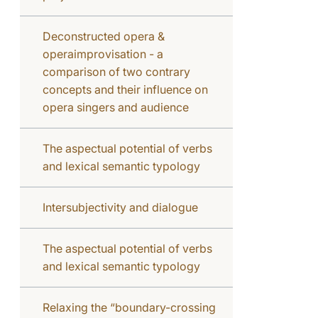
Deconstructed opera &
operaimprovisation - a
comparison of two contrary
concepts and their influence on
opera singers and audience
The aspectual potential of verbs
and lexical semantic typology
Intersubjectivity and dialogue
The aspectual potential of verbs
and lexical semantic typology
Relaxing the “boundary-crossing