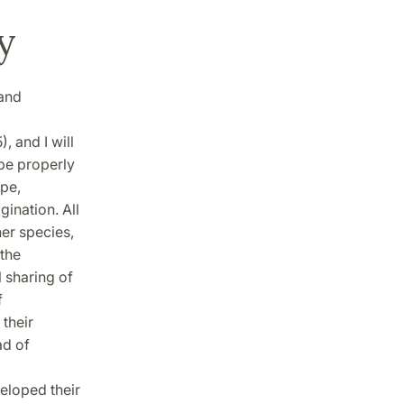
y
 and
, and I will
 be properly
pe,
gination. All
er species,
 the
l sharing of
f
 their
ad of
eloped their