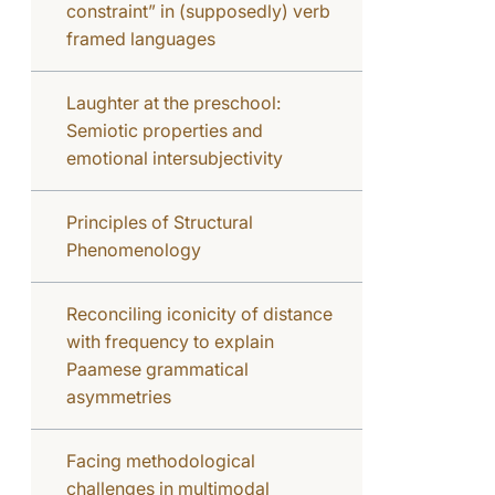
constraint” in (supposedly) verb
framed languages
Laughter at the preschool:
Semiotic properties and
emotional intersubjectivity
Principles of Structural
Phenomenology
Reconciling iconicity of distance
with frequency to explain
Paamese grammatical
asymmetries
Facing methodological
challenges in multimodal