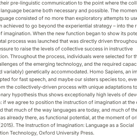
their pre-linguistic communication to the point where the coll
f language became both necessary and possible. The moment
anguage consisted of no more than exploratory attempts to u
 achieved to go beyond the experiential strategy – into the 
of imagination. When the new function began to show its poten
al process was launched that was directly driven throughou
ssure to raise the levels of collective success in instructive
n. Throughout the process, individuals were selected for the
allenges of the emerging technology, and the required capac
and variably) genetically accommodated. Homo Sapiens, an i
ted for fast speech, and maybe our sisters species too, eve
m the collectively-driven process with unique adaptations t
onary hypothesis thus shows exceptionally high levels of de
 if we agree to position the instruction of imagination at the 
ind that much of the way languages are today, and much of t
as already there, as functional potential, at the moment of ori
(2015). The Instruction of Imagination: Language as a Social
on Technology, Oxford University Press.