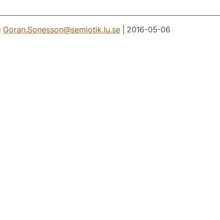
:
Goran.Sonesson
@
semiotik.lu
.
se
| 2016-05-06