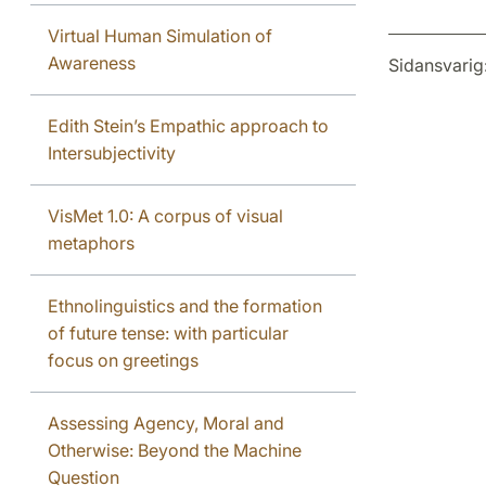
Virtual Human Simulation of
Awareness
Sidansvarig
Edith Stein’s Empathic approach to
Intersubjectivity
VisMet 1.0: A corpus of visual
metaphors
Ethnolinguistics and the formation
of future tense: with particular
focus on greetings
Assessing Agency, Moral and
Otherwise: Beyond the Machine
Question