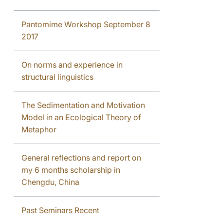
Pantomime Workshop September 8
2017
On norms and experience in
structural linguistics
The Sedimentation and Motivation
Model in an Ecological Theory of
Metaphor
General reflections and report on
my 6 months scholarship in
Chengdu, China
Past Seminars Recent