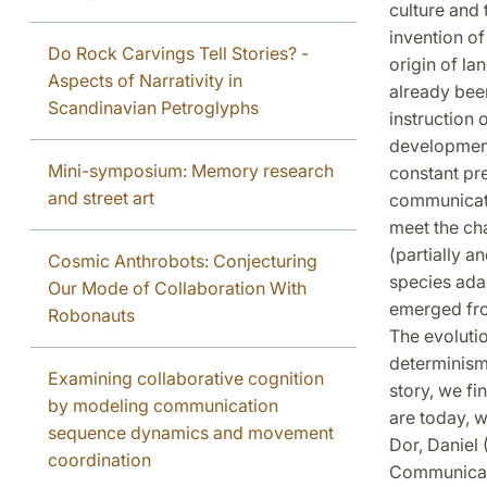
culture and 
invention o
Do Rock Carvings Tell Stories? -
origin of l
Aspects of Narrativity in
already been
Scandinavian Petroglyphs
instruction 
development
Mini-symposium: Memory research
constant pre
and street art
communicatio
meet the ch
(partially 
Cosmic Anthrobots: Conjecturing
species adap
Our Mode of Collaboration With
emerged fro
Robonauts
The evoluti
determinism:
Examining collaborative cognition
story, we f
by modeling communication
are today, w
sequence dynamics and movement
Dor, Daniel 
coordination
Communicati