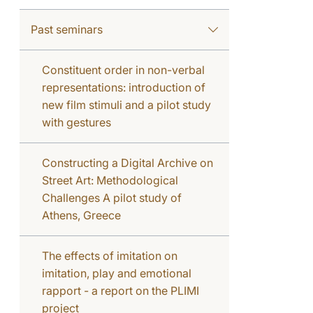
Past seminars
Constituent order in non-verbal
representations: introduction of
new film stimuli and a pilot study
with gestures
Constructing a Digital Archive on
Street Art: Methodological
Challenges A pilot study of
Athens, Greece
The effects of imitation on
imitation, play and emotional
rapport - a report on the PLIMI
project