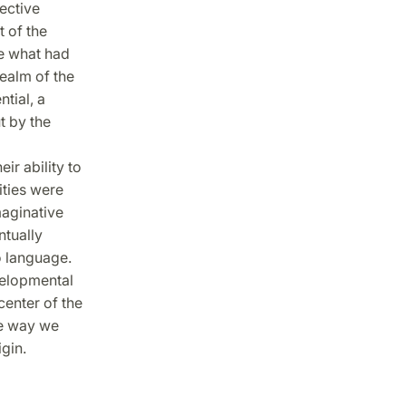
ective
 of the
se what had
realm of the
tial, a
t by the
ir ability to
ities were
maginative
ntually
o language.
velopmental
center of the
he way we
gin.