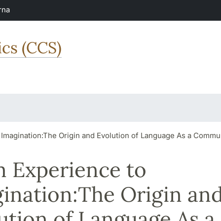
rna
ics (CCS)
 Imagination:The Origin and Evolution of Language As a Comm
 Experience to
ination:The Origin an
ution of Language As a