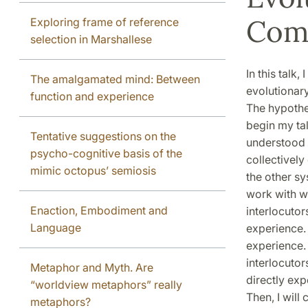
Com
Exploring frame of reference
selection in Marshallese
In this talk
The amalgamated mind: Between
evolutionar
function and experience
The hypothes
begin my tal
Tentative suggestions on the
understood 
psycho-cognitive basis of the
collectively
mimic octopus’ semiosis
the other s
work with wh
Enaction, Embodiment and
interlocutor
Language
experience.
experience. 
interlocutor
Metaphor and Myth. Are
directly expe
“worldview metaphors” really
Then, I wil
metaphors?