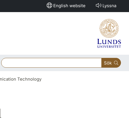
English website
Lyssna
Sök
unication Technology
d