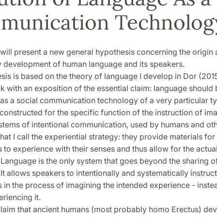
munication Technolog
, I will present a new general hypothesis concerning the origin
y development of human language and its speakers.
is is based on the theory of language I develop in Dor (2015)
k with an exposition of the essential claim: language should
as a social communication technology of a very particular ty
 constructed for the specific function of the instruction of ima
ystems of intentional communication, used by humans and oth
at I call the experiential strategy: they provide materials for
s to experience with their senses and thus allow for the actua
 Language is the only system that goes beyond the sharing o
It allows speakers to intentionally and systematically instruct
s in the process of imagining the intended experience - inste
riencing it.
l claim that ancient humans (most probably homo Erectus) dev