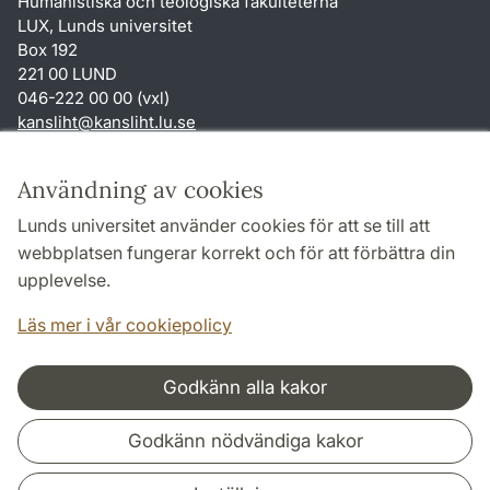
Humanistiska och teologiska fakulteterna
LUX, Lunds universitet
Box 192
221 00 LUND
046-222 00 00 (vxl)
kansliht
@
kansliht.lu
.
se
Genvägar
Användning av cookies
Om webbplatsen och cookies
Lunds universitet använder cookies för att se till att
Behandling av personuppgifter
webbplatsen fungerar korrekt och för att förbättra din
Tillgänglighetsredogörelse
upplevelse.
TYPO3-login
Läs mer i vår cookiepolicy
Godkänn alla kakor
Samarbeten och nätverk
Godkänn nödvändiga kakor