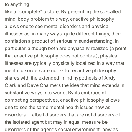
to anything
like a "complete" picture. By presenting the so-called
mind-body problem this way, enactive philosophy
allows one to see mental disorders and physical
illnesses as, in many ways, quite different things, their
conflation a product of serious misunderstanding. In
particular, although both are physically realized (a point
that enactive philosophy does not contest), physical
illnesses are typically physically localized in a way that
mental disorders are not -- for enactive philosophy
shares with the extended-mind hypothesis of Andy
Clark and Dave Chalmers the idea that mind extends in
substantive ways into world. By its embrace of
competing perspectives, enactive philosophy allows
one to see the same mental health issues now as
disorders -- albeit disorders that are not disorders of
the isolated agent but may in equal measure be
disorders of the agent's social environment; now as