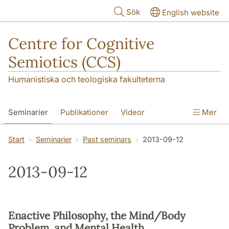
Hoppa till huvudinnehåll
Sök
English website
Centre for Cognitive
Semiotics (CCS)
Humanistiska och teologiska fakulteterna
Seminarier
Publikationer
Videor
Mer
Start
Seminarier
Past seminars
2013-09-12
2013-09-12
Enactive Philosophy, the Mind/Body
Problem, and Mental Health