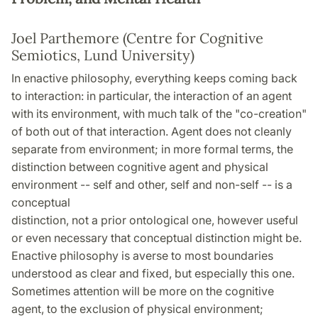
Joel Parthemore (Centre for Cognitive
Semiotics, Lund University)
In enactive philosophy, everything keeps coming back
to interaction: in particular, the interaction of an agent
with its environment, with much talk of the "co-creation"
of both out of that interaction. Agent does not cleanly
separate from environment; in more formal terms, the
distinction between cognitive agent and physical
environment -- self and other, self and non-self -- is a
conceptual
distinction, not a prior ontological one, however useful
or even necessary that conceptual distinction might be.
Enactive philosophy is averse to most boundaries
understood as clear and fixed, but especially this one.
Sometimes attention will be more on the cognitive
agent, to the exclusion of physical environment;