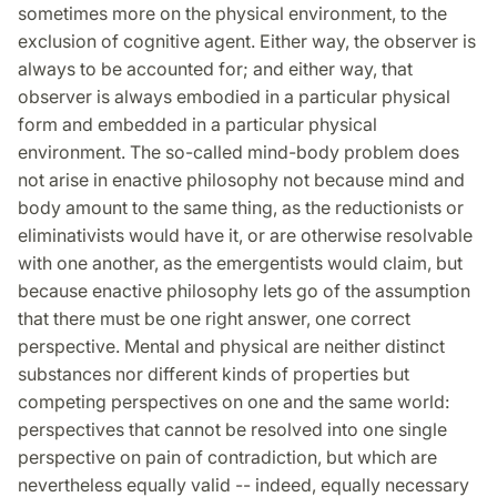
sometimes more on the physical environment, to the
exclusion of cognitive agent. Either way, the observer is
always to be accounted for; and either way, that
observer is always embodied in a particular physical
form and embedded in a particular physical
environment. The so-called mind-body problem does
not arise in enactive philosophy not because mind and
body amount to the same thing, as the reductionists or
eliminativists would have it, or are otherwise resolvable
with one another, as the emergentists would claim, but
because enactive philosophy lets go of the assumption
that there must be one right answer, one correct
perspective. Mental and physical are neither distinct
substances nor different kinds of properties but
competing perspectives on one and the same world:
perspectives that cannot be resolved into one single
perspective on pain of contradiction, but which are
nevertheless equally valid -- indeed, equally necessary