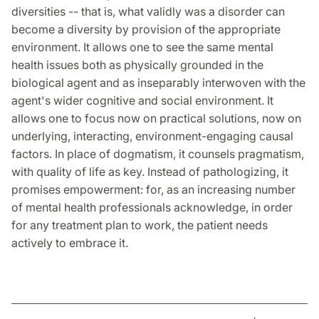
diversities -- that is, what validly was a disorder can
become a diversity by provision of the appropriate
environment. It allows one to see the same mental
health issues both as physically grounded in the
biological agent and as inseparably interwoven with the
agent's wider cognitive and social environment. It
allows one to focus now on practical solutions, now on
underlying, interacting, environment-engaging causal
factors. In place of dogmatism, it counsels pragmatism,
with quality of life as key. Instead of pathologizing, it
promises empowerment: for, as an increasing number
of mental health professionals acknowledge, in order
for any treatment plan to work, the patient needs
actively to embrace it.