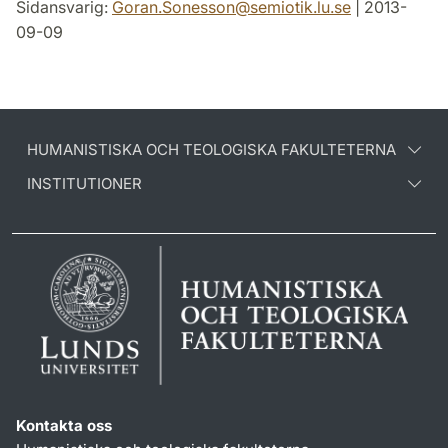
Sidansvarig:
Goran.Sonesson
@
semiotik.lu
.
se
| 2013-
09-09
HUMANISTISKA OCH TEOLOGISKA FAKULTETERNA
INSTITUTIONER
Kontakta oss