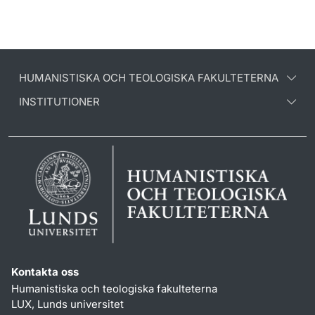
HUMANISTISKA OCH TEOLOGISKA FAKULTETERNA
INSTITUTIONER
Kontakta oss
Humanistiska och teologiska fakulteterna
LUX, Lunds universitet