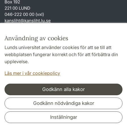
Box 192
221 00 LUND
046-222 00 00 (vxl)
kansliht
@
kansliht.lu
.
se
Genvägar
Användning av cookies
Om webbplatsen och cookies
Lunds universitet använder cookies för att se till att
Behandling av personuppgifter
webbplatsen fungerar korrekt och för att förbättra din
Tillgänglighetsredogörelse
upplevelse.
TYPO3-login
Läs mer i vår cookiepolicy
Godkänn alla kakor
Samarbeten och nätverk
Godkänn nödvändiga kakor
Inställningar