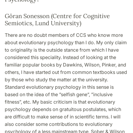
Göran Sonesson (Centre for Cognitive
Semiotics, Lund University)
There are no doubt members of CCS who know more
about evolutionary psychology than I do. My only claim
to originality is the outside stance from which I have
considered this speciality. Instead of looking at the
familiar popular books by Dawkins, Wilson, Pinker, and
others, I have started out from common textbooks used
by those who study the matter at the university.
Standard evolutionary psychology in this sense is
based on the idea of the ”selfish gene”, ”inclusive
fitness”, etc. My basic criticism is that evolutionary
psychology depends on gratuitous postulates, which
are difficult to make sense of in scientific terms. I will
also consider some contributions to evolutionary
psychology of a less mainstream type, Sober & Wilson