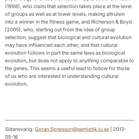
(1998), who claim that selection takes place at the level
of groups as well as at lower levels, making altruism
into a winner in the fitness game, and Richerson & Boyd
(2005), who, starting out from the idea of group
selection, suggest that biological and cultural evolution
may have influenced each other, and that cultural
evolution follows in part the same laws as biological
evolution, but does not apply to anything comparable to
the genes. This seems a useful lead to follow for those
of us who are interested in understanding cultural
evolution.
Sidansvarig:
Goran.Sonesson
@
semiotik.lu
.
se
| 2013-
05-16