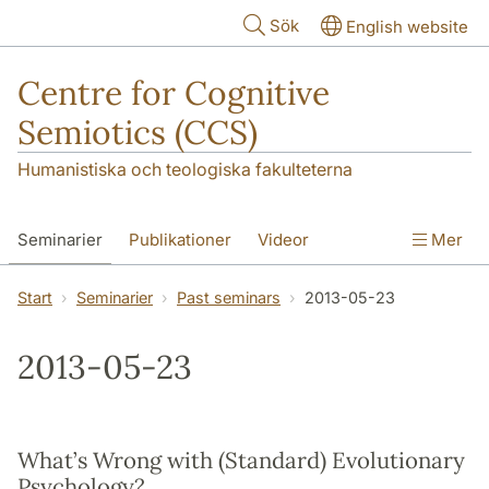
Hoppa till huvudinnehåll
Sök
English website
Centre for Cognitive
Semiotics (CCS)
Humanistiska och teologiska fakulteterna
Seminarier
Publikationer
Videor
Mer
Start
Seminarier
Past seminars
2013-05-23
2013-05-23
What’s Wrong with (Standard) Evolutionary
Psychology?