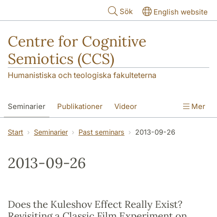
Hoppa till huvudinnehåll
Sök
English website
Centre for Cognitive
Semiotics (CCS)
Humanistiska och teologiska fakulteterna
Seminarier
Publikationer
Videor
Mer
Start
Seminarier
Past seminars
2013-09-26
2013-09-26
Does the Kuleshov Effect Really Exist?
Revisiting a Classic Film Experiment on