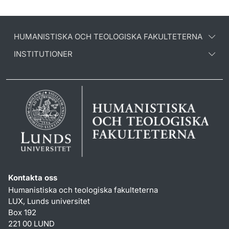
HUMANISTISKA OCH TEOLOGISKA FAKULTETERNA
INSTITUTIONER
Kontakta oss
Humanistiska och teologiska fakulteterna
LUX, Lunds universitet
Box 192
221 00 LUND