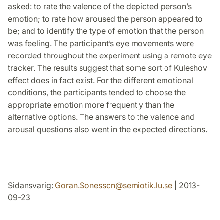
asked: to rate the valence of the depicted person’s
emotion; to rate how aroused the person appeared to
be; and to identify the type of emotion that the person
was feeling. The participant’s eye movements were
recorded throughout the experiment using a remote eye
tracker. The results suggest that some sort of Kuleshov
effect does in fact exist. For the different emotional
conditions, the participants tended to choose the
appropriate emotion more frequently than the
alternative options. The answers to the valence and
arousal questions also went in the expected directions.
Sidansvarig:
Goran.Sonesson
@
semiotik.lu
.
se
| 2013-
09-23