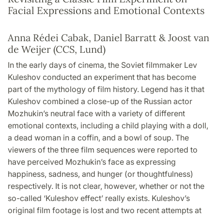
Facial Expressions and Emotional Contexts
Anna Rédei Cabak, Daniel Barratt & Joost van
de Weijer (CCS, Lund)
In the early days of cinema, the Soviet filmmaker Lev
Kuleshov conducted an experiment that has become
part of the mythology of film history. Legend has it that
Kuleshov combined a close-up of the Russian actor
Mozhukin’s neutral face with a variety of different
emotional contexts, including a child playing with a doll,
a dead woman in a coffin, and a bowl of soup. The
viewers of the three film sequences were reported to
have perceived Mozhukin’s face as expressing
happiness, sadness, and hunger (or thoughtfulness)
respectively. It is not clear, however, whether or not the
so-called ‘Kuleshov effect’ really exists. Kuleshov’s
original film footage is lost and two recent attempts at