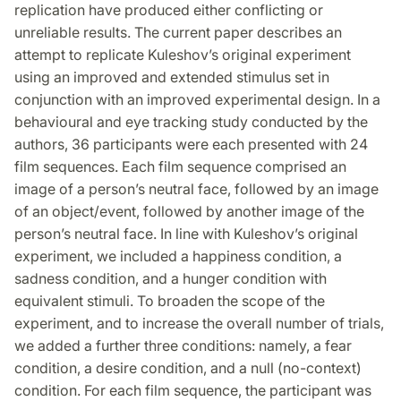
replication have produced either conflicting or
unreliable results. The current paper describes an
attempt to replicate Kuleshov’s original experiment
using an improved and extended stimulus set in
conjunction with an improved experimental design. In a
behavioural and eye tracking study conducted by the
authors, 36 participants were each presented with 24
film sequences. Each film sequence comprised an
image of a person’s neutral face, followed by an image
of an object/event, followed by another image of the
person’s neutral face. In line with Kuleshov’s original
experiment, we included a happiness condition, a
sadness condition, and a hunger condition with
equivalent stimuli. To broaden the scope of the
experiment, and to increase the overall number of trials,
we added a further three conditions: namely, a fear
condition, a desire condition, and a null (no-context)
condition. For each film sequence, the participant was