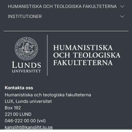
HUMANISTISKA OCH TEOLOGISKA FAKULTETERNA
INSTITUTIONER
Kontakta oss
Humanistiska och teologiska fakulteterna
LUX, Lunds universitet
Box 192
221 00 LUND
046-222 00 00 (vxl)
kansliht
@
kansliht.lu
.
se