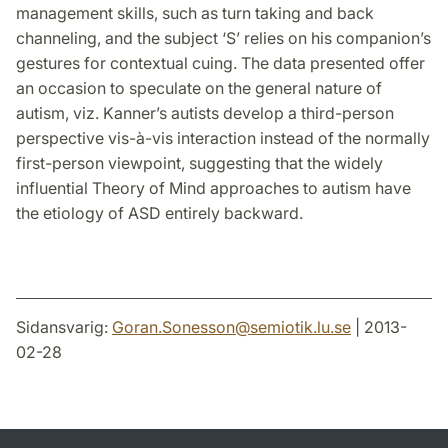
management skills, such as turn taking and back
channeling, and the subject ‘S’ relies on his companion’s
gestures for contextual cuing. The data presented offer
an occasion to speculate on the general nature of
autism, viz. Kanner’s autists develop a third-person
perspective vis-à-vis interaction instead of the normally
first-person viewpoint, suggesting that the widely
influential Theory of Mind approaches to autism have
the etiology of ASD entirely backward.
Sidansvarig:
Goran.Sonesson
@
semiotik.lu
.
se
| 2013-
02-28