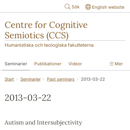
Hoppa till huvudinnehåll
Sök
English website
Centre for Cognitive
Semiotics (CCS)
Humanistiska och teologiska fakulteterna
Seminarier
Publikationer
Videor
Mer
Start
Seminarier
Past seminars
2013-03-22
2013-03-22
Autism and Intersubjectivity