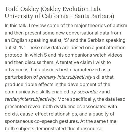
Todd Oakley (Oakley Evolution Lab,
University of California - Santa Barbara)
In this talk, I review some of the major theories of autism
and then present some new conversational data from
an English speaking autist, ‘S’ and the Serbian speaking
autist, ‘N’. These new data are based on a joint attention
protocol in which S and his companions watch videos
and then discuss them. A tentative claim I wish to
advance is that autism is best characterized as a
perturbation
of primary intersubjectivity
skills that
produce ripple effects in the development of the
communicative skills enabled by
secondary
and
tertiary
intersubjectivity
. More specifically, the data lead
presented reveal both dysfluencies associated with
deixis, cause-effect relationships, and a paucity of
spontaneous co-speech gestures. At the same time,
both subjects demonstrated fluent discourse