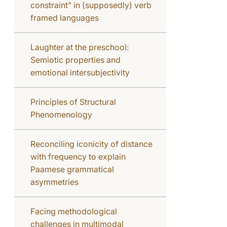
constraint” in (supposedly) verb
framed languages
Laughter at the preschool:
Semiotic properties and
emotional intersubjectivity
Principles of Structural
Phenomenology
Reconciling iconicity of distance
with frequency to explain
Paamese grammatical
asymmetries
Facing methodological
challenges in multimodal