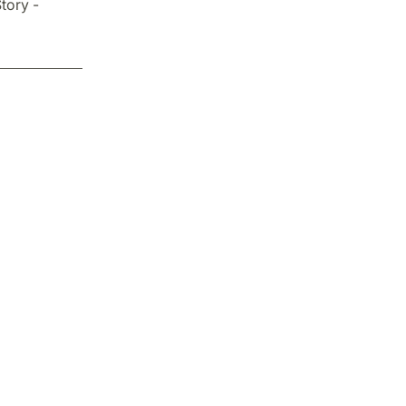
tory -