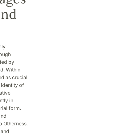
ond
nly
rough
ated by
ed. Within
d as crucial
identity of
ative
ntly in
rial form.
and
to Otherness.
 and