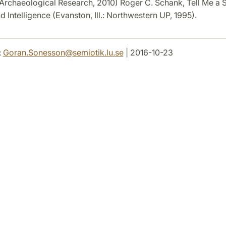
r Archaeological Research, 2010) Roger C. Schank, Tell Me a S
d Intelligence (Evanston, Ill.: Northwestern UP, 1995).
:
Goran.Sonesson
@
semiotik.lu
.
se
| 2016-10-23