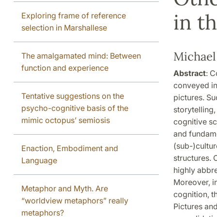
in t
Exploring frame of reference
selection in Marshallese
Michael
The amalgamated mind: Between
function and experience
Abstract
: C
conveyed in
Tentative suggestions on the
pictures. Su
psycho-cognitive basis of the
storytelling
mimic octopus’ semiosis
cognitive sc
and fundamen
(sub-)cultur
Enaction, Embodiment and
structures. 
Language
highly abbre
Moreover, i
Metaphor and Myth. Are
cognition, t
“worldview metaphors” really
Pictures an
metaphors?