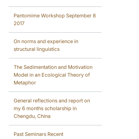
Pantomime Workshop September 8
2017
On norms and experience in
structural linguistics
The Sedimentation and Motivation
Model in an Ecological Theory of
Metaphor
General reflections and report on
my 6 months scholarship in
Chengdu, China
Past Seminars Recent