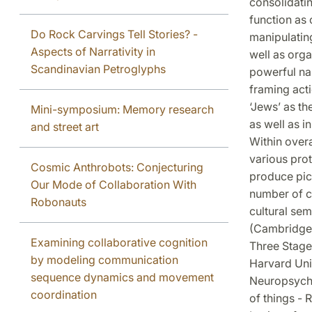
consolidatin
function as 
Do Rock Carvings Tell Stories? -
manipulatin
Aspects of Narrativity in
well as orga
Scandinavian Petroglyphs
powerful nar
framing ac
‘Jews’ as th
Mini-symposium: Memory research
as well as i
and street art
Within over
various pro
Cosmic Anthrobots: Conjecturing
produce pict
Our Mode of Collaboration With
number of c
Robonauts
cultural se
(Cambridge,
Examining collaborative cognition
Three Stage
by modeling communication
Harvard Univ
sequence dynamics and movement
Neuropsychol
coordination
of things -