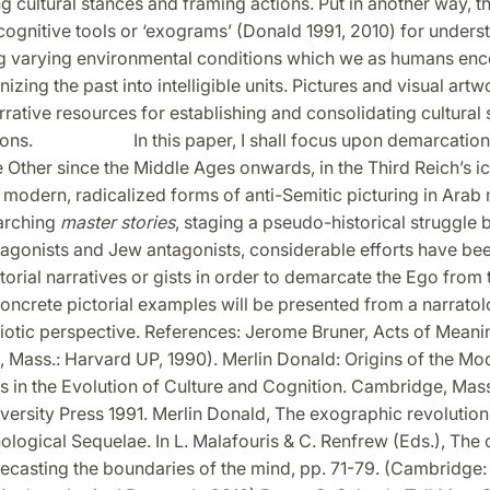
g cultural stances and framing actions. Put in another way, 
cognitive tools or ‘exograms’ (Donald 1991, 2010) for under
g varying environmental conditions which we as humans enc
nizing the past into intelligible units. Pictures and visual ar
rative resources for establishing and consolidating cultural
tions. In this paper, I shall focus upon demarcation e
e Other since the Middle Ages onwards, in the Third Reich’s 
n modern, radicalized forms of anti-Semitic picturing in Arab
arching
master stories
, staging a pseudo-historical struggle
tagonists and Jew antagonists, considerable efforts have be
orial narratives or gists in order to demarcate the Ego from 
oncrete pictorial examples will be presented from a narratol
miotic perspective. References: Jerome Bruner, Acts of Meani
 Mass.: Harvard UP, 1990). Merlin Donald: Origins of the Mo
s in the Evolution of Culture and Cognition. Cambridge, Mas
ersity Press 1991. Merlin Donald, The exographic revolution
ogical Sequelae. In L. Malafouris & C. Renfrew (Eds.), The c
 Recasting the boundaries of the mind, pp. 71-79. (Cambridg