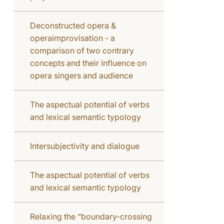
Deconstructed opera &
operaimprovisation - a
comparison of two contrary
concepts and their influence on
opera singers and audience
The aspectual potential of verbs
and lexical semantic typology
Intersubjectivity and dialogue
The aspectual potential of verbs
and lexical semantic typology
Relaxing the “boundary-crossing