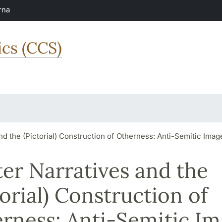
rna
ics (CCS)
nd the (Pictorial) Construction of Otherness: Anti-Semitic Ima
er Narratives and the
torial) Construction of
rness: Anti-Semitic I