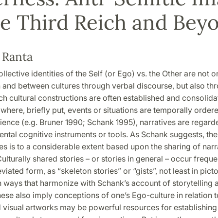
he Third Reich and Bey
 Ranta
ollective identities of the Self (or Ego) vs. the Other are not o
 and between cultures through verbal discourse, but also th
ch cultural constructions are often established and consolid
, where, briefly put, events or situations are temporally order
ience (e.g. Bruner 1990; Schank 1995), narratives are regarde
tal cognitive instruments or tools. As Schank suggests, the 
es is to a considerable extent based upon the sharing of narr
Culturally shared stories – or stories in general – occur freque
viated form, as “skeleton stories” or “gists”, not least in picto
n ways that harmonize with Schank’s account of storytelling 
hese also imply conceptions of one’s Ego-culture in relation 
d visual artworks may be powerful resources for establishing