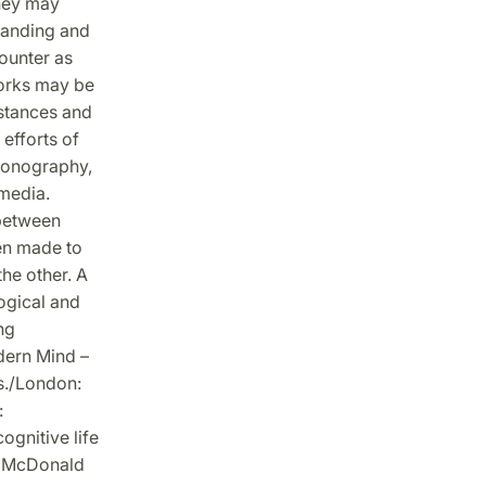
they may
standing and
ounter as
tworks may be
 stances and
fforts of
iconography,
 media.
 between
en made to
the other. A
ogical and
ng
dern Mind –
s./London:
:
ognitive life
e: McDonald