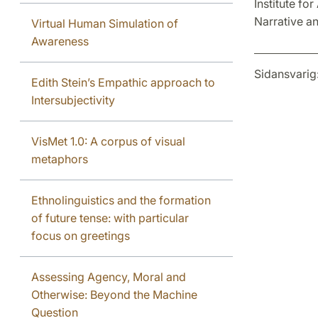
Institute fo
Narrative an
Virtual Human Simulation of
Awareness
Sidansvarig
Edith Stein’s Empathic approach to
Intersubjectivity
VisMet 1.0: A corpus of visual
metaphors
Ethnolinguistics and the formation
of future tense: with particular
focus on greetings
Assessing Agency, Moral and
Otherwise: Beyond the Machine
Question