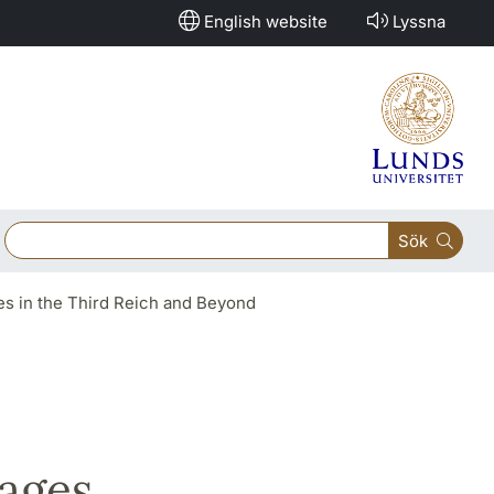
English website
Lyssna
Sök
ges in the Third Reich and Beyond
mages