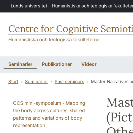
Hoppa till huvudinnehåll
Lunds universitet
Humanistiska och teologiska fakultete
Centre for Cognitive Semiot
Humanistiska och teologiska fakulteterna
Seminarier
Publikationer
Videor
Start
Seminarier
Past seminars
Master Narratives a
Mast
CCS mini-symposium - Mapping
the body across cultures: shared
(Pic
patterns and variations of body
representation
Othe