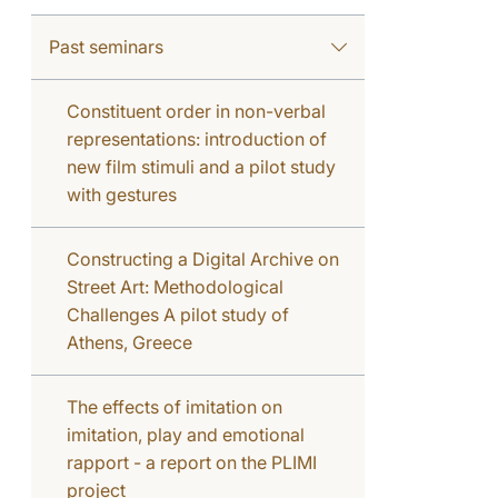
Past seminars
Constituent order in non-verbal
representations: introduction of
new film stimuli and a pilot study
with gestures
Constructing a Digital Archive on
Street Art: Methodological
Challenges A pilot study of
Athens, Greece
The effects of imitation on
imitation, play and emotional
rapport - a report on the PLIMI
project