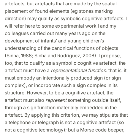
artefacts, but artefacts that are made by the spatial
placement of found elements (eg stones marking
direction) may qualify as symbolic cognitive artefacts. I
will refer here to some experimental work I and my
colleagues carried out many years ago on the
development of infants’ and young children’s
understanding of the canonical functions of objects
(Sinha, 1988; Sinha and Rodríguez, 2008). I propose,
too, that to qualify as a symbolic cognitive artefact, the
artefact must have a
representational function
: that is, it
must embody an intentionally produced sign (or sign
complex), or incorporate such a sign complex in its
structure. However, to be a cognitive artefact, the
artefact must also
represent
something outside itself,
through a sign function materially embedded in the
artefact. By applying this criterion, we may stipulate that
a telephone or telegraph is not a cognitive artefact (so
not a cognitive technology); but a Morse code beeper,