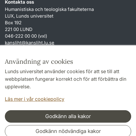
Kontakta oss
Humanistiska och teologiska fakulteterna
LUX, Lunds universitet
Box 192
221 00 LUND
046-222 00 00 (vxl)
kansliht
@
kansliht.lu
.
se
Genvägar
Användning av cookies
Om webbplatsen och cookies
Lunds universitet använder cookies för att se till att
Behandling av personuppgifter
webbplatsen fungerar korrekt och för att förbättra din
Tillgänglighetsredogörelse
upplevelse.
TYPO3-login
Läs mer i vår cookiepolicy
Godkänn alla kakor
Samarbeten och nätverk
Godkänn nödvändiga kakor