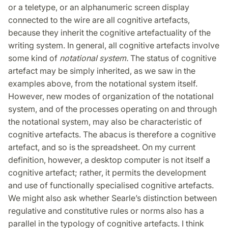
or a teletype, or an alphanumeric screen display
connected to the wire are all cognitive artefacts,
because they inherit the cognitive artefactuality of the
writing system. In general, all cognitive artefacts involve
some kind of
notational system.
The status of cognitive
artefact may be simply inherited, as we saw in the
examples above, from the notational system itself.
However, new modes of organization of the notational
system, and of the processes operating on and through
the notational system, may also be characteristic of
cognitive artefacts. The abacus is therefore a cognitive
artefact, and so is the spreadsheet. On my current
definition, however, a desktop computer is not itself a
cognitive artefact; rather, it permits the development
and use of functionally specialised cognitive artefacts.
We might also ask whether Searle’s distinction between
regulative and constitutive rules or norms also has a
parallel in the typology of cognitive artefacts. I think