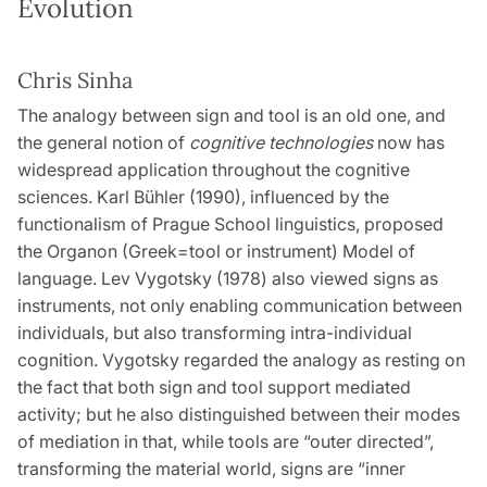
Evolution
Chris Sinha
The analogy between sign and tool is an old one, and
the general notion of
cognitive technologies
now has
widespread application throughout the cognitive
sciences. Karl Bühler (1990), influenced by the
functionalism of Prague School linguistics, proposed
the Organon (Greek=tool or instrument) Model of
language. Lev Vygotsky (1978) also viewed signs as
instruments, not only enabling communication between
individuals, but also transforming intra-individual
cognition. Vygotsky regarded the analogy as resting on
the fact that both sign and tool support mediated
activity; but he also distinguished between their modes
of mediation in that, while tools are “outer directed”,
transforming the material world, signs are “inner