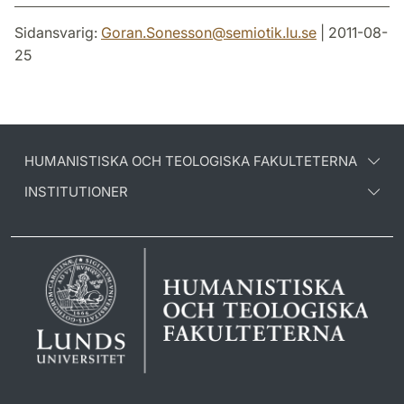
Sidansvarig:
Goran.Sonesson
@
semiotik.lu
.
se
| 2011-08-
25
HUMANISTISKA OCH TEOLOGISKA FAKULTETERNA
INSTITUTIONER