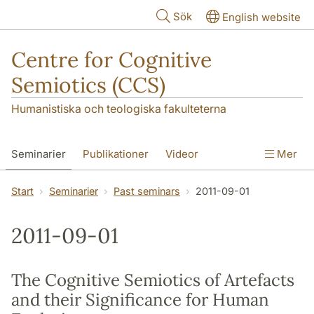
Hoppa till huvudinnehåll
Sök
English website
Centre for Cognitive
Semiotics (CCS)
Humanistiska och teologiska fakulteterna
Seminarier
Publikationer
Videor
Mer
Start
Seminarier
Past seminars
2011-09-01
2011-09-01
The Cognitive Semiotics of Artefacts
and their Significance for Human