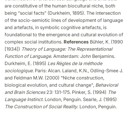
are constitutive of the human biocultural niche, both
being “social facts” (Durkheim, 1895). The intersection
of the socio-semiotic lines of development of language
and artefacts, in symbolic cognitive artefacts,
is
foundational to the emergence and cultural evolution of
complex social institutions.
References
Bühler, K. (1990
[1934])
Theory of Language: The Representational
Function of Language.
Amsterdam: John Benjamins.
Durkheim, E. (1895)
Les Règles de la méthode
sociologique
. Paris: Alcan. Laland, K.N., Odling-Smee J.
and Feldman M.W. (2000) "Niche construction,
biological evolution, and cultural change",
Behavioral
and Brain Sciences
23: 131-175. Pinker, S. (1994)
The
Language Instinct.
London, Penguin. Searle, J. (1995)
The Construction of Social Reality
. London, Penguin.