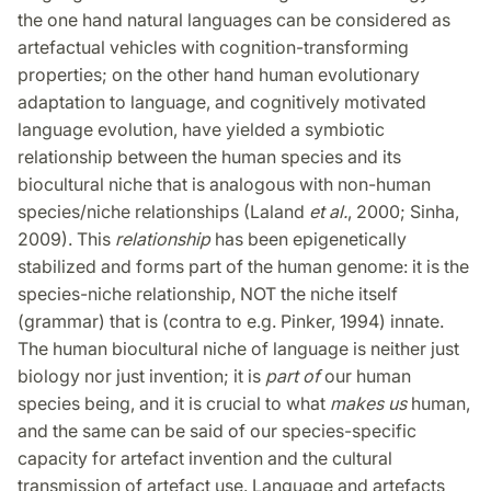
the one hand natural languages can be considered as
artefactual vehicles with cognition-transforming
properties; on the other hand human evolutionary
adaptation to language, and cognitively motivated
language evolution, have yielded a symbiotic
relationship between the human species and its
biocultural niche that is analogous with non-human
species/niche relationships (Laland
et al.
, 2000; Sinha,
2009). This
relationship
has been epigenetically
stabilized and forms part of the human genome: it is the
species-niche relationship, NOT the niche itself
(grammar) that is (contra to e.g. Pinker, 1994) innate.
The human biocultural niche of language is neither just
biology nor just invention; it is
part of
our human
species being, and it is crucial to what
makes us
human,
and the same can be said of our species-specific
capacity for artefact invention and the cultural
transmission of artefact use. Language and artefacts