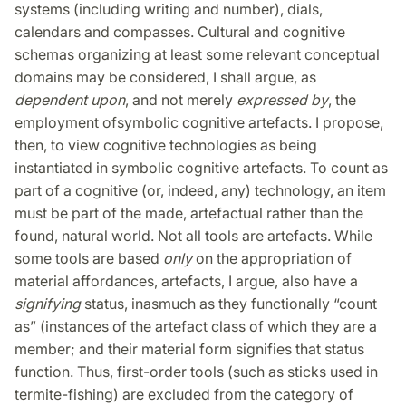
systems (including writing and number), dials,
calendars and compasses. Cultural and cognitive
schemas organizing at least some relevant conceptual
domains may be considered, I shall argue, as
dependent upon
, and not merely
expressed by
, the
employment ofsymbolic cognitive artefacts. I propose,
then, to view cognitive technologies as being
instantiated in symbolic cognitive artefacts. To count as
part of a cognitive (or, indeed, any) technology, an item
must be part of the made, artefactual rather than the
found, natural world. Not all tools are artefacts. While
some tools are based
only
on the appropriation of
material affordances, artefacts, I argue, also have a
signifying
status, inasmuch as they functionally “count
as” (instances of the artefact class of which they are a
member; and their material form signifies that status
function. Thus, first-order tools (such as sticks used in
termite-fishing) are excluded from the category of