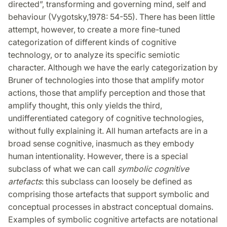
directed”, transforming and governing mind, self and
behaviour (Vygotsky,1978: 54-55). There has been little
attempt, however, to create a more fine-tuned
categorization of different kinds of cognitive
technology, or to analyze its specific semiotic
character. Although we have the early categorization by
Bruner of technologies into those that amplify motor
actions, those that amplify perception and those that
amplify thought, this only yields the third,
undifferentiated category of cognitive technologies,
without fully explaining it. All human artefacts are in a
broad sense cognitive, inasmuch as they embody
human intentionality. However, there is a special
subclass of what we can call
symbolic cognitive
artefacts
: this subclass can loosely be defined as
comprising those artefacts that support symbolic and
conceptual processes in abstract conceptual domains.
Examples of symbolic cognitive artefacts are notational