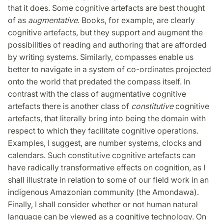
that it does. Some cognitive artefacts are best thought
of as
augmentative
. Books, for example, are clearly
cognitive artefacts, but they support and augment the
possibilities of reading and authoring that are afforded
by writing systems. Similarly, compasses enable us
better to navigate in a system of co-ordinates projected
onto the world that predated the compass itself. In
contrast with the class of augmentative cognitive
artefacts there is another class of
constitutive
cognitive
artefacts, that literally bring into being the domain with
respect to which they facilitate cognitive operations.
Examples, I suggest, are number systems, clocks and
calendars. Such constitutive cognitive artefacts can
have radically transformative effects on cognition, as I
shall illustrate in relation to some of our field work in an
indigenous Amazonian community (the Amondawa).
Finally, I shall consider whether or not human natural
language can be viewed as a cognitive technology. On