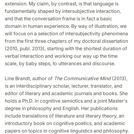
extension. My claim, by contrast, is that language is
fundamentally shaped by intersubjective interaction,
and that the conversation frame is in fact a basic
domain in human experience. By way of illustration, we
will focus on a selection of intersubjectivity phenomena
from the first three chapters of my doctoral dissertation
(2010, publ. 2013), starting with the shortest duration of
verbal interaction and working our way up the time
scale, by baby steps, to utterances and discourse.
Line Brandt, author of
The Communicative Mind
(2013),
is an interdisciplinary scholar, lecturer, translator, and
editor of literary and academic journals and books. She
holds a Ph.D. in cognitive semiotics and a joint Master's
degree in philosophy and English. Her publications
include translations of literature and literary theory, an
introductory book on cognitive poetics, and academic
papers on topics in cognitive linguistics and philosophy.