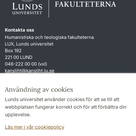
Kontakta oss
Humanistiska och teologiska fakulteterna
LUX, Lunds universitet
Box 192
221 00 LUND
046-222 00 00 (vxl)
kansliht
@
kansliht.lu
.
se
Genvägar
Användning av cookies
Om webbplatsen och cookies
Lunds universitet använder cookies för att se till att
Behandling av personuppgifter
webbplatsen fungerar korrekt och för att förbättra din
Tillgänglighetsredogörelse
upplevelse.
TYPO3-login
Läs mer i vår cookiepolicy