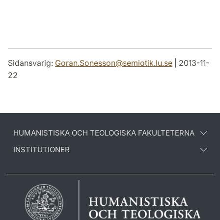
Sidansvarig:
Goran.Sonesson
@
semiotik.lu
.
se
| 2013-11-
22
HUMANISTISKA OCH TEOLOGISKA FAKULTETERNA
INSTITUTIONER