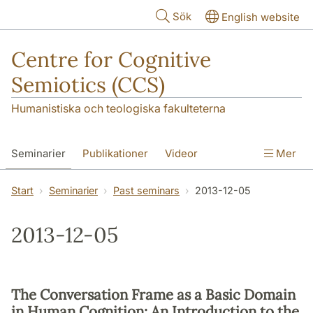
Hoppa till huvudinnehåll
Sök
English website
Centre for Cognitive
Semiotics (CCS)
Humanistiska och teologiska fakulteterna
Seminarier
Publikationer
Videor
Mer
Start
Seminarier
Past seminars
2013-12-05
2013-12-05
The Conversation Frame as a Basic Domain
in Human Cognition: An Introduction to the