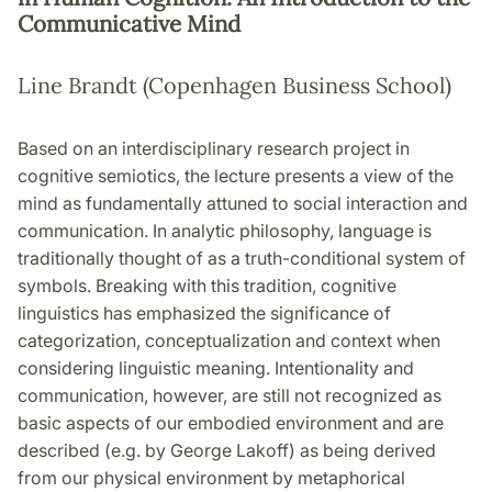
Communicative Mind
Line Brandt (Copenhagen Business School)
Based on an interdisciplinary research project in
cognitive semiotics, the lecture presents a view of the
mind as fundamentally attuned to social interaction and
communication. In analytic philosophy, language is
traditionally thought of as a truth-conditional system of
symbols. Breaking with this tradition, cognitive
linguistics has emphasized the significance of
categorization, conceptualization and context when
considering linguistic meaning. Intentionality and
communication, however, are still not recognized as
basic aspects of our embodied environment and are
described (e.g. by George Lakoff) as being derived
from our physical environment by metaphorical