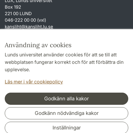
LUX, Lunds universitet
Box 192
221 00 LUND
046-222 00 00 (vxl)
kansliht
@
kansliht.lu
.
se
Genvägar
Användning av cookies
Om webbplatsen och cookies
Lunds universitet använder cookies för att se till att
Behandling av personuppgifter
webbplatsen fungerar korrekt och för att förbättra din
Tillgänglighetsredogörelse
upplevelse.
TYPO3-login
Läs mer i vår cookiepolicy
Godkänn alla kakor
Samarbeten och nätverk
Godkänn nödvändiga kakor
Inställningar