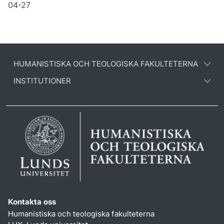
04-27
HUMANISTISKA OCH TEOLOGISKA FAKULTETERNA
INSTITUTIONER
Kontakta oss
Humanistiska och teologiska fakulteterna