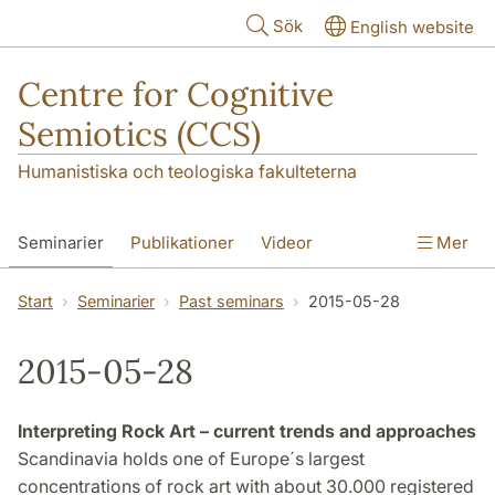
Hoppa till huvudinnehåll
Sök
English website
Centre for Cognitive
Semiotics (CCS)
Humanistiska och teologiska fakulteterna
Seminarier
Publikationer
Videor
Mer
Start
Seminarier
Past seminars
2015-05-28
2015-05-28
Interpreting Rock Art – current trends and approaches
Scandinavia holds one of Europe´s largest
concentrations of rock art with about 30.000 registered