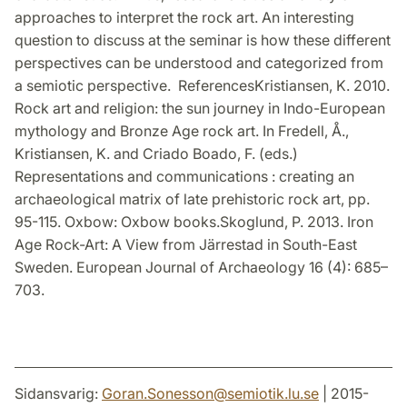
approaches to interpret the rock art. An interesting
question to discuss at the seminar is how these different
perspectives can be understood and categorized from
a semiotic perspective. ReferencesKristiansen, K. 2010.
Rock art and religion: the sun journey in Indo-European
mythology and Bronze Age rock art. In Fredell, Å.,
Kristiansen, K. and Criado Boado, F. (eds.)
Representations and communications : creating an
archaeological matrix of late prehistoric rock art, pp.
95-115. Oxbow: Oxbow books.Skoglund, P. 2013. Iron
Age Rock-Art: A View from Järrestad in South-East
Sweden. European Journal of Archaeology 16 (4): 685–
703.
Sidansvarig:
Goran.Sonesson
@
semiotik.lu
.
se
| 2015-