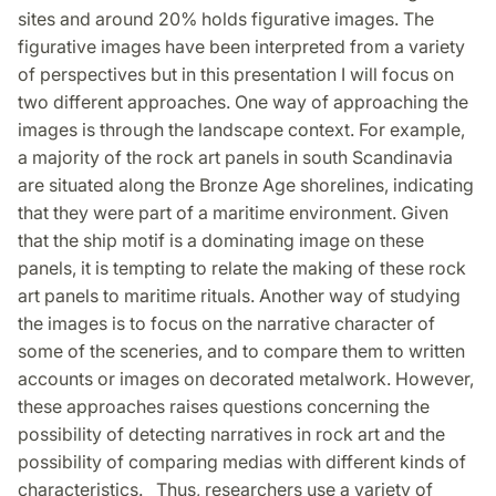
sites and around 20% holds figurative images. The
figurative images have been interpreted from a variety
of perspectives but in this presentation I will focus on
two different approaches. One way of approaching the
images is through the landscape context. For example,
a majority of the rock art panels in south Scandinavia
are situated along the Bronze Age shorelines, indicating
that they were part of a maritime environment. Given
that the ship motif is a dominating image on these
panels, it is tempting to relate the making of these rock
art panels to maritime rituals. Another way of studying
the images is to focus on the narrative character of
some of the sceneries, and to compare them to written
accounts or images on decorated metalwork. However,
these approaches raises questions concerning the
possibility of detecting narratives in rock art and the
possibility of comparing medias with different kinds of
characteristics. Thus, researchers use a variety of