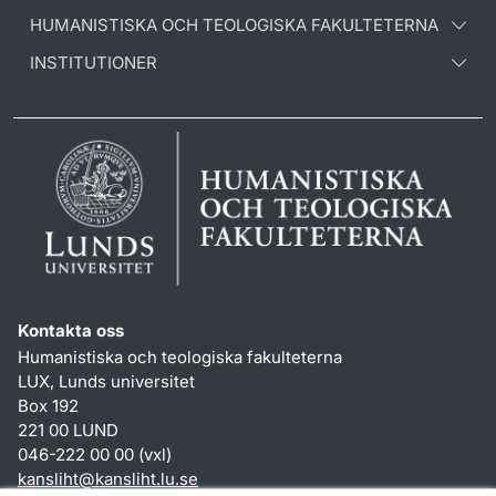
HUMANISTISKA OCH TEOLOGISKA FAKULTETERNA
INSTITUTIONER
Kontakta oss
Humanistiska och teologiska fakulteterna
LUX, Lunds universitet
Box 192
221 00 LUND
046-222 00 00 (vxl)
kansliht
@
kansliht.lu
.
se