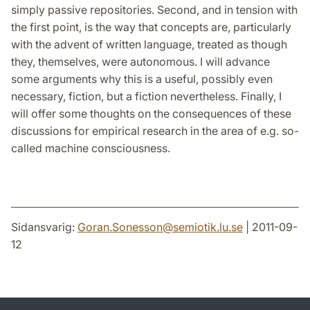
simply passive repositories. Second, and in tension with
the first point, is the way that concepts are, particularly
with the advent of written language, treated as though
they, themselves, were autonomous. I will advance
some arguments why this is a useful, possibly even
necessary, fiction, but a fiction nevertheless. Finally, I
will offer some thoughts on the consequences of these
discussions for empirical research in the area of e.g. so-
called machine consciousness.
Sidansvarig:
Goran.Sonesson
@
semiotik.lu
.
se
| 2011-09-
12