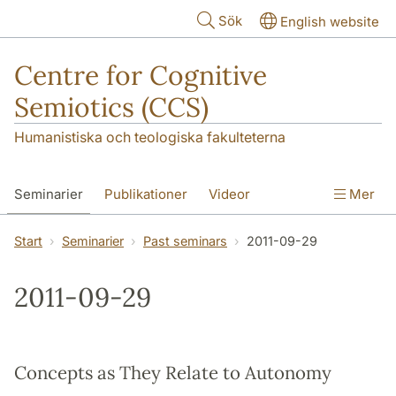
Hoppa till huvudinnehåll
Sök
English website
Centre for Cognitive
Semiotics (CCS)
Humanistiska och teologiska fakulteterna
Seminarier
Publikationer
Videor
Mer
Start
Seminarier
Past seminars
2011-09-29
2011-09-29
Concepts as They Relate to Autonomy