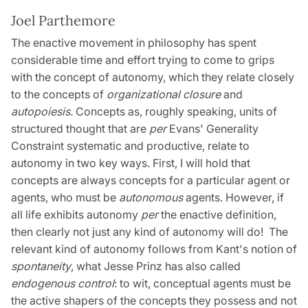
Joel Parthemore
The enactive movement in philosophy has spent
considerable time and effort trying to come to grips
with the concept of autonomy, which they relate closely
to the concepts of
organizational closure
and
autopoiesis.
Concepts as, roughly speaking, units of
structured thought that are
per
Evans' Generality
Constraint systematic and productive, relate to
autonomy in two key ways. First, I will hold that
concepts are always concepts for a particular agent or
agents, who must be
autonomous
agents. However, if
all life exhibits autonomy
per
the enactive definition,
then clearly not just any kind of autonomy will do! The
relevant kind of autonomy follows from Kant's notion of
spontaneity
, what Jesse Prinz has also called
endogenous control
: to wit, conceptual agents must be
the active shapers of the concepts they possess and not