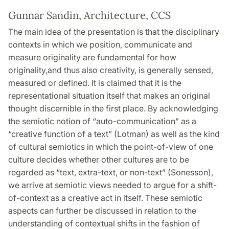
Gunnar Sandin, Architecture, CCS
The main idea of the presentation is that the disciplinary
contexts in which we position, communicate and
measure originality are fundamental for how
originality,and thus also creativity, is generally sensed,
measured or defined. It is claimed that it is the
representational situation itself that makes an original
thought discernible in the first place. By acknowledging
the semiotic notion of “auto-communication” as a
“creative function of a text” (Lotman) as well as the kind
of cultural semiotics in which the point-of-view of one
culture decides whether other cultures are to be
regarded as “text, extra-text, or non-text” (Sonesson),
we arrive at semiotic views needed to argue for a shift-
of-context as a creative act in itself. These semiotic
aspects can further be discussed in relation to the
understanding of contextual shifts in the fashion of