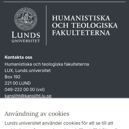
Kontakta oss
Humanistiska och teologiska fakulteterna
LUX, Lunds universitet
Box 192
221 00 LUND
046-222 00 00 (vxl)
kansliht
@
kansliht.lu
.
se
Genvägar
Användning av cookies
Om webbplatsen och cookies
Lunds universitet använder cookies för att se till att
Behandling av personuppgifter