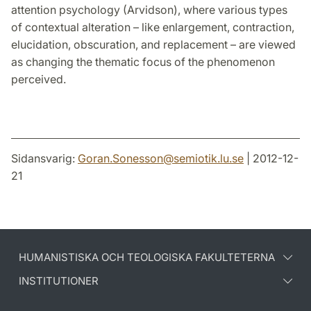
attention psychology (Arvidson), where various types
of contextual alteration – like enlargement, contraction,
elucidation, obscuration, and replacement – are viewed
as changing the thematic focus of the phenomenon
perceived.
Sidansvarig:
Goran.Sonesson
@
semiotik.lu
.
se
| 2012-12-
21
HUMANISTISKA OCH TEOLOGISKA FAKULTETERNA
INSTITUTIONER