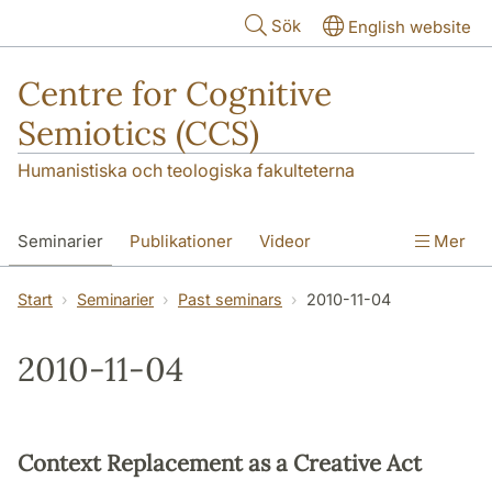
Hoppa till huvudinnehåll
Sök
English website
Centre for Cognitive
Semiotics (CCS)
Humanistiska och teologiska fakulteterna
Seminarier
Publikationer
Videor
Mer
Start
Seminarier
Past seminars
2010-11-04
2010-11-04
Context Replacement as a Creative Act