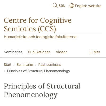
Hoppa till huvudinnehåll
Sök
English website
Centre for Cognitive
Semiotics (CCS)
Humanistiska och teologiska fakulteterna
Seminarier
Publikationer
Videor
Mer
Start
Seminarier
Past seminars
Principles of Structural Phenomenology
Principles of Structural
Phenomenology