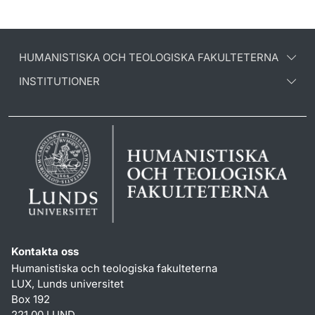
HUMANISTISKA OCH TEOLOGISKA FAKULTETERNA
INSTITUTIONER
Kontakta oss
Humanistiska och teologiska fakulteterna
LUX, Lunds universitet
Box 192
221 00 LUND