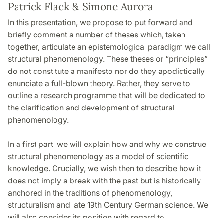
Patrick Flack & Simone Aurora
In this presentation, we propose to put forward and
briefly comment a number of theses which, taken
together, articulate an epistemological paradigm we call
structural phenomenology. These theses or “principles”
do not constitute a manifesto nor do they apodictically
enunciate a full-blown theory. Rather, they serve to
outline a research programme that will be dedicated to
the clarification and development of structural
phenomenology.
In a first part, we will explain how and why we construe
structural phenomenology as a model of scientific
knowledge. Crucially, we wish then to describe how it
does not imply a break with the past but is historically
anchored in the traditions of phenomenology,
structuralism and late 19th Century German science. We
will also consider its position with regard to