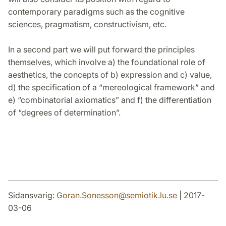
contemporary paradigms such as the cognitive
sciences, pragmatism, constructivism, etc.
In a second part we will put forward the principles
themselves, which involve a) the foundational role of
aesthetics, the concepts of b) expression and c) value,
d) the specification of a “mereological framework” and
e) “combinatorial axiomatics” and f) the differentiation
of “degrees of determination”.
Sidansvarig:
Goran.Sonesson
@
semiotik.lu
.
se
| 2017-
03-06