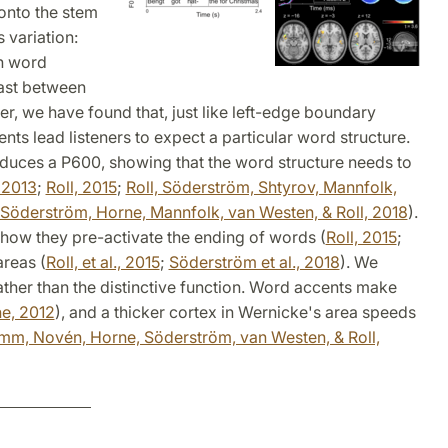
onto the stem
 variation:
h word
rast between
r, we have found that, just like left-edge boundary
ents lead listeners to expect a particular word structure.
oduces a P600, showing that the word structure needs to
 2013
;
Roll, 2015
;
Roll, Söderström, Shtyrov, Mannfolk,
Söderström, Horne, Mannfolk, van Westen, & Roll, 2018
).
how they pre-activate the ending of words (
Roll, 2015
;
areas (
Roll, et al., 2015
;
Söderström et al., 2018
). We
ather than the distinctive function. Word accents make
ne, 2012
), and a thicker cortex in Wernicke's area speeds
mm, Novén, Horne, Söderström, van Westen, & Roll,