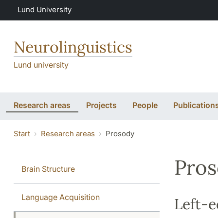
Skip to main content
Lund University
Neurolinguistics
Lund university
Research areas
Projects
People
Publication
Start
Research areas
Prosody
Pro
Brain Structure
Language Acquisition
Left-