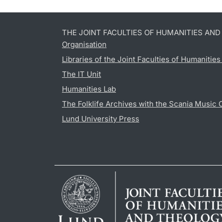
THE JOINT FACULTIES OF HUMANITIES AN
Organisation
Libraries of the Joint Faculties of Humanitie
The IT Unit
Humanities Lab
The Folklife Archives with the Scania Music 
Lund University Press