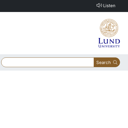
Listen
Search