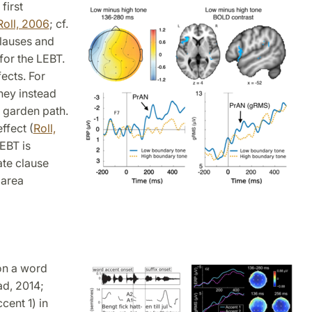
first
Roll, 2006
; cf.
clauses and
for the LEBT.
ects. For
they instead
 garden path.
ffect (
Roll,
EBT is
ate clause
 area
on a word
ad, 2014;
cent 1) in