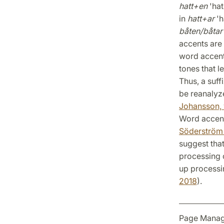
hatt+en
'hat
in
hatt+ar
'h
båten/båtar
accents are 
word accents
tones that l
Thus, a suff
be reanalyz
Johansson, 
Word accent
Söderström e
suggest that
processing o
up processi
2018
).
Page Manag