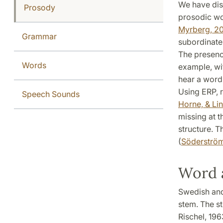
We have disc
Prosody
prosodic wo
Myrberg, 2
Grammar
subordinate
The presence
Words
example, wit
hear a word
Using ERP, r
Speech Sounds
Horne, & Li
missing at t
structure. T
(
Söderström
Word 
Swedish and
stem. The st
Rischel, 196