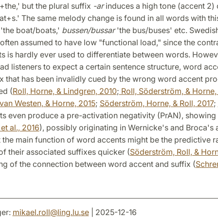
+the,' but the plural suffix
-ar
induces a high tone (accent 2) 
at+s.' The same melody change is found in all words with this
'the boat/boats,'
bussen/bussar
'the bus/buses' etc. Swedis
often assumed to have low "functional load," since the cont
 is hardly ever used to differentiate between words. Howeve
ead listeners to expect a certain sentence structure, word acc
ix that has been invalidly cued by the wrong word accent pr
ed (
Roll, Horne, & Lindgren, 2010
;
Roll, Söderström, & Horne,
van Westen, & Horne, 2015
;
Söderström, Horne, & Roll, 2017
;
s even produce a pre-activation negativity (PrAN), showing 
t al., 2016
), possibly originating in Wernicke's and Broca's 
 the main function of word accents might be the predictive r
f their associated suffixes quicker (
Söderström, Roll, & Hor
ng of the connection between word accent and suffix (
Schre
er:
mikael.roll
@
ling.lu
.
se
| 2025-12-16