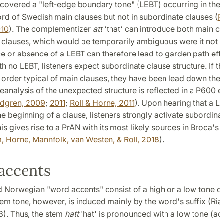
overed a "left-edge boundary tone" (LEBT) occurring in the 
rd of Swedish main clauses but not in subordinate clauses (
010
). The complementizer
att
'that' can introduce both main 
 clauses, which would be temporarily ambiguous were it not 
 or absence of a LEBT can therefore lead to garden path eff
h no LEBT, listeners expect subordinate clause structure. If 
 order typical of main clauses, they have been lead down the
eanalysis of the unexpected structure is reflected in a P600 e
ndgren, 2009
;
2011
;
Roll & Horne, 2011
). Upon hearing that a L
he beginning of a clause, listeners strongly activate subordin
his gives rise to a PrAN with its most likely sources in Broca's
, Horne, Mannfolk, van Westen, & Roll, 2018
).
accents
 Norwegian "word accents" consist of a high or a low tone 
em tone, however, is induced mainly by the word's suffix (Ri
3). Thus, the stem
hatt
'hat' is pronounced with a low tone (ac