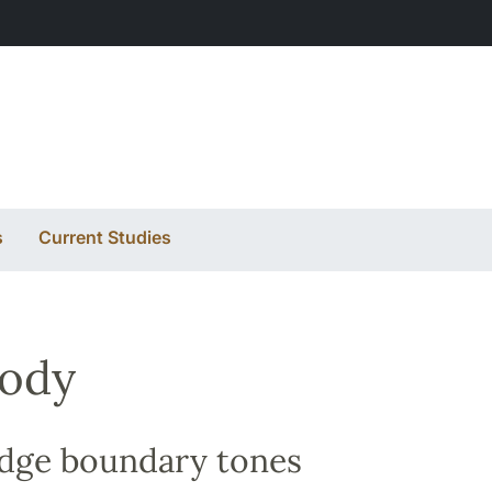
s
Current Studies
sody
edge boundary tones