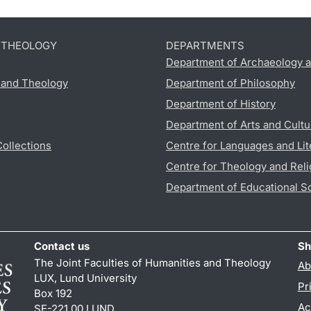
D THEOLOGY
DEPARTMENTS
Department of Archaeology a
s and Theology
Department of Philosophy
Department of History
Department of Arts and Cultu
Collections
Centre for Languages and Lit
Centre for Theology and Reli
Department of Educational S
Contact us
Sh
The Joint Faculties of Humanities and Theology
Ab
LUX, Lund University
Pr
Box 192
Ac
SE-221 00 LUND