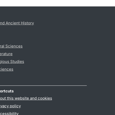
nd Ancient History
ral Sciences
erature
gious Studies
ciences
ortcuts
out this website and cookies
ivacy policy
cessibility