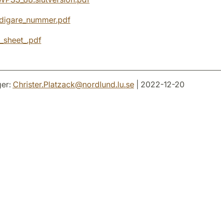
digare_nummer.pdf
_sheet_.pdf
er:
Christer.Platzack
@
nordlund.lu
.
se
| 2022-12-20