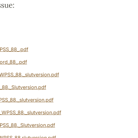
ssue:
:
PSS_88_.pdf
ord_88_.pdf
WPSS_88._slutversion.pdf
88._Slutversion.pdf
SS_88._slutversion.pdf
_WPSS_88._slutversion.pdf
WPSS_88._Slutversion.pdf
WPSS_88.slutversion.pdf