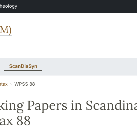
Theology
MM)
ScanDiaSyn
ntax
WPSS 88
ing Papers in Scandin
ax 88