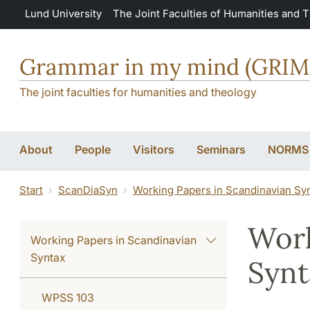
Skip to main content
Lund University
The Joint Faculties of Humanities and 
Grammar in my mind (GRI
The joint faculties for humanities and theology
About
People
Visitors
Seminars
NORMS
Start
ScanDiaSyn
Working Papers in Scandinavian Sy
Work
Working Papers in Scandinavian
Syntax
Synt
WPSS 103