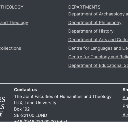
D THEOLOGY
DEPARTMENTS
Department of Archaeology a
s and Theology
Department of Philosophy
Department of History
Department of Arts and Cultu
Collections
Centre for Languages and Lit
Centre for Theology and Reli
Department of Educational S
Contact us
Sh
The Joint Faculties of Humanities and Theology
Ab
LUX, Lund University
Pr
Box 192
Ac
SE-221 00 LUND
+46 (0)46 222 00 00 (pbx)
TY
kansliht
@
kansliht.lu
.
se