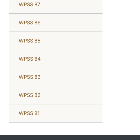
WPSS 87
WPSS 86
WPSS 85
WPSS 84
WPSS 83
WPSS 82
WPSS 81