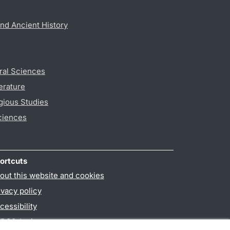
nd Ancient History
ral Sciences
erature
gious Studies
ciences
ortcuts
out this website and cookies
ivacy policy
cessibility
PO3-login