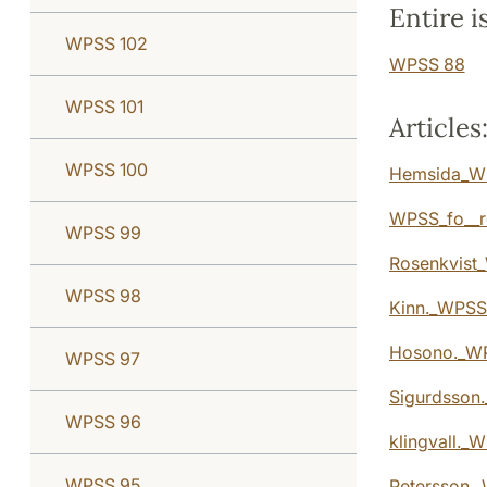
Entire i
WPSS 102
WPSS 88
WPSS 101
Articles
WPSS 100
Hemsida_W
WPSS_fo__r
WPSS 99
Rosenkvist_
WPSS 98
Kinn._WPSS_
Hosono._WP
WPSS 97
Sigurdsson.
WPSS 96
klingvall._
WPSS 95
Petersson._