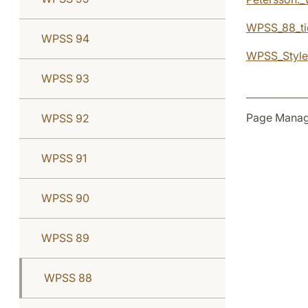
WPSS_88_ti
WPSS 94
WPSS_Style
WPSS 93
Page Manag
WPSS 92
WPSS 91
WPSS 90
WPSS 89
WPSS 88