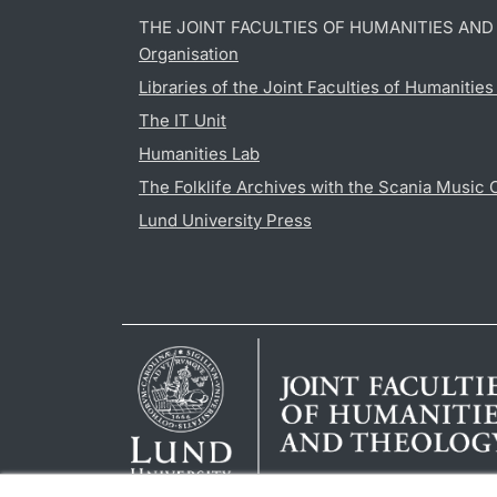
THE JOINT FACULTIES OF HUMANITIES AN
Organisation
Libraries of the Joint Faculties of Humanitie
The IT Unit
Humanities Lab
The Folklife Archives with the Scania Music 
Lund University Press