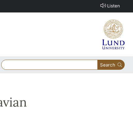
Listen
Search
avian