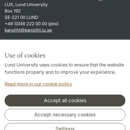
LUX, Lund University
Box 192
SE-221 00 LUND
+46 (0)46 222 00 00 (pbx)
kansliht
@
kansliht.lu
.
se
Shortcuts
About this website and cookies
Use of cookies
Privacy policy
Lund University uses cookies to ensure that the website
Accessibility
functions properly and to improve your experience.
TYPO3-login
Read more in our cookie policy
Accept all cookies
Cooperation and network
Accept necessary cookies
Settings