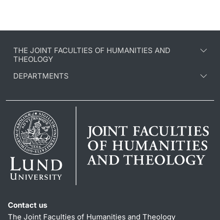
THE JOINT FACULTIES OF HUMANITIES AND
THEOLOGY
DEPARTMENTS
Contact us
The Joint Faculties of Humanities and Theology