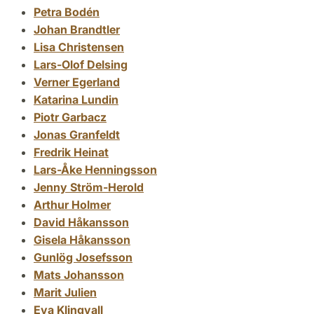
Petra Bodén
Johan Brandtler
Lisa Christensen
Lars-Olof Delsing
Verner Egerland
Katarina Lundin
Piotr Garbacz
Jonas Granfeldt
Fredrik Heinat
Lars-Åke Henningsson
Jenny Ström-Herold
Arthur Holmer
David Håkansson
Gisela Håkansson
Gunlög Josefsson
Mats Johansson
Marit Julien
Eva Klingvall