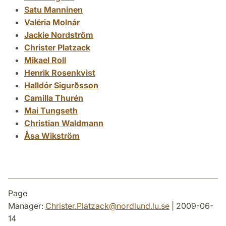
Satu Manninen
Valéria Molnár
Jackie Nordström
Christer Platzack
Mikael Roll
Henrik Rosenkvist
Halldór Sigurðsson
Camilla Thurén
Mai Tungseth
Christian Waldmann
Åsa Wikström
Page
Manager:
Christer.Platzack
@
nordlund.lu
.
se
| 2009-06-
14