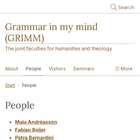
Skip to main content
Search
Grammar in my mind
(GRIMM)
The joint faculties for humanities and theology
About
People
Visitors
Seminars
More
NORMS
ScanDiaSyn
Start
People
People
Maia Andréasson
Fabian Beijer
Petra Bernardini