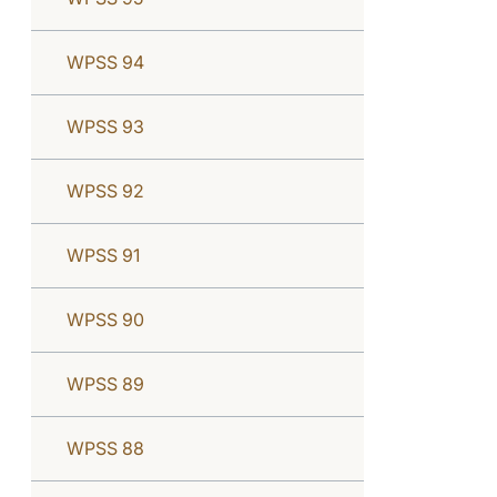
WPSS 94
WPSS 93
WPSS 92
WPSS 91
WPSS 90
WPSS 89
WPSS 88