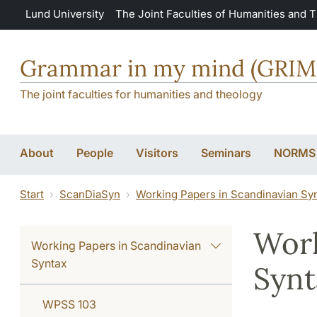
Skip to main content
Lund University
The Joint Faculties of Humanities and 
Grammar in my mind (GRI
The joint faculties for humanities and theology
About
People
Visitors
Seminars
NORMS
Start
ScanDiaSyn
Working Papers in Scandinavian Sy
Work
Working Papers in Scandinavian
Syntax
Synt
WPSS 103