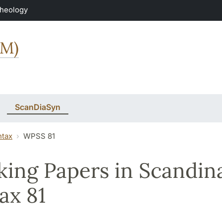
Theology
MM)
ScanDiaSyn
ntax
WPSS 81
ing Papers in Scandin
ax 81