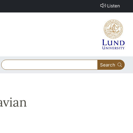
Listen
Search
avian