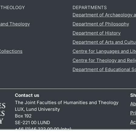
D THEOLOGY
DEPARTMENTS
Department of Archaeology a
s and Theology
Department of Philosophy
Department of History
Department of Arts and Cultu
Collections
Centre for Languages and Lit
Centre for Theology and Reli
Department of Educational S
Contact us
Sh
The Joint Faculties of Humanities and Theology
Ab
LUX, Lund University
Pr
Box 192
Ac
SE-221 00 LUND
+46 (0)46 222 00 00 (pbx)
TY
kansliht
@
kansliht.lu
.
se