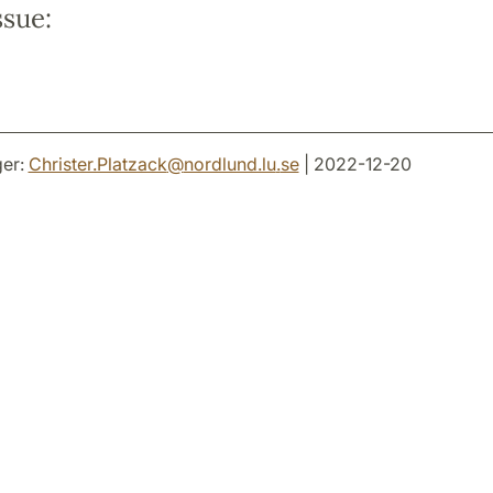
ssue:
er:
Christer.Platzack
@
nordlund.lu
.
se
| 2022-12-20