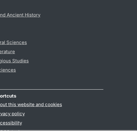
nd Ancient History
ral Sciences
erature
gious Studies
ciences
ortcuts
out this website and cookies
ivacy policy
cessibility
PO3-login