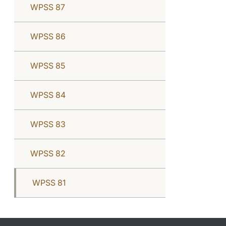
WPSS 87
WPSS 86
WPSS 85
WPSS 84
WPSS 83
WPSS 82
WPSS 81