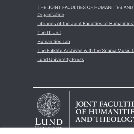
THE JOINT FACULTIES OF HUMANITIES AN
Organisation
Libraries of the Joint Faculties of Humanitie
The IT Unit
Humanities Lab
The Folklife Archives with the Scania Music 
Lund University Press