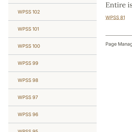
Entire i
WPSS 102
WPSS 81
WPSS 101
Page Manag
WPSS 100
WPSS 99
WPSS 98
WPSS 97
WPSS 96
WPSS 95