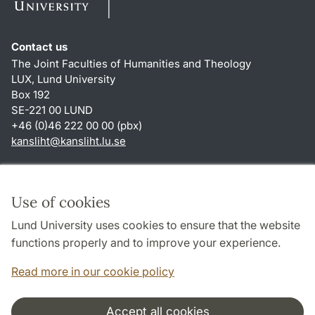
Contact us
The Joint Faculties of Humanities and Theology
LUX, Lund University
Box 192
SE-221 00 LUND
+46 (0)46 222 00 00 (pbx)
kansliht
@
kansliht.lu
.
se
Shortcuts
About this website and cookies
Use of cookies
Privacy policy
Lund University uses cookies to ensure that the website
Accessibility
functions properly and to improve your experience.
TYPO3-login
Read more in our cookie policy
Accept all cookies