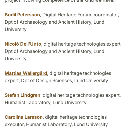
project involving competence of the kind we have.
Bodil Petersson
, Digital Heritage Forum coordinator,
Dpt of Archaeology and Ancient History, Lund
University
Nicolò Dell’Unto
, digital heritage technologies expert,
Dpt of Archaeology and Ancient History, Lund
University
Mattias Wallergård
, digital heritage technologies
expert, Dpt of Design Sciences, Lund University
Stefan Lindgren
, digital heritage technologies expert,
Humanist Laboratory, Lund University
Carolina Larsson
, digital heritage technologies
executor, Humanist Laboratory, Lund University