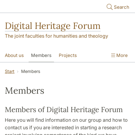
Skip to main content
Search
Digital Heritage Forum
The joint faculties for humanities and theology
About us
Members
Projects
More
Video Gallery
Contact
Start
Members
Members
Members of Digital Heritage Forum
Here you will find information on our group and how to
contact us if you are interested in starting a research