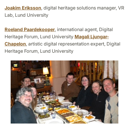
Joakim Eriksson
, digital heritage solutions manager, VR
Lab, Lund University
Roeland Paardekooper
, international agent, Digital
Heritage Forum, Lund University
Magali Ljungar-
Chapelon
, artistic digital representation expert, Digital
Heritage Forum, Lund University