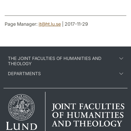
Page Manager:
it
@
ht.lu
.
se
| 2017-11-29
THE JOINT FACULTIES OF HUMANITIES AND
THEOLOGY
DEPARTMENTS