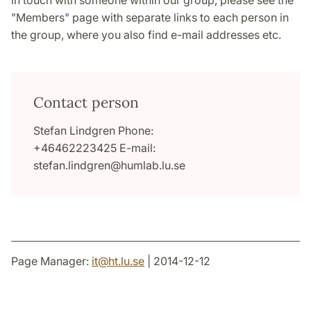
in touch with someone within our group, please see the
"Members" page with separate links to each person in
the group, where you also find e-mail addresses etc.
Contact person
Stefan Lindgren Phone:
+46462223425 E-mail:
stefan.lindgren@humlab.lu.se
Page Manager:
it
@
ht.lu
.
se
| 2014-12-12