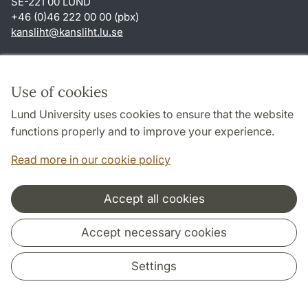
SE-221 00 LUND
+46 (0)46 222 00 00 (pbx)
kansliht
@
kansliht.lu
.
se
Shortcuts
About this website and cookies
Use of cookies
Privacy policy
Lund University uses cookies to ensure that the website
Accessibility
functions properly and to improve your experience.
TYPO3-login
Read more in our cookie policy
Accept all cookies
Cooperation and network
Accept necessary cookies
Settings