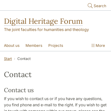
Skip to main content
Search
Digital Heritage Forum
The joint faculties for humanities and theology
About us
Members
Projects
More
Video Gallery
Contact
Start
Contact
Contact
Contact us
If you wish to contact us or if you have any questions,
you find phone and e-mail to the right. If you wish to get