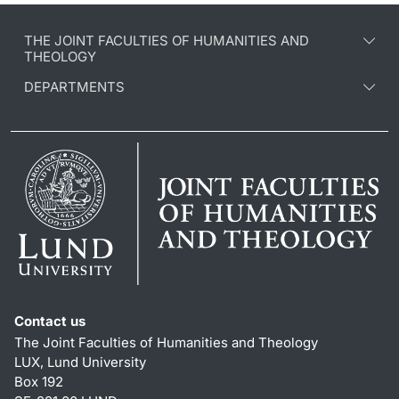
THE JOINT FACULTIES OF HUMANITIES AND
THEOLOGY
DEPARTMENTS
Contact us
The Joint Faculties of Humanities and Theology
LUX, Lund University
Box 192