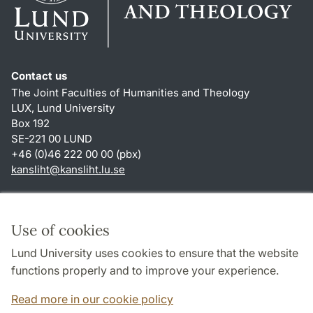
Contact us
The Joint Faculties of Humanities and Theology
LUX, Lund University
Box 192
SE-221 00 LUND
+46 (0)46 222 00 00 (pbx)
kansliht
@
kansliht.lu
.
se
Shortcuts
About this website and cookies
Use of cookies
Privacy policy
Lund University uses cookies to ensure that the website
Accessibility
functions properly and to improve your experience.
TYPO3-login
Read more in our cookie policy