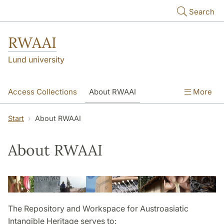
Skip to main content
Search
RWAAI
Lund university
Access Collections
About RWAAI
More
Austroasiatic
Links
Contact
Start
About RWAAI
About RWAAI
The Repository and Workspace for Austroasiatic
Intangible Heritage serves to: