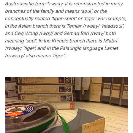
Austroasiatic form *rwaay. It is reconstructed in many
branches of the family and means ‘soul’, or the
conceptually related ‘tiger-spirit’ or ‘tiger’. For example,
in the Aslian branch there is Temiar /rwaay/ ‘headsoul’,
and Ceq Wong /lwɑy/ and Semaq Beri /rway/ both
meaning ‘soul’. In the Khmuic branch there is Mlabri
/rwaay/ ‘tiger’, and in the Palaungic language Lamet
/rəwa̤a̤y/ also means ‘tiger’.