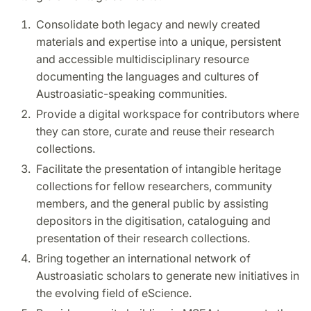
Consolidate both legacy and newly created
materials and expertise into a unique, persistent
and accessible multidisciplinary resource
documenting the languages and cultures of
Austroasiatic-speaking communities.
Provide a digital workspace for contributors where
they can store, curate and reuse their research
collections.
Facilitate the presentation of intangible heritage
collections for fellow researchers, community
members, and the general public by assisting
depositors in the digitisation, cataloguing and
presentation of their research collections.
Bring together an international network of
Austroasiatic scholars to generate new initiatives in
the evolving field of eScience.