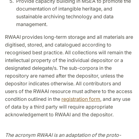
Provide capacity building in MSEA to promote the
documentation of intangible heritage, and
sustainable archiving technology and data
management.
RWAAI provides long-term storage and all materials are
digitised, stored, and catalogued according to
recognised best practice. All collections will remain the
intellectual property of the individual depositor or a
designated delegate/s. The sub-corpora in the
repository are named after the depositor, unless the
depositor indicates otherwise. All contributors and
users of the RWAAI resource must adhere to the access
condition outlined in the
registration form
, and any use
of data by a third party will require appropriate
acknowledgement to RWAAI and the depositor.
The acronym RWAAI is an adaptation of the proto-