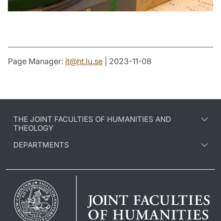
Page Manager:
it
@
ht.lu
.
se
| 2023-11-08
THE JOINT FACULTIES OF HUMANITIES AND
THEOLOGY
DEPARTMENTS