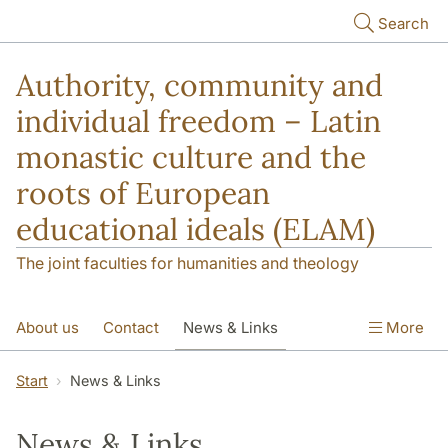
Skip to main content
Search
Authority, community and
individual freedom – Latin
monastic culture and the
roots of European
educational ideals (ELAM)
The joint faculties for humanities and theology
About us
Contact
News & Links
More
Publications
Start
News & Links
News & Links