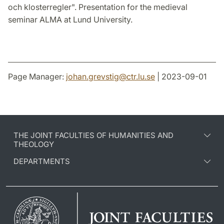
och klosterregler". Presentation for the medieval
seminar ALMA at Lund University.
Page Manager:
johan.grevstig
@
ctr.lu
.
se
| 2023-09-01
THE JOINT FACULTIES OF HUMANITIES AND
THEOLOGY
DEPARTMENTS