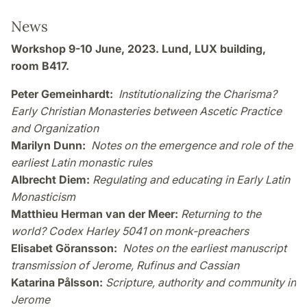
News
Workshop 9-10 June, 2023. Lund, LUX building,
room B417.
Peter Gemeinhardt:
Institutionalizing the Charisma?
Early Christian Monasteries between Ascetic Practice
and Organization
Marilyn Dunn:
Notes on the emergence and role of the
earliest Latin monastic rules
Albrecht Diem:
Regulating and educating in Early Latin
Monasticism
Matthieu Herman van der Meer:
Returning to the
world? Codex Harley 5041 on monk-preachers
Elisabet Göransson:
Notes on the earliest manuscript
transmission of Jerome, Rufinus and Cassian
Katarina Pålsson:
Scripture, authority and community in
Jerome