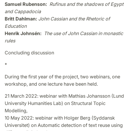
Samuel Rubenson:
Rufinus and the shadows of Egypt
and Cappadocia
Britt Dahlman:
John Cassian and the Rhetoric of
Education
Henrik Johnsén:
The use of John Cassian in monastic
rules
Concluding discussion
*
During the first year of the project, two webinars, one
workshop, and one lecture have been held.
21 March 2022: webinar with Mathias Johansson (Lund
University Humanities Lab) on Structural Topic
Modelling,
10 May 2022: webinar with Holger Berg (Syddansk
Universitet) on Automatic detection of text reuse using