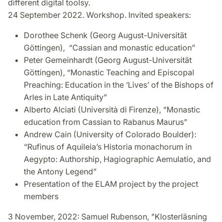
different digital toolsy.
24 September 2022. Workshop. Invited speakers:
Dorothee Schenk (Georg August-Universität
Göttingen), “Cassian and monastic education”
Peter Gemeinhardt (Georg August-Universität
Göttingen), “Monastic Teaching and Episcopal
Preaching: Education in the ‘Lives’ of the Bishops of
Arles in Late Antiquity”
Alberto Alciati (Università di Firenze), “Monastic
education from Cassian to Rabanus Maurus”
Andrew Cain (University of Colorado Boulder):
“Rufinus of Aquileia’s Historia monachorum in
Aegypto: Authorship, Hagiographic Aemulatio, and
the Antony Legend”
Presentation of the ELAM project by the project
members
3 November, 2022: Samuel Rubenson, "Klosterläsning