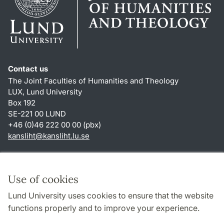
Contact us
The Joint Faculties of Humanities and Theology
LUX, Lund University
Box 192
SE-221 00 LUND
+46 (0)46 222 00 00 (pbx)
kansliht
@
kansliht.lu
.
se
Shortcuts
About this website and cookies
Use of cookies
Privacy policy
Lund University uses cookies to ensure that the website
Accessibility
functions properly and to improve your experience.
TYPO3-login