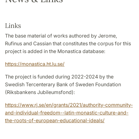
Links
The base material of works authored by Jerome,
Rufinus and Cassian that constitutes the corpus for this
project is added in the Monastica database:
https://monastica.ht.lu.se/
The project is funded during 2022-2024 by the
Swedish Tercenterary Bank of Sweden Foundation
(Riksbankens Jubileumsfond):
https://www.rj.se/en/grants/2021/authority-community-
and-individual-freedom--latin-monastic-culture-and-
the-roots-of-european-educational-ideals/