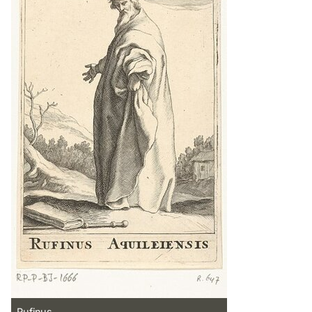
Rufinus