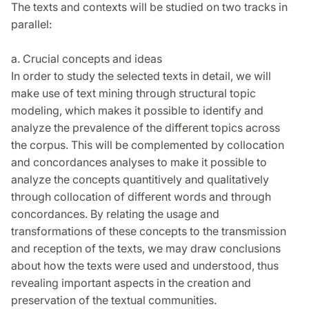
The texts and contexts will be studied on two tracks in
parallel:
a. Crucial concepts and ideas
In order to study the selected texts in detail, we will
make use of text mining through structural topic
modeling, which makes it possible to identify and
analyze the prevalence of the different topics across
the corpus. This will be complemented by collocation
and concordances analyses to make it possible to
analyze the concepts quantitively and qualitatively
through collocation of different words and through
concordances. By relating the usage and
transformations of these concepts to the transmission
and reception of the texts, we may draw conclusions
about how the texts were used and understood, thus
revealing important aspects in the creation and
preservation of the textual communities.