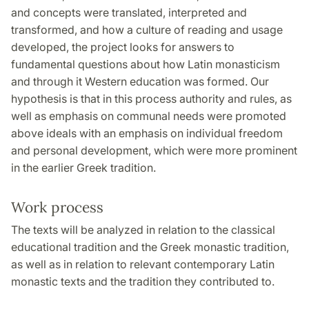
and concepts were translated, interpreted and
transformed, and how a culture of reading and usage
developed, the project looks for answers to
fundamental questions about how Latin monasticism
and through it Western education was formed. Our
hypothesis is that in this process authority and rules, as
well as emphasis on communal needs were promoted
above ideals with an emphasis on individual freedom
and personal development, which were more prominent
in the earlier Greek tradition.
Work process
The texts will be analyzed in relation to the classical
educational tradition and the Greek monastic tradition,
as well as in relation to relevant contemporary Latin
monastic texts and the tradition they contributed to.