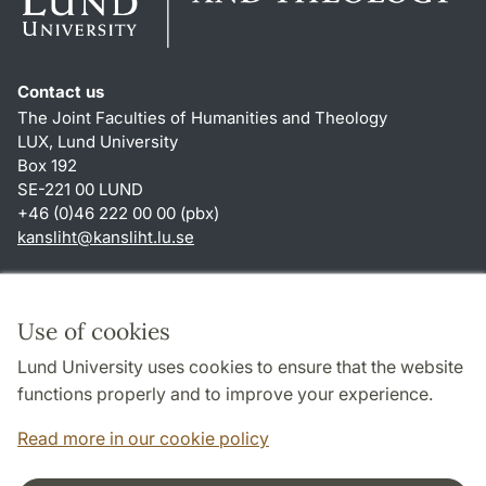
Contact us
The Joint Faculties of Humanities and Theology
LUX, Lund University
Box 192
SE-221 00 LUND
+46 (0)46 222 00 00 (pbx)
kansliht
@
kansliht.lu
.
se
Shortcuts
About this website and cookies
Use of cookies
Privacy policy
Lund University uses cookies to ensure that the website
Accessibility
functions properly and to improve your experience.
TYPO3-login
Read more in our cookie policy