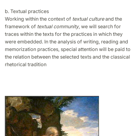
b. Textual practices
Working within the context of
textual culture
and the
framework of
textual community
, we will search for
traces within the texts for the practices in which they
were embedded. In the analysis of writing, reading and
memorization practices, special attention will be paid to
the relation between the selected texts and the classical
rhetorical tradition