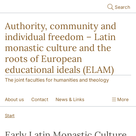
Skip to main content
Search
Authority, community and
individual freedom – Latin
monastic culture and the
roots of European
educational ideals (ELAM)
The joint faculties for humanities and theology
About us
Contact
News & Links
More
Publications
Start
Early Latin Monastic Culture