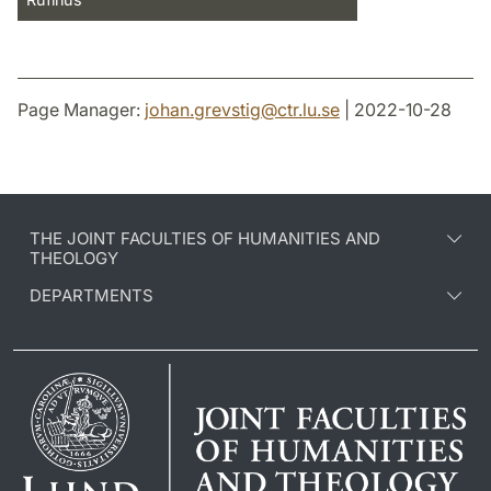
Page Manager:
johan.grevstig
@
ctr.lu
.
se
| 2022-10-28
THE JOINT FACULTIES OF HUMANITIES AND
THEOLOGY
DEPARTMENTS