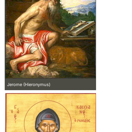
Jerome (Hieronymus)