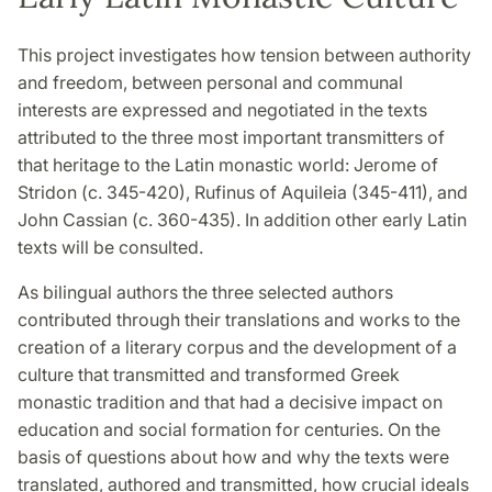
This project investigates how tension between authority
and freedom, between personal and communal
interests are expressed and negotiated in the texts
attributed to the three most important transmitters of
that heritage to the Latin monastic world: Jerome of
Stridon (c. 345-420), Rufinus of Aquileia (345-411), and
John Cassian (c. 360-435). In addition other early Latin
texts will be consulted.
As bilingual authors the three selected authors
contributed through their translations and works to the
creation of a literary corpus and the development of a
culture that transmitted and transformed Greek
monastic tradition and that had a decisive impact on
education and social formation for centuries. On the
basis of questions about how and why the texts were
translated, authored and transmitted, how crucial ideals