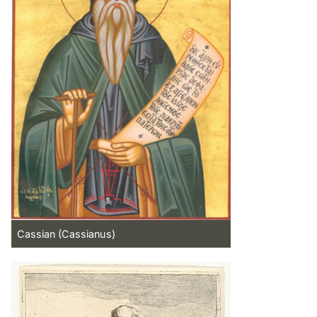
Cassian (Cassianus)