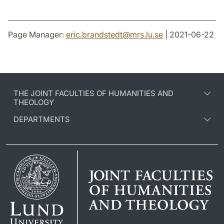
Page Manager:
eric.brandstedt
@
mrs.lu
.
se
| 2021-06-22
THE JOINT FACULTIES OF HUMANITIES AND
THEOLOGY
DEPARTMENTS