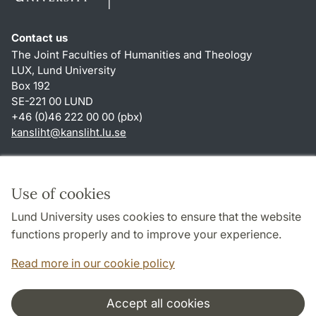
Contact us
The Joint Faculties of Humanities and Theology
LUX, Lund University
Box 192
SE-221 00 LUND
+46 (0)46 222 00 00 (pbx)
kansliht
@
kansliht.lu
.
se
Shortcuts
About this website and cookies
Use of cookies
Privacy policy
Lund University uses cookies to ensure that the website
Accessibility
functions properly and to improve your experience.
TYPO3-login
Read more in our cookie policy
Accept all cookies