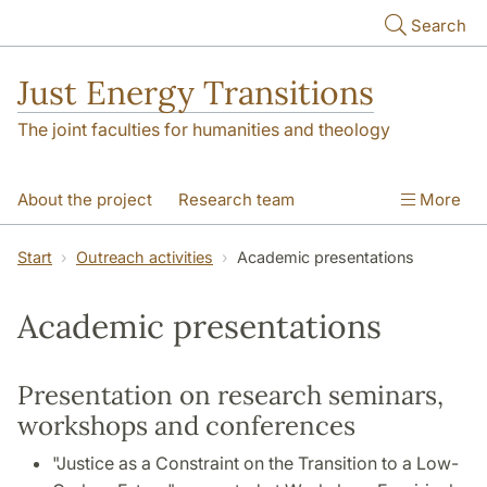
Skip to main content
Search
Just Energy Transitions
The joint faculties for humanities and theology
About the project
Research team
More
Reference group
Publications
Other
Start
Outreach activities
Academic presentations
Outreach activities
Academic presentations
Presentation on research seminars,
workshops and conferences
"Justice as a Constraint on the Transition to a Low-