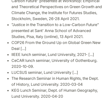
Carbon Future" presented at Workshop: Empirical
and Theoretical Perspectives on Green Growth and
Climate Change, the Institute for Futures Studies,
Stockholm, Sweden, 26-28 April 2021.
"Justice in the Transition to a Low-Carbon Future"
presented at Sant' Anna School of Advanced
Studies, Pisa, Italy (online), 13 April 2021.
COP26 From the Ground Up on Global Green New
Deal [...]
IIEEE lunch seminar, Lund University, 2021- [...]
CeCAR lunch seminar, University of Gothenburg.
2020-10-09.
LUCSUS seminar, Lund University [...]
The Research Seminar in Human Rights, the Dept.
of History, Lund University. 2020-03-04
KEG Lunch Seminar, Dept. of Human Geography,
Lund University. 2020-04-20