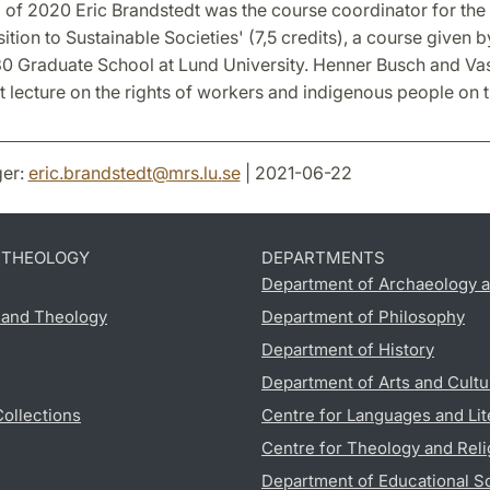
g of 2020 Eric Brandstedt was the course coordinator for th
sition to Sustainable Societies' (7,5 credits), a course given b
 Graduate School at Lund University. Henner Busch and V
 lecture on the rights of workers and indigenous people on 
er:
eric.brandstedt
@
mrs.lu
.
se
| 2021-06-22
D THEOLOGY
DEPARTMENTS
Department of Archaeology a
s and Theology
Department of Philosophy
Department of History
Department of Arts and Cultu
Collections
Centre for Languages and Lit
Centre for Theology and Reli
Department of Educational S