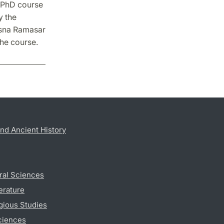
e PhD course
y the
asna Ramasar
the course.
nd Ancient History
ral Sciences
erature
gious Studies
ciences