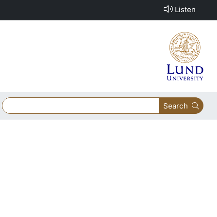
Listen
Search