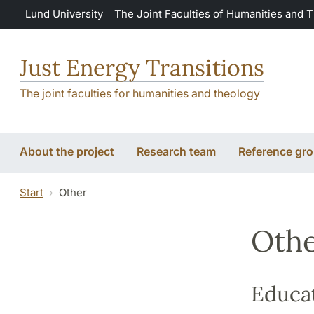
Skip to main content
Lund University
The Joint Faculties of Humanities and 
Just Energy Transitions
The joint faculties for humanities and theology
About the project
Research team
Reference gr
Start
Other
Oth
Educa