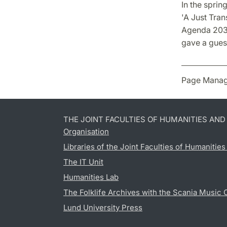
In the sprin
'A Just Tran
Agenda 2030
gave a guest
Page Manag
THE JOINT FACULTIES OF HUMANITIES AN
Organisation
Libraries of the Joint Faculties of Humanitie
The IT Unit
Humanities Lab
The Folklife Archives with the Scania Music 
Lund University Press