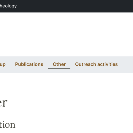
Theology
oup
Publications
Other
Outreach activities
er
tion