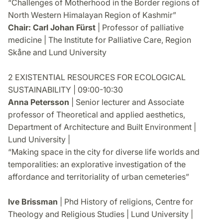
“Challenges of Motherhood in the Border regions of
North Western Himalayan Region of Kashmir”
Chair: Carl Johan Fürst
| Professor of palliative
medicine | The Institute for Palliative Care, Region
Skåne and Lund University
2 EXISTENTIAL RESOURCES FOR ECOLOGICAL
SUSTAINABILITY | 09:00-10:30
Anna Petersson
| Senior lecturer and Associate
professor of Theoretical and applied aesthetics,
Department of Architecture and Built Environment |
Lund University |
“Making space in the city for diverse life worlds and
temporalities: an explorative investigation of the
affordance and territoriality of urban cemeteries”
Ive Brissman
| Phd History of religions, Centre for
Theology and Religious Studies | Lund University |