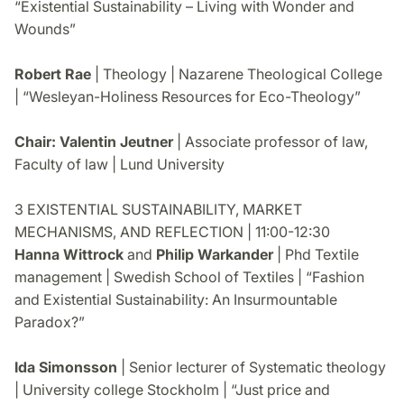
“Existential Sustainability – Living with Wonder and
Wounds”
Robert Rae
| Theology | Nazarene Theological College
| “Wesleyan-Holiness Resources for Eco-Theology”
Chair: Valentin Jeutner
| Associate professor of law,
Faculty of law | Lund University
3 EXISTENTIAL SUSTAINABILITY, MARKET
MECHANISMS, AND REFLECTION | 11:00-12:30
Hanna Wittrock
and
Philip Warkander
| Phd Textile
management | Swedish School of Textiles | “Fashion
and Existential Sustainability: An Insurmountable
Paradox?”
Ida Simonsson
| Senior lecturer of Systematic theology
| University college Stockholm | “Just price and