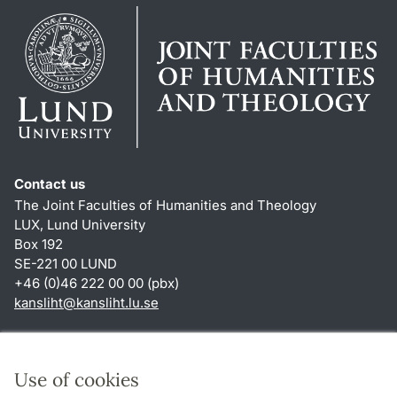
Contact us
The Joint Faculties of Humanities and Theology
LUX, Lund University
Box 192
SE-221 00 LUND
+46 (0)46 222 00 00 (pbx)
kansliht
@
kansliht.lu
.
se
Shortcuts
About this website and cookies
Use of cookies