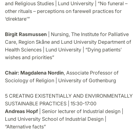
and Religious Studies | Lund University | “No funeral –
other rituals – perceptions on farewell practices for
‘direktare’”
Birgit Rasmussen
| Nursing, The Institute for Palliative
Care, Region Skåne and Lund University Department of
Health Sciences | Lund University | “Dying patients’
wishes and priorities”
Chair: Magdalena Nordin
, Associate Professor of
Sociology of Religion | University of Gothenburg
5 CREATING EXISTENTIALLY AND ENVIRONMENTALLY
SUSTAINABLE PRACTICES | 15:30-17:00
Andreas Hopf
| Senior lecturer of Industrial design |
Lund University School of Industrial Design |
“Alternative facts”