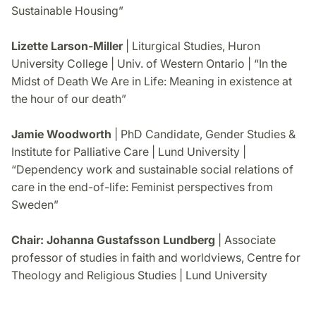
Sustainable Housing”
Lizette Larson-Miller
| Liturgical Studies, Huron
University College | Univ. of Western Ontario | “In the
Midst of Death We Are in Life: Meaning in existence at
the hour of our death”
Jamie Woodworth
| PhD Candidate, Gender Studies &
Institute for Palliative Care | Lund University |
“Dependency work and sustainable social relations of
care in the end-of-life: Feminist perspectives from
Sweden”
Chair: Johanna Gustafsson Lundberg
| Associate
professor of studies in faith and worldviews, Centre for
Theology and Religious Studies | Lund University