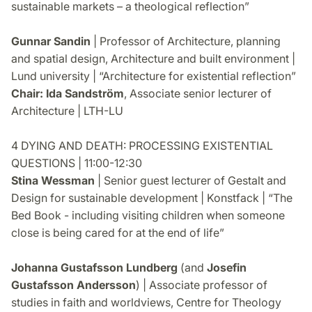
sustainable markets – a theological reflection”
Gunnar Sandin
| Professor of Architecture, planning
and spatial design, Architecture and built environment |
Lund university | “Architecture for existential reflection”
Chair: Ida Sandström
, Associate senior lecturer of
Architecture | LTH-LU
4 DYING AND DEATH: PROCESSING EXISTENTIAL
QUESTIONS | 11:00-12:30
Stina Wessman
| Senior guest lecturer of Gestalt and
Design for sustainable development | Konstfack | “The
Bed Book - including visiting children when someone
close is being cared for at the end of life”
Johanna Gustafsson Lundberg
(and
Josefin
Gustafsson Andersson
) | Associate professor of
studies in faith and worldviews, Centre for Theology