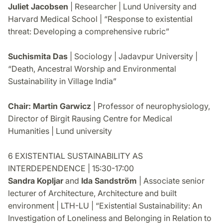
Juliet Jacobsen
| Researcher | Lund University and
Harvard Medical School | “Response to existential
threat: Developing a comprehensive rubric”
Suchismita Das
| Sociology | Jadavpur University |
“Death, Ancestral Worship and Environmental
Sustainability in Village India”
Chair: Martin Garwicz
| Professor of neurophysiology,
Director of Birgit Rausing Centre for Medical
Humanities | Lund university
6 EXISTENTIAL SUSTAINABILITY AS
INTERDEPENDENCE | 15:30-17:00
Sandra Kopljar
and
Ida Sandström
| Associate senior
lecturer of Architecture, Architecture and built
environment | LTH-LU | “Existential Sustainability: An
Investigation of Loneliness and Belonging in Relation to