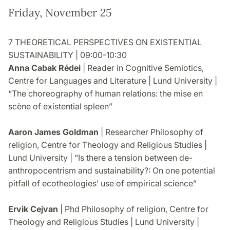
Friday, November 25
7 THEORETICAL PERSPECTIVES ON EXISTENTIAL
SUSTAINABILITY | 09:00-10:30
Anna Cabak Rédei
| Reader in Cognitive Semiotics,
Centre for Languages and Literature | Lund University |
“The choreography of human relations: the mise en
scène of existential spleen”
Aaron James Goldman
| Researcher Philosophy of
religion, Centre for Theology and Religious Studies |
Lund University | “Is there a tension between de-
anthropocentrism and sustainability?: On one potential
pitfall of ecotheologies’ use of empirical science”
Ervik Cejvan
| Phd Philosophy of religion, Centre for
Theology and Religious Studies | Lund University |