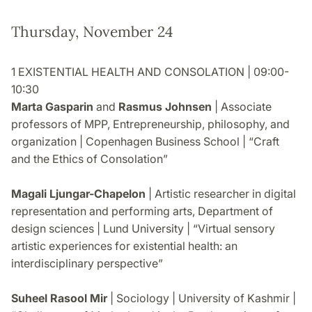
Thursday, November 24
1 EXISTENTIAL HEALTH AND CONSOLATION | 09:00-
10:30
Marta Gasparin
and
Rasmus Johnsen
| Associate
professors of MPP, Entrepreneurship, philosophy, and
organization | Copenhagen Business School | “Craft
and the Ethics of Consolation”
Magali Ljungar-Chapelon
| Artistic researcher in digital
representation and performing arts, Department of
design sciences | Lund University | “Virtual sensory
artistic experiences for existential health: an
interdisciplinary perspective”
Suheel Rasool Mir
| Sociology | University of Kashmir |