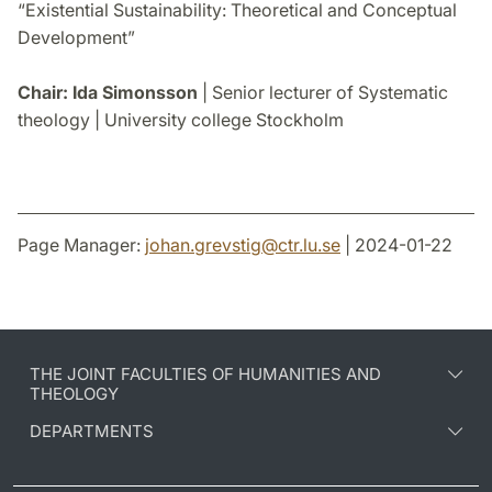
“Existential Sustainability: Theoretical and Conceptual
Development”
Chair: Ida Simonsson
| Senior lecturer of Systematic
theology | University college Stockholm
Page Manager:
johan.grevstig
@
ctr.lu
.
se
| 2024-01-22
THE JOINT FACULTIES OF HUMANITIES AND
THEOLOGY
DEPARTMENTS