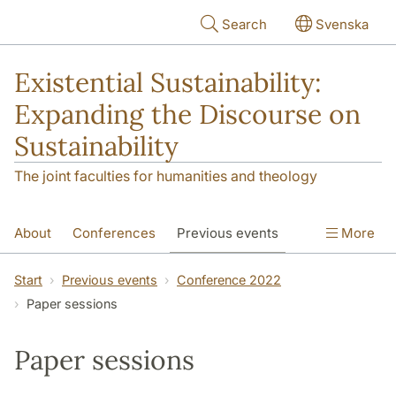
Skip to main content
Search
Svenska
Existential Sustainability:
Expanding the Discourse on
Sustainability
The joint faculties for humanities and theology
About
Conferences
Previous events
More
PhD Course
Research
Network
Start
Previous events
Conference 2022
Paper sessions
Contact
Paper sessions