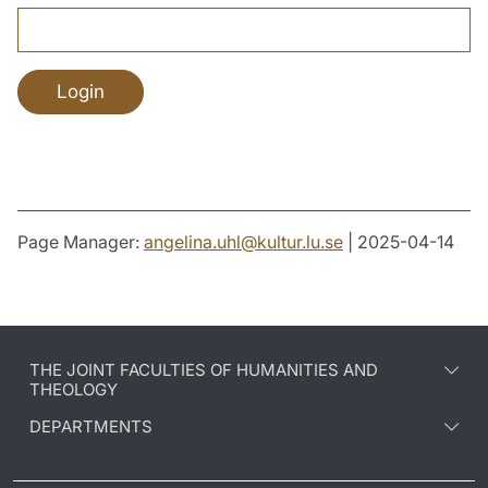
Page Manager:
angelina.uhl
@
kultur.lu
.
se
| 2025-04-14
THE JOINT FACULTIES OF HUMANITIES AND
THEOLOGY
DEPARTMENTS