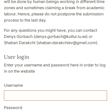
will be done by human beings working in different time
zones and sometimes claiming a break from academic
labour. Hence, please do not postpone the submission
process to the last day.
For any questions you might have, you can contact
Denys Gorbach (denys.gorbach@kultur.lu.se) or
Shaban Darakchi (shaban.darakchiev@gmail.com).
User login
Enter your username and password here in order to log
in on the website
Username
Password