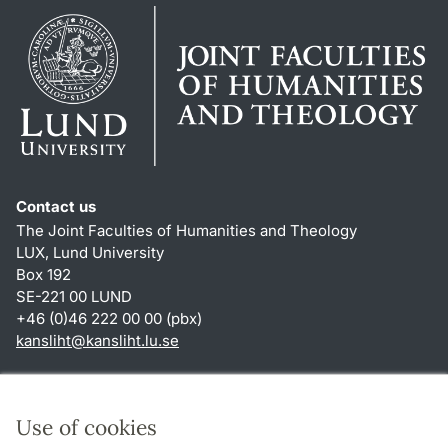
Contact us
The Joint Faculties of Humanities and Theology
LUX, Lund University
Box 192
SE-221 00 LUND
+46 (0)46 222 00 00 (pbx)
kansliht
@
kansliht.lu
.
se
Shortcuts
About this website and cookies
Use of cookies