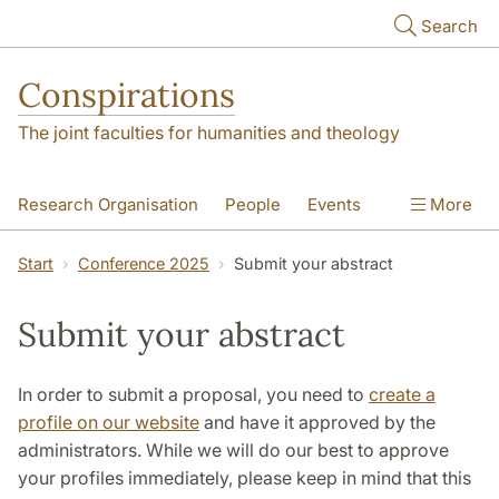
Skip to main content
Search
Conspirations
The joint faculties for humanities and theology
Research Organisation
People
Events
More
Conference 2025
Start
Conference 2025
Submit your abstract
Submit your abstract
In order to submit a proposal, you need to
create a
profile on our website
and have it approved by the
administrators. While we will do our best to approve
your profiles immediately, please keep in mind that this