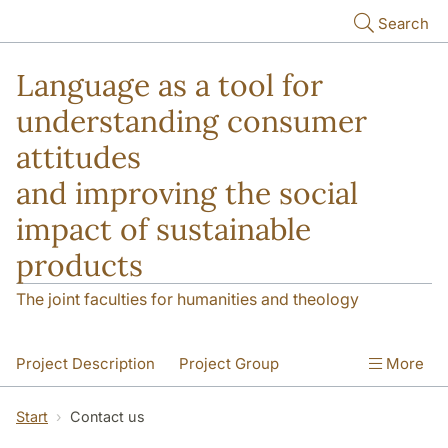
Skip to main content
Search
Language as a tool for
understanding consumer
attitudes
and improving the social
impact of sustainable
products
The joint faculties for humanities and theology
Project Description
Project Group
More
The LangTool Corpus
Project Originality
Start
Contact us