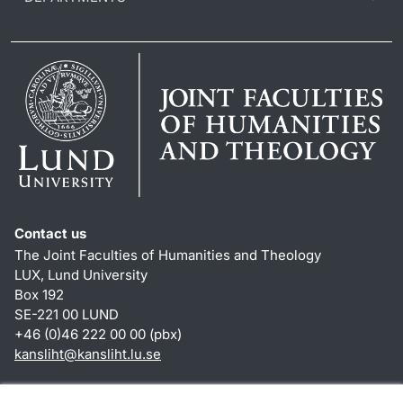
Contact us
The Joint Faculties of Humanities and Theology
LUX, Lund University
Box 192
SE-221 00 LUND
+46 (0)46 222 00 00 (pbx)
kansliht
@
kansliht.lu
.
se
Shortcuts