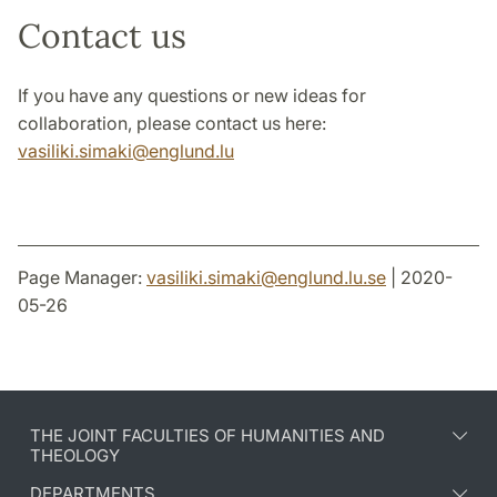
Research Outputs
Contact us
Contact us
If you have any questions or new ideas for
collaboration, please contact us here:
vasiliki.simaki@englund.lu
Page Manager:
vasiliki.simaki
@
englund.lu
.
se
| 2020-
05-26
THE JOINT FACULTIES OF HUMANITIES AND
THEOLOGY
DEPARTMENTS