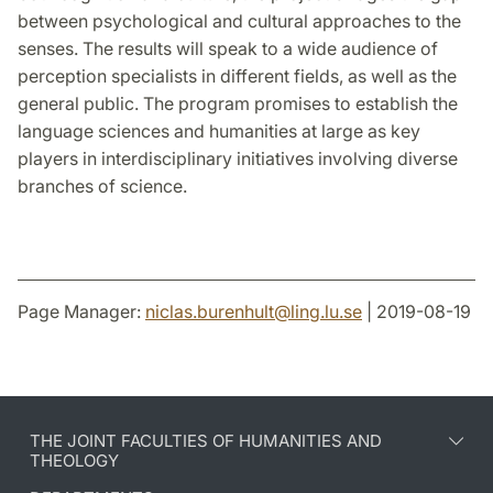
between psychological and cultural approaches to the
senses. The results will speak to a wide audience of
perception specialists in different fields, as well as the
general public. The program promises to establish the
language sciences and humanities at large as key
players in interdisciplinary initiatives involving diverse
branches of science.
Page Manager:
niclas.burenhult
@
ling.lu
.
se
| 2019-08-19
THE JOINT FACULTIES OF HUMANITIES AND
THEOLOGY