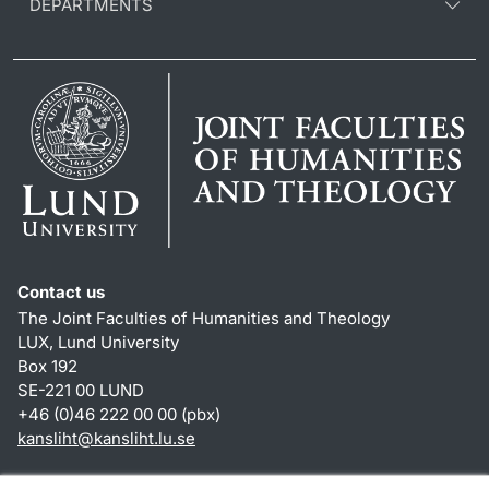
DEPARTMENTS
Contact us
The Joint Faculties of Humanities and Theology
LUX, Lund University
Box 192
SE-221 00 LUND
+46 (0)46 222 00 00 (pbx)
kansliht
@
kansliht.lu
.
se