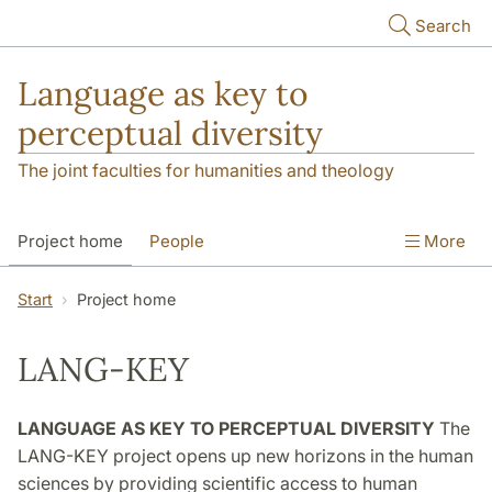
Skip to main content
Search
Language as key to
perceptual diversity
The joint faculties for humanities and theology
Project home
People
More
Language Observatories
Publications
Start
Project home
Funding and hosting
Contact
LANG-KEY
LANGUAGE AS KEY TO PERCEPTUAL DIVERSITY
The
LANG-KEY project opens up new horizons in the human
sciences by providing scientific access to human