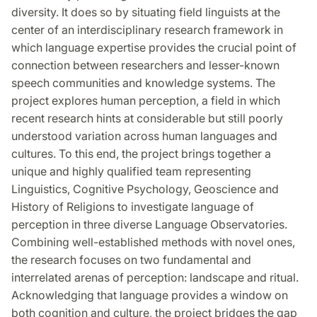
diversity. It does so by situating field linguists at the
center of an interdisciplinary research framework in
which language expertise provides the crucial point of
connection between researchers and lesser-known
speech communities and knowledge systems. The
project explores human perception, a field in which
recent research hints at considerable but still poorly
understood variation across human languages and
cultures. To this end, the project brings together a
unique and highly qualified team representing
Linguistics, Cognitive Psychology, Geoscience and
History of Religions to investigate language of
perception in three diverse Language Observatories.
Combining well-established methods with novel ones,
the research focuses on two fundamental and
interrelated arenas of perception: landscape and ritual.
Acknowledging that language provides a window on
both cognition and culture, the project bridges the gap