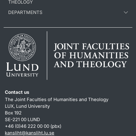
THEOLOGY
DEPARTMENTS
Contact us
The Joint Faculties of Humanities and Theology
LUX, Lund University
Box 192
SE-221 00 LUND
+46 (0)46 222 00 00 (pbx)
kansliht
@
kansliht.lu
.
se