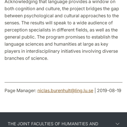
Acknowledging that language provides a window on
both cognition and culture, the project bridges the gap
between psychological and cultural approaches to the
senses. The results will speak to a wide audience of
perception specialists in different fields, as well as the
general public. The program promises to establish the
language sciences and humanities at large as key
players in interdisciplinary initiatives involving diverse
branches of science.
Page Manager:
niclas.burenhult
@
ling.lu
.
se
| 2019-08-19
THE JOINT FACULTIES OF HUMANITIES AND