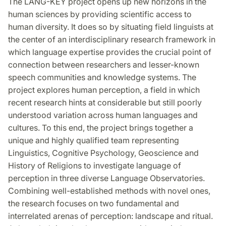
The LANG-KEY project opens up new horizons in the
human sciences by providing scientific access to
human diversity. It does so by situating field linguists at
the center of an interdisciplinary research framework in
which language expertise provides the crucial point of
connection between researchers and lesser-known
speech communities and knowledge systems. The
project explores human perception, a field in which
recent research hints at considerable but still poorly
understood variation across human languages and
cultures. To this end, the project brings together a
unique and highly qualified team representing
Linguistics, Cognitive Psychology, Geoscience and
History of Religions to investigate language of
perception in three diverse Language Observatories.
Combining well-established methods with novel ones,
the research focuses on two fundamental and
interrelated arenas of perception: landscape and ritual.