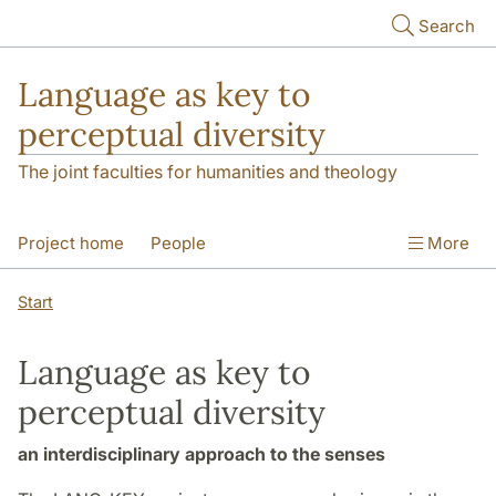
Skip to main content
Search
Language as key to
perceptual diversity
The joint faculties for humanities and theology
Project home
People
More
Language Observatories
Publications
Start
Funding and hosting
Contact
Language as key to
perceptual diversity
an interdisciplinary approach to the senses