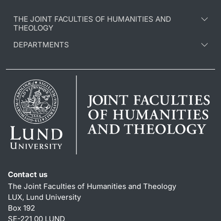
THE JOINT FACULTIES OF HUMANITIES AND
THEOLOGY
DEPARTMENTS
Contact us
The Joint Faculties of Humanities and Theology
LUX, Lund University
Box 192
SE-221 00 LUND