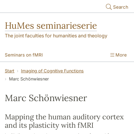
Skip to main content
Search
HuMes seminarieserie
The joint faculties for humanities and theology
Seminars on fMRI
More
Imaging of Cognitive Functions
Start
Imaging of Cognitive Functions
Marc Schönwiesner
Marc Schönwiesner
Mapping the human auditory cortex
and its plasticity with fMRI