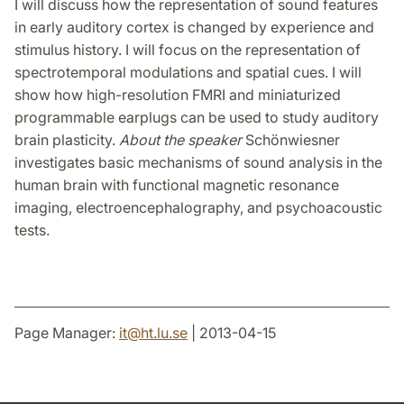
I will discuss how the representation of sound features
in early auditory cortex is changed by experience and
stimulus history. I will focus on the representation of
spectrotemporal modulations and spatial cues. I will
show how high-resolution FMRI and miniaturized
programmable earplugs can be used to study auditory
brain plasticity.
About the speaker
Schönwiesner
investigates basic mechanisms of sound analysis in the
human brain with functional magnetic resonance
imaging, electroencephalography, and psychoacoustic
tests.
Page Manager:
it
@
ht.lu
.
se
| 2013-04-15