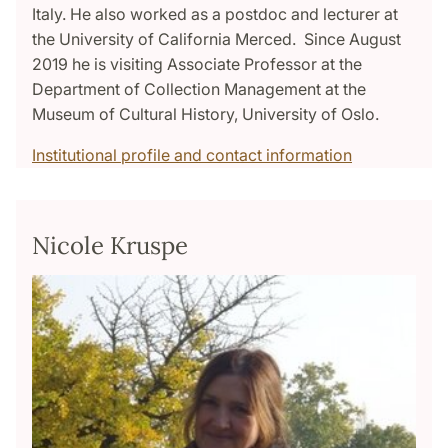
Italy. He also worked as a postdoc and lecturer at
the University of California Merced. Since August
2019 he is visiting Associate Professor at the
Department of Collection Management at the
Museum of Cultural History, University of Oslo.
Institutional profile and contact information
Nicole Kruspe