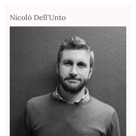
Nicolò Dell'Unto