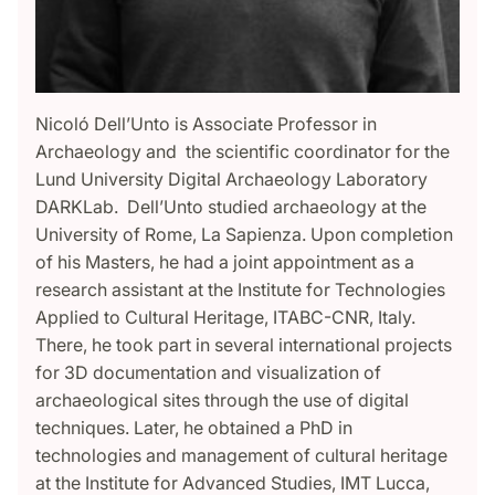
Nicoló Dell’Unto is Associate Professor in
Archaeology and the scientific coordinator for the
Lund University Digital Archaeology Laboratory
DARKLab. Dell’Unto studied archaeology at the
University of Rome, La Sapienza. Upon completion
of his Masters, he had a joint appointment as a
research assistant at the Institute for Technologies
Applied to Cultural Heritage, ITABC-CNR, Italy.
There, he took part in several international projects
for 3D documentation and visualization of
archaeological sites through the use of digital
techniques. Later, he obtained a PhD in
technologies and management of cultural heritage
at the Institute for Advanced Studies, IMT Lucca,