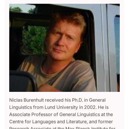
Niclas Burenhult received his Ph.D. in General
Linguistics from Lund University in 2002. He is
Associate Professor of General Linguistics at the
Centre for Languages and Literature, and former
Research Associate at the Max Planck Institute for