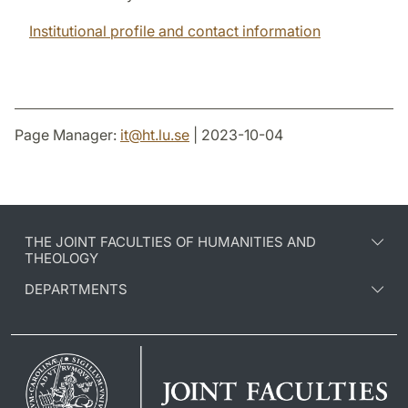
Institutional profile and contact information
Page Manager:
it
@
ht.lu
.
se
| 2023-10-04
THE JOINT FACULTIES OF HUMANITIES AND
THEOLOGY
DEPARTMENTS