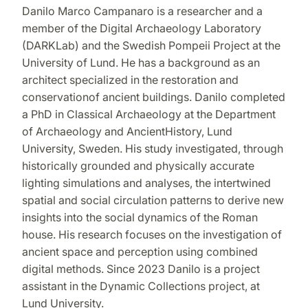
Danilo Marco Campanaro is a researcher and a
member of the Digital Archaeology Laboratory
(DARKLab) and the Swedish Pompeii Project at the
University of Lund. He has a background as an
architect specialized in the restoration and
conservationof ancient buildings. Danilo completed
a PhD in Classical Archaeology at the Department
of Archaeology and AncientHistory, Lund
University, Sweden. His study investigated, through
historically grounded and physically accurate
lighting simulations and analyses, the intertwined
spatial and social circulation patterns to derive new
insights into the social dynamics of the Roman
house. His research focuses on the investigation of
ancient space and perception using combined
digital methods. Since 2023 Danilo is a project
assistant in the Dynamic Collections project, at
Lund University.