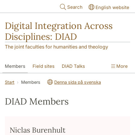
Skip to main content
Search
English website
Digital Integration Across
Disciplines: DIAD
The joint faculties for humanities and theology
Members
Field sites
DIAD Talks
More
Start
Members
Denna sida på svenska
DIAD Members
Niclas Burenhult