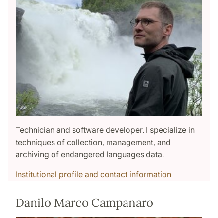
Technician and software developer. I specialize in
techniques of collection, management, and
archiving of endangered languages data.
Institutional profile and contact information
Danilo Marco Campanaro