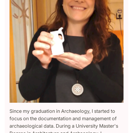
Since my graduation in Archaeology, I started to
focus on the documentation and management of
archaeological data. During a University Master's