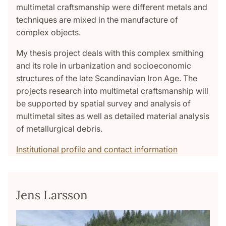
multimetal craftsmanship were different metals and
techniques are mixed in the manufacture of
complex objects.
My thesis project deals with this complex smithing
and its role in urbanization and socioeconomic
structures of the late Scandinavian Iron Age. The
projects research into multimetal craftsmanship will
be supported by spatial survey and analysis of
multimetal sites as well as detailed material analysis
of metallurgical debris.
Institutional profile and contact information
Jens Larsson