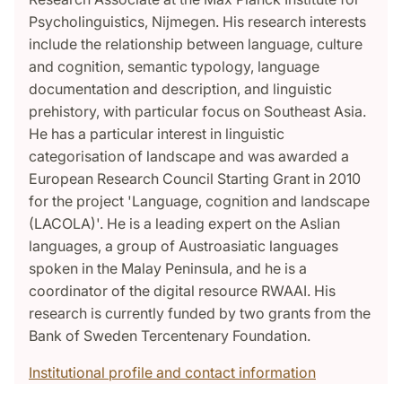
Psycholinguistics, Nijmegen. His research interests
include the relationship between language, culture
and cognition, semantic typology, language
documentation and description, and linguistic
prehistory, with particular focus on Southeast Asia.
He has a particular interest in linguistic
categorisation of landscape and was awarded a
European Research Council Starting Grant in 2010
for the project 'Language, cognition and landscape
(LACOLA)'. He is a leading expert on the Aslian
languages, a group of Austroasiatic languages
spoken in the Malay Peninsula, and he is a
coordinator of the digital resource RWAAI. His
research is currently funded by two grants from the
Bank of Sweden Tercentenary Foundation.
Institutional profile and contact information