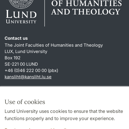
Contact us
The Joint Faculties of Humanities and Theology
LUX, Lund University
Box 192
SE-221 00 LUND
+46 (0)46 222 00 00 (pbx)
kansliht
@
kansliht.lu
.
se
Shortcuts
About this website and cookies
Use of cookies
Privacy policy
Lund University uses cookies to ensure that the website
Accessibility
functions properly and to improve your experience.
TYPO3-login