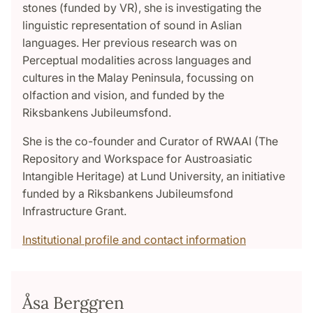
stones (funded by VR), she is investigating the
linguistic representation of sound in Aslian
languages. Her previous research was on
Perceptual modalities across languages and
cultures in the Malay Peninsula, focussing on
olfaction and vision, and funded by the
Riksbankens Jubileumsfond.
She is the co-founder and Curator of RWAAI (The
Repository and Workspace for Austroasiatic
Intangible Heritage) at Lund University, an initiative
funded by a Riksbankens Jubileumsfond
Infrastructure Grant.
Institutional profile and contact information
Åsa Berggren