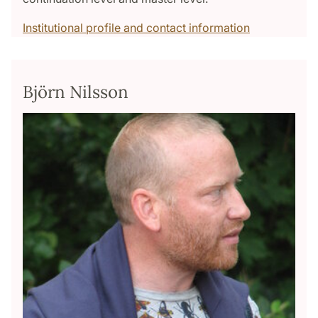
Institutional profile and contact information
Björn Nilsson