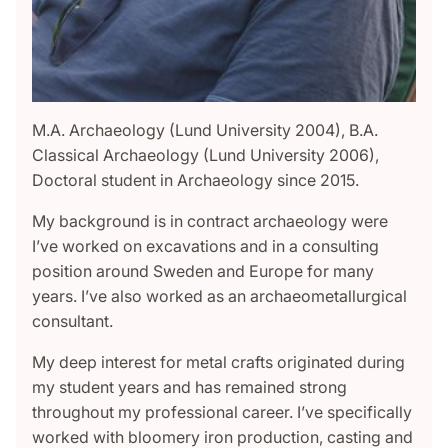
M.A. Archaeology (Lund University 2004), B.A.
Classical Archaeology (Lund University 2006),
Doctoral student in Archaeology since 2015.
My background is in contract archaeology were
I’ve worked on excavations and in a consulting
position around Sweden and Europe for many
years. I’ve also worked as an archaeometallurgical
consultant.
My deep interest for metal crafts originated during
my student years and has remained strong
throughout my professional career. I’ve specifically
worked with bloomery iron production, casting and