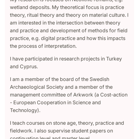
wetland deposits. My theoretical focus is practice
theory, ritual theory and theory on material culture. I
am interested in the intersection between theory
and practice and development of methods for field
practice, e.g. digital practice and how this impacts
the process of interpretation.
I have participated in research projects in Turkey
and Cyprus.
I am a member of the board of the Swedish
Archaeological Society and a member of the
management committee of Arkwork (a Cost-action
- European Cooperation in Science and
Technology).
I teach courses on stone age, theory, practice and
fieldwork. I also supervise student papers on
continuation level and master level.