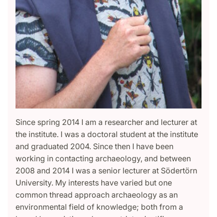
Since spring 2014 I am a researcher and lecturer at
the institute. I was a doctoral student at the institute
and graduated 2004. Since then I have been
working in contacting archaeology, and between
2008 and 2014 I was a senior lecturer at Södertörn
University. My interests have varied but one
common thread approach archaeology as an
environmental field of knowledge; both from a