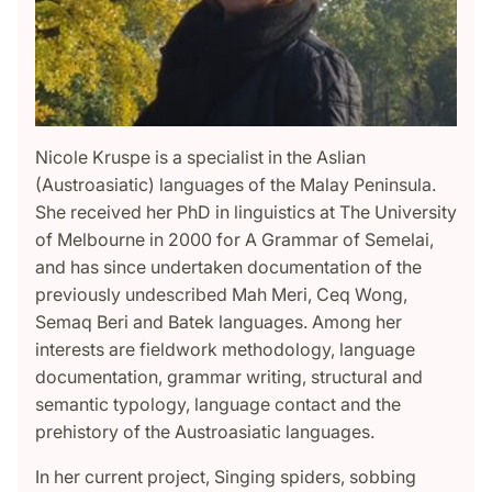
Nicole Kruspe is a specialist in the Aslian
(Austroasiatic) languages of the Malay Peninsula.
She received her PhD in linguistics at The University
of Melbourne in 2000 for A Grammar of Semelai,
and has since undertaken documentation of the
previously undescribed Mah Meri, Ceq Wong,
Semaq Beri and Batek languages. Among her
interests are fieldwork methodology, language
documentation, grammar writing, structural and
semantic typology, language contact and the
prehistory of the Austroasiatic languages.
In her current project, Singing spiders, sobbing