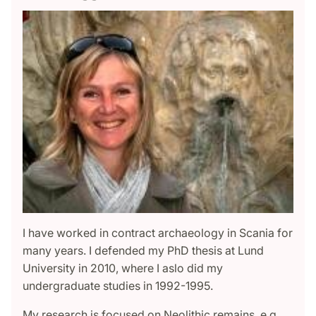
I have worked in contract archaeology in Scania for
many years. I defended my PhD thesis at Lund
University in 2010, where I aslo did my
undergraduate studies in 1992-1995.
My research is focused on Neolithic remains, e.g.