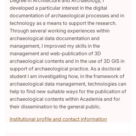
Degree in Architecture and Archaeology, I
developed a particular interest in the digital
documentation of archaeological processes and in
technology as a means to support the research.
Through several working experiences within
archaeological data documentation and
management, I improved my skills in the
management and web-publication of 3D
archaeological contents and in the use of 3D GIS in
support of archaeological practice. As a doctoral
student I am investigating how, in the framework of
archaeological data management, technologies can
help to find new suitable ways for the publication of
archaeological contents within Academia and for
their dissemination to the general public.
Institutional profile and contact information