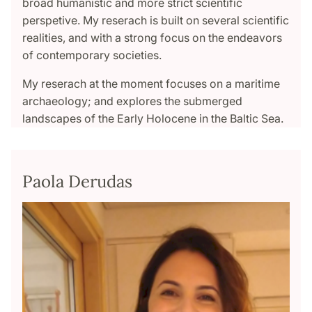
broad humanistic and more strict scientific
perspetive. My reserach is built on several scientific
realities, and with a strong focus on the endeavors
of contemporary societies.
My reserach at the moment focuses on a maritime
archaeology; and explores the submerged
landscapes of the Early Holocene in the Baltic Sea.
Paola Derudas