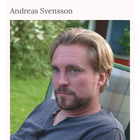
Andreas Svensson