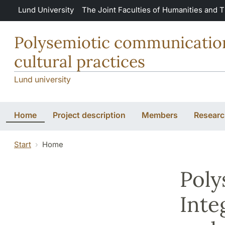
Skip to main content
Lund University
The Joint Faculties of Humanities and 
Polysemiotic communication:
cultural practices
Lund university
Home
Project description
Members
Research
Start
Home
Poly
Inte