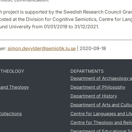
h project is supported by the Swedish Research Council Gra
osted at the Division for Cognitive Semiotics, Centre for La
Lund University from 01/01/2019 to 31/12/2021.
er:
simon.devylder
@
semiotik.lu
.
se
| 2020-09-18
D THEOLOGY
DEPARTMENTS
Department of Archaeology a
s and Theology
Department of Philosophy
Department of History
Department of Arts and Cultu
Collections
Centre for Languages and Lit
Centre for Theology and Reli
Department of Educational S