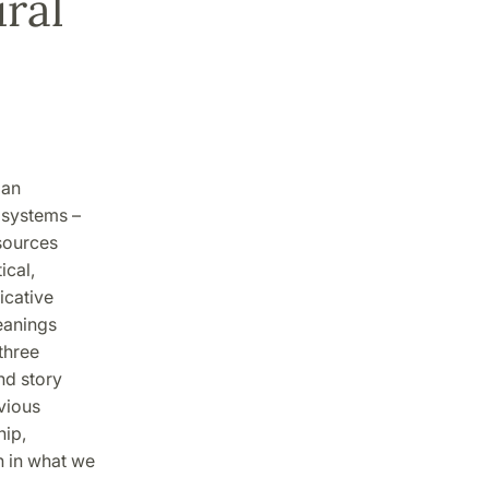
ral
man
 systems –
esources
ical,
icative
meanings
three
nd story
vious
hip,
n in what we