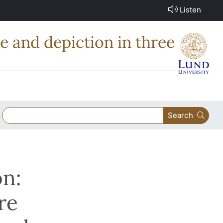
Listen
e and depiction in three
Search
n:
re