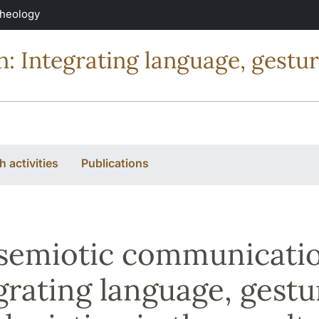
Theology
 Integrating language, gestur
 activities
Publications
semiotic communicatio
grating language, gestu