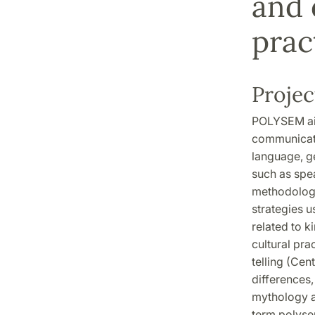
and 
prac
Projec
POLYSEM aim
communicatio
language, ge
such as spea
methodologi
strategies u
related to k
cultural pr
telling (Cen
differences,
mythology a
term polyse