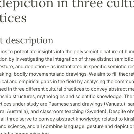
depiction in three cultu
tices
t description
s to potentiate insights into the polysemiotic nature of hu
n by investigating the integration of three distinct semiotic
sture, and depiction – as instantiated in specific semiotic r
king, bodily movements and drawings. We aim to fill theoret
cal and empirical gaps in the field by analysing the commun
sed in three different cultural practices to convey abstract 
inship structures, mythologies and scientific knowledge. The 
actices under study are Paamese sand drawings (Vanuatu), sa
tral Australia), and classroom teaching (Sweden). Despite ob
 all three serve to convey abstract knowledge related to kins
nd science, and all combine language, gesture and depictio
miotic communication.