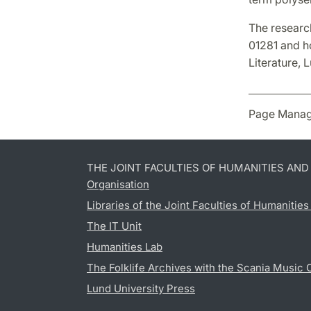
The researc
01281 and h
Literature, 
Page Manag
THE JOINT FACULTIES OF HUMANITIES AN
Organisation
Libraries of the Joint Faculties of Humanitie
The IT Unit
Humanities Lab
The Folklife Archives with the Scania Music 
Lund University Press