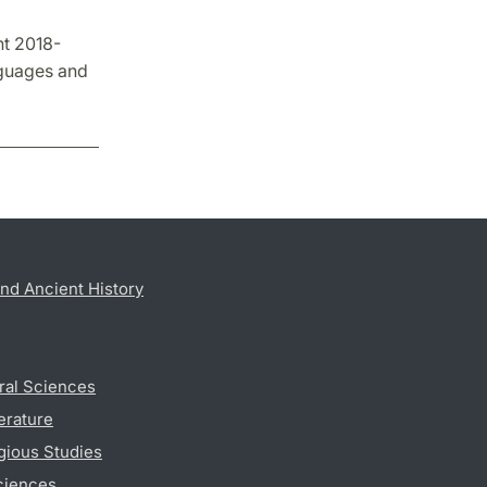
nt 2018-
nguages and
nd Ancient History
ral Sciences
erature
gious Studies
ciences